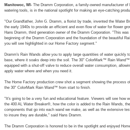
Manitowoc, WI-
The Dramm Corporation, a family-owned manufacturer of h
watering tools, is in the national spotlight for making an eye-catching produ
"Our Grandfather, John G. Dramm, a florist by trade, invented the Water B
the early 1940s to provide an efficient and even flow of water for flower gr
Hans Dramm, third generation owner of the Dramm Corporation. "This was 
beginning of the Dramm Corporation and the foundation of the beautiful 
you will see highlighted in our Home Factory segment."
Dramm's Rain Wands allow you to apply large quantities of water quickly to
base, where it soaks deep into the soil. The 30" ColorMark™ Rain Wand™
equipped with a shut-off valve to reduce overall water consumption, allowi
apply water where and when you need it.
The Home Factory production crew shot a segment showing the process o
the 30" ColorMark Rain Wand™ from start to finish.
"It's going to be a very fun and educational feature. Viewers will see how 
the 400 AL Water Breaker®, how the color is added to the Rain Wands, th
components that go into each wand we make, as well as the extensive tes
to insure they are durable," said Hans Dramm.
The Dramm Corporation is honored to be in the spotlight and enjoyed Home