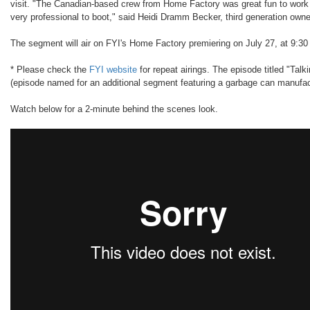
visit. "The Canadian-based crew from Home Factory was great fun to work
very professional to boot," said Heidi Dramm Becker, third generation owne
The segment will air on FYI's Home Factory premiering on July 27, at 9:3
* Please check the
FYI website
for repeat airings. The episode titled "Talk
(episode named for an additional segment featuring a garbage can manufac
Watch below for a 2-minute behind the scenes look.