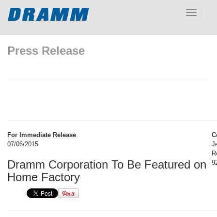
Toggle
navigatio
Press Release
For Immediate Release
C
07/06/2015
J
R
Dramm Corporation To Be Featured on
9
Home Factory