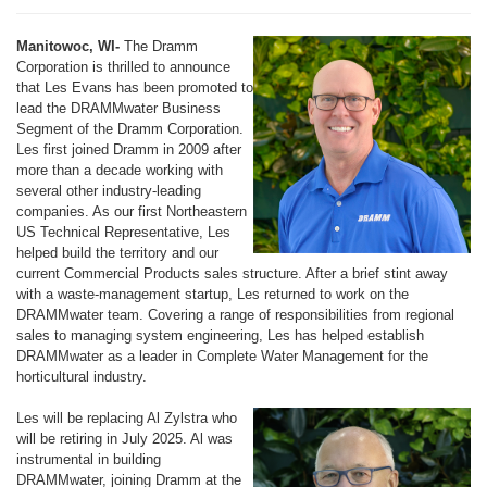
Manitowoc, WI-
The Dramm
Corporation is thrilled to announce
that Les Evans has been promoted to
lead the DRAMMwater Business
Segment of the Dramm Corporation.
Les first joined Dramm in 2009 after
more than a decade working with
several other industry-leading
companies. As our first Northeastern
US Technical Representative, Les
helped build the territory and our
current Commercial Products sales structure. After a brief stint away
with a waste-management startup, Les returned to work on the
DRAMMwater team. Covering a range of responsibilities from regional
sales to managing system engineering, Les has helped establish
DRAMMwater as a leader in Complete Water Management for the
horticultural industry.
Les will be replacing Al Zylstra who
will be retiring in July 2025. Al was
instrumental in building
DRAMMwater, joining Dramm at the