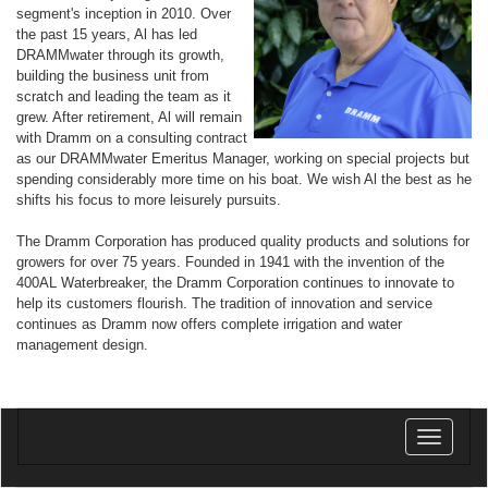
segment's inception in 2010. Over
the past 15 years, Al has led
DRAMMwater through its growth,
building the business unit from
scratch and leading the team as it
grew. After retirement, Al will remain
with Dramm on a consulting contract
as our DRAMMwater Emeritus Manager, working on special projects but
spending considerably more time on his boat. We wish Al the best as he
shifts his focus to more leisurely pursuits.
The Dramm Corporation has produced quality products and solutions for
growers for over 75 years. Founded in 1941 with the invention of the
400AL Waterbreaker, the Dramm Corporation continues to innovate to
help its customers flourish. The tradition of innovation and service
continues as Dramm now offers complete irrigation and water
management design.
Toggle
navigatio