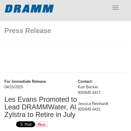
Toggle
navigatio
Press Release
For Immediate Release
Contact:
04/15/2025
Kurt Becker
920/645.6417
Les Evans Promoted to
Jessica Reinhardt
Lead DRAMMWater, Al
920/645.6421
Zylstra to Retire in July