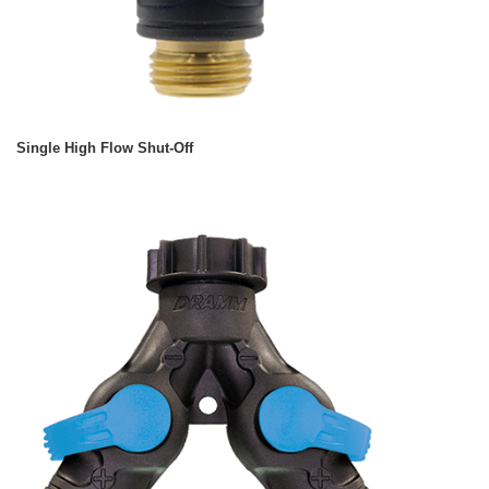
Single High Flow Shut-Off