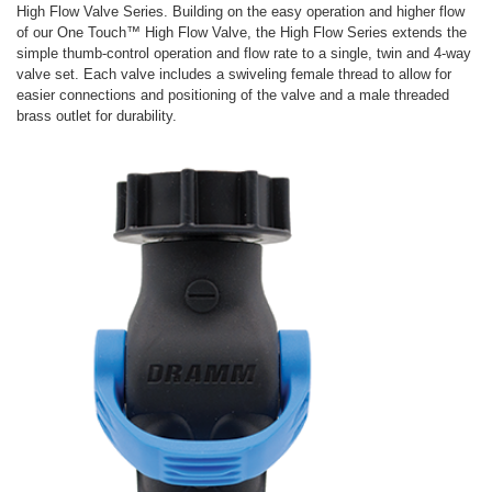
High Flow Valve Series. Building on the easy operation and higher flow
of our One Touch™ High Flow Valve, the High Flow Series extends the
simple thumb-control operation and flow rate to a single, twin and 4-way
valve set. Each valve includes a swiveling female thread to allow for
easier connections and positioning of the valve and a male threaded
brass outlet for durability.