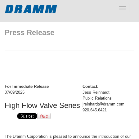
Toggle
navigatio
Press Release
For Immediate Release
Contact:
07/09/2025
Jess Reinhardt
Public Relations
High Flow Valve Series
jreinhardt@dramm.com
920.645.6421
The Dramm Corporation is pleased to announce the introduction of our