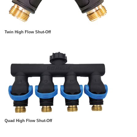
Twin High Flow Shut-Off
Quad High Flow Shut-Off