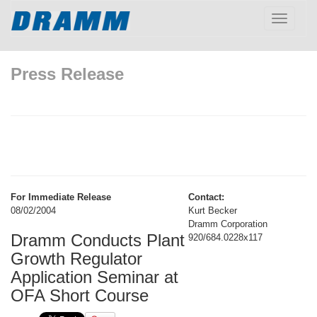
Toggle
navigatio
Press Release
For Immediate Release
Contact:
08/02/2004
Kurt Becker
Dramm Corporation
Dramm Conducts Plant
920/684.0228x117
Growth Regulator
Application Seminar at
OFA Short Course