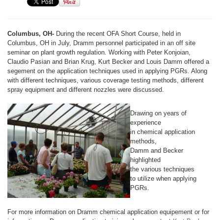
Columbus, OH-
During the recent OFA Short Course, held in
Columbus, OH in July, Dramm personnel participated in an off site
seminar on plant growth regulation. Working with Peter Konjoian,
Claudio Pasian and Brian Krug, Kurt Becker and Louis Damm offered a
segement on the application techniques used in applying PGRs. Along
with different techniques, various coverage testing methods, different
spray equipment and different nozzles were discussed.
Drawing on years of
experience
in chemical application
methods,
Damm and Becker
highlighted
the various techniques
to utilize when applying
PGRs.
For more information on Dramm chemical application equipement or for