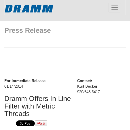
Toggle
navigatio
Press Release
For Immediate Release
Contact:
01/14/2014
Kurt Becker
920/645.6417
Dramm Offers In Line
Filter with Metric
Threads