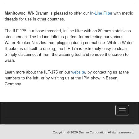
Manitowoc, WI-
Dramm is pleased to offer our
In-Line Filter
with metric
threads for use in other countries.
The ILF-175 is a hose threaded, in-line filter with an 80 mesh stainless
steel screen. The In-Line Filter is perfect for protecting our various
Water Breaker Nozzles from plugging during normal use. While a Water
Breaker is difficult to unplug, the ILF-175 is extremely easy to clean.
Simply disconnect it from the watering tool and remove the screen to
wash.
Learn more about the ILF-175 on our
website
, by contacting us at the
numbers to the left, or by visiting us at the IPM show in Essen,
Germany.
Toggle
navigatio
Copyright © 2026 Dramm Corporation. All rights reserved.