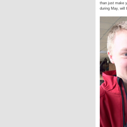
than just make y
during May, wil