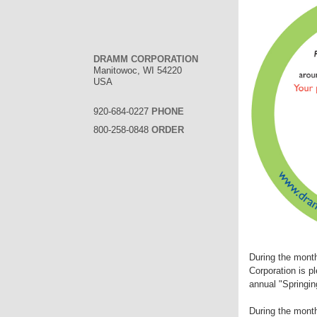
DRAMM CORPORATION
Manitowoc, WI 54220
USA
920-684-0227
PHONE
800-258-0848
ORDER
During the mont
Corporation is p
annual "Springin
During the month