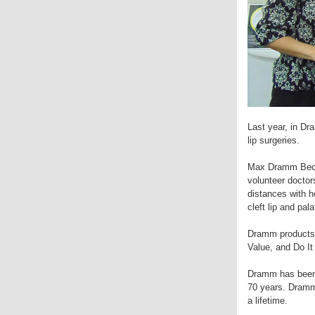
Last year, in Dr
lip surgeries.
Max Dramm Becke
volunteer doctor
distances with h
cleft lip and pa
Dramm products 
Value, and Do It
Dramm has been m
70 years. Dramm 
a lifetime.