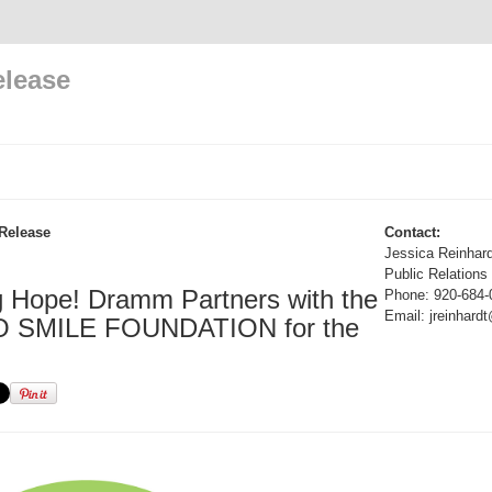
elease
Release
Contact:
Jessica Reinhard
Public Relations
g Hope! Dramm Partners with the
Phone: 920-684-
Email: jreinhar
 SMILE FOUNDATION for the