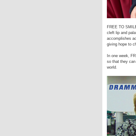
FREE TO SMILE is
cleft lip and pal
accomplishes adm
giving hope to c
In one week, FR
so that they ca
world.