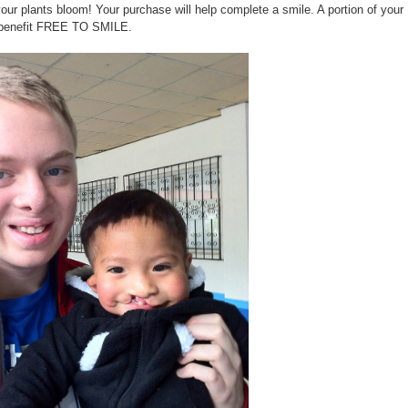
our plants bloom! Your purchase will help complete a smile. A portion of yo
l benefit FREE TO SMILE.