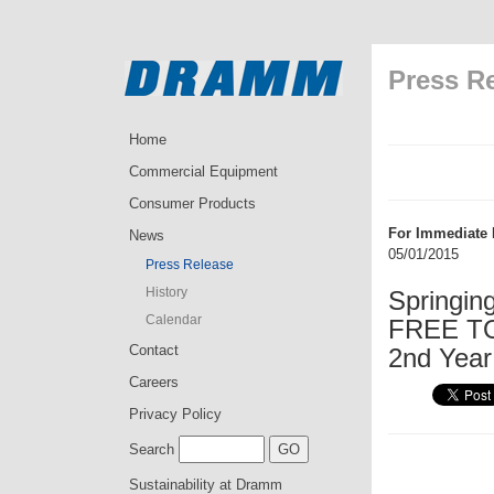
Press R
Home
Commercial Equipment
Consumer Products
For Immediate 
News
05/01/2015
Press Release
History
Springin
Calendar
FREE TO
Contact
2nd Year
Careers
Privacy Policy
Search
Sustainability at Dramm