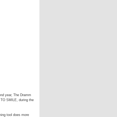
cond year, The Dramm
EE TO SMILE, during the
ning tool does more