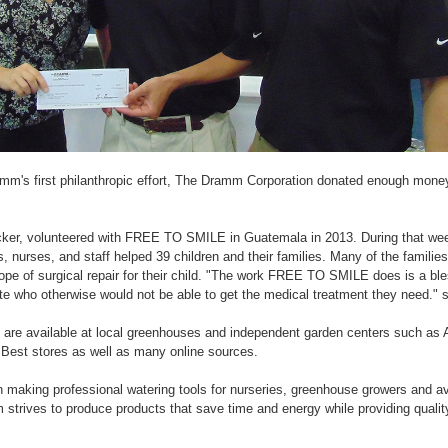
amm's first philanthropic effort, The Dramm Corporation donated enough money
r, volunteered with FREE TO SMILE in Guatemala in 2013. During that week
s, nurses, and staff helped 39 children and their families. Many of the families
ope of surgical repair for their child. "The work FREE TO SMILE does is a ble
late who otherwise would not be able to get the medical treatment they need." 
are available at local greenhouses and independent garden centers such as 
 Best stores as well as many online sources.
aking professional watering tools for nurseries, greenhouse growers and av
strives to produce products that save time and energy while providing quality 