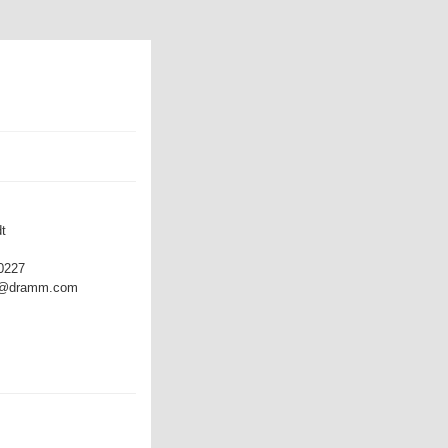
t
0227
dt@dramm.com