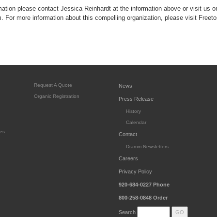
rmation please contact Jessica Reinhardt at the information above or visit us on
or more information about this compelling organization, please visit Freeto
Request A Quote
News
Organic Registration
Press Release
History
Calendar
es
Contact
Dramm Newsletters
Careers
Privacy Policy
920-684-0227
Phone
800-258-0848
Order
Search