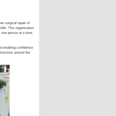
e surgical repair of
sible. This organization
 one person at a time,
d enabling confidence
 missions around the