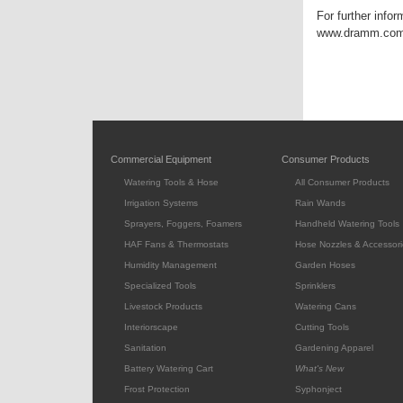
For further info
www.dramm.com. F
Commercial Equipment
Consumer Products
Watering Tools & Hose
All Consumer Products
Irrigation Systems
Rain Wands
Sprayers, Foggers, Foamers
Handheld Watering Tools
HAF Fans & Thermostats
Hose Nozzles & Accessori
Humidity Management
Garden Hoses
Specialized Tools
Sprinklers
Livestock Products
Watering Cans
Interiorscape
Cutting Tools
Sanitation
Gardening Apparel
Battery Watering Cart
What's New
Frost Protection
Syphonject