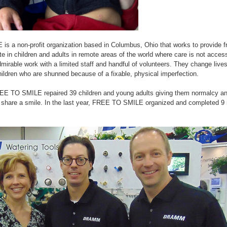
 a non-profit organization based in Columbus, Ohio that works to provide fre
ate in children and adults in remote areas of the world where care is not acces
irable work with a limited staff and handful of volunteers. They change lives
hildren who are shunned because of a fixable, physical imperfection.
EE TO SMILE repaired 39 children and young adults giving them normalcy an
n share a smile. In the last year, FREE TO SMILE organized and completed 9