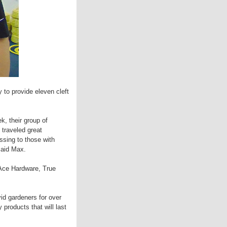
 to provide eleven cleft
, their group of
 traveled great
ssing to those with
said Max.
Ace Hardware, True
id gardeners for over
products that will last