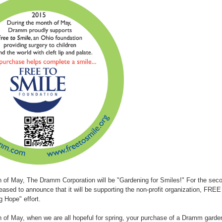
h of May, The Dramm Corporation will be "Gardening for Smiles!" For the se
leased to announce that it will be supporting the non-profit organization, FR
g Hope" effort.
 of May, when we are all hopeful for spring, your purchase of a Dramm garde