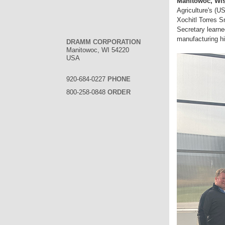
Manitowoc, Wis
Agriculture's (
Xochitl Torres Sm
Secretary learne
manufacturing hi
DRAMM CORPORATION
Manitowoc, WI 54220
USA
920-684-0227
PHONE
800-258-0848
ORDER