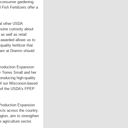
as consumer gardening.
Fish Fertilizers offer a
al other USDA
nuine curiosity about
as well as retail
 awarded allows us to
lity fertilizer that
 team at Dramm should
 Production Expansion
y Torres Small and her
producing high-quality
 of our Wisconsin-based
rt of the USDA's FPEP
 Production Expansion
jects across the country.
ngton, aim to strengthen
 agriculture sector.