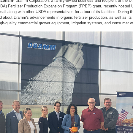
consin-
Dramm Corporation, a family-owned business and recipient of the U
USDA) Fertilizer Production Expansion Program (FPEP) grant, recently hoste
all along with other USDA representatives for a tour of its facilities. During t
d about Dramm's advancements in organic fertilizer production, as well as it
gh-quality commercial grower equipment, irrigation systems, and consumer wa