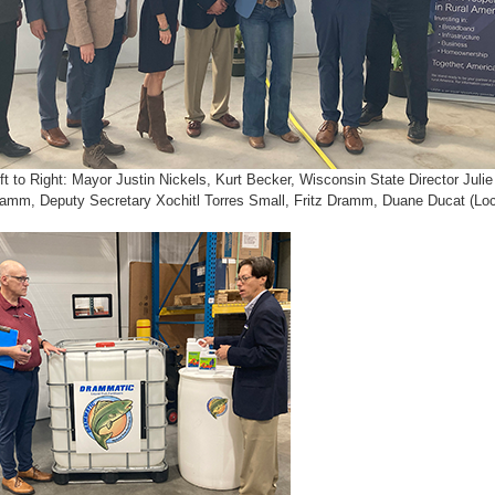
ft to Right: Mayor Justin Nickels, Kurt Becker, Wisconsin State Director Jul
amm, Deputy Secretary Xochitl Torres Small, Fritz Dramm, Duane Ducat (Loc