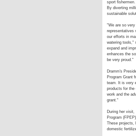
sport fishermen.
By diverting mil
sustainable solu
"We are so very
representatives 
our efforts in ma
watering tools,
expand and impro
enhances the soi
be very proud."
Dramm's Presiden
Program Grant fr
team. It is very
products for the
work and the adv
grant."
During her visit
Program (FPEP) wi
These projects, 
domestic fertili