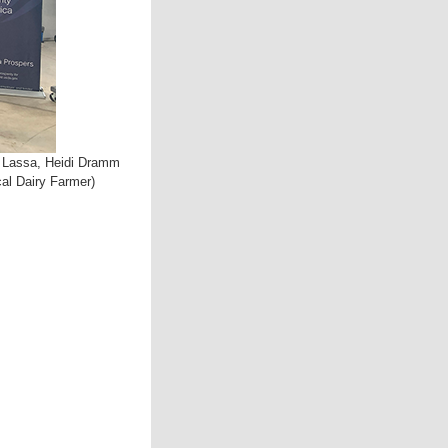
ie Lassa, Heidi Dramm
al Dairy Farmer)