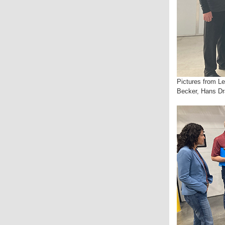
Pictures from Le
Becker, Hans Dr