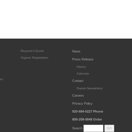
Request A Quote
News
Organic Registration
Press Release
History
Calendar
es
Contact
Dramm Newsletters
Careers
Privacy Policy
920-684-0227
Phone
800-258-0848
Order
Search