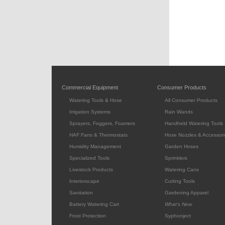
Commercial Equipment
Consumer Products
Watering Tools & Hose
All Consumer Products
Irrigation Systems
Rain Wands
Sprayers, Foggers, Foamers
Handheld Watering Tools
HAF Fans & Thermostats
Hose Nozzles & Accessori
Humidity Management
Garden Hoses
Specialized Tools
Sprinklers
Livestock Products
Watering Cans
Interiorscape
Cutting Tools
Sanitation
Gardening Apparel
Battery Watering Cart
What's New
Frost Protection
Syphonject