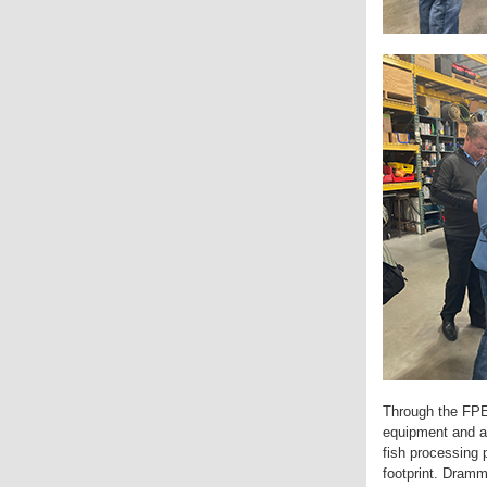
Through the FPE
equipment and ad
fish processing 
footprint. Dramm