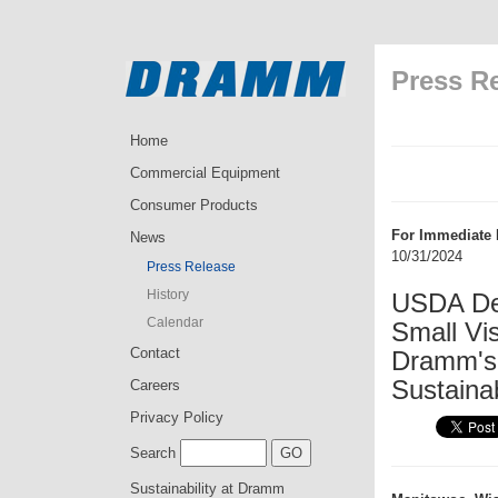
Press R
Home
Commercial Equipment
Consumer Products
For Immediate 
News
10/31/2024
Press Release
History
USDA Dep
Calendar
Small Vi
Contact
Dramm's
Sustainab
Careers
Privacy Policy
Search
Sustainability at Dramm