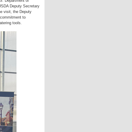
.S. Department of
d USDA Deputy Secretary
he visit, the Deputy
s commitment to
tering tools.