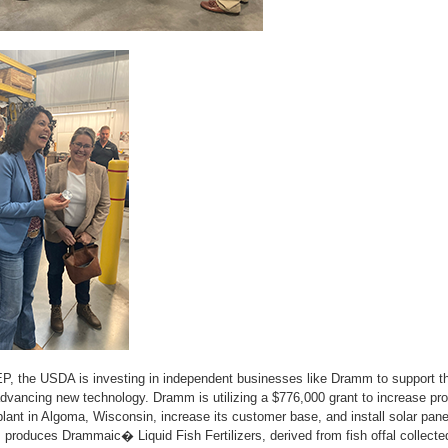
P, the USDA is investing in independent businesses like Dramm to support t
vancing new technology. Dramm is utilizing a $776,000 grant to increase prod
plant in Algoma, Wisconsin, increase its customer base, and install solar pane
 produces Drammaic� Liquid Fish Fertilizers, derived from fish offal collect