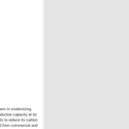
hem in modernizing
uction capacity at its
ls to reduce its carbon
ed from commercial and