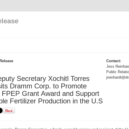
elease
Release
Contact:
Jess Reinhar
Public Relati
uty Secretary Xochitl Torres
jreinhardt@
sits Dramm Corp. to Promote
 FPEP Grant Award and Support
le Fertilizer Production in the U.S