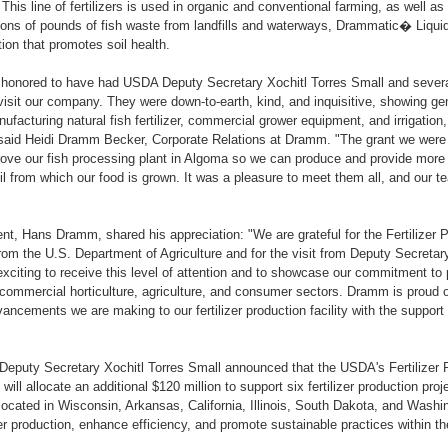
 This line of fertilizers is used in organic and conventional farming, as well 
lions of pounds of fish waste from landfills and waterways, Drammatic� Liquid 
tion that promotes soil health.
 honored to have had USDA Deputy Secretary Xochitl Torres Small and sever
visit our company. They were down-to-earth, kind, and inquisitive, showing ge
nufacturing natural fish fertilizer, commercial grower equipment, and irrigation, 
" said Heidi Dramm Becker, Corporate Relations at Dramm. "The grant we were
ve our fish processing plant in Algoma so we can produce and provide more qua
l from which our food is grown. It was a pleasure to meet them all, and our
t, Hans Dramm, shared his appreciation: "We are grateful for the Fertilizer
om the U.S. Department of Agriculture and for the visit from Deputy Secretar
 exciting to receive this level of attention and to showcase our commitment to 
 commercial horticulture, agriculture, and consumer sectors. Dramm is proud
ancements we are making to our fertilizer production facility with the suppo
, Deputy Secretary Xochitl Torres Small announced that the USDA's Fertilizer
ll allocate an additional $120 million to support six fertilizer production pro
located in Wisconsin, Arkansas, California, Illinois, South Dakota, and Washi
zer production, enhance efficiency, and promote sustainable practices within the