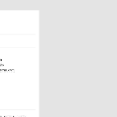
dt
ons
dramm.com