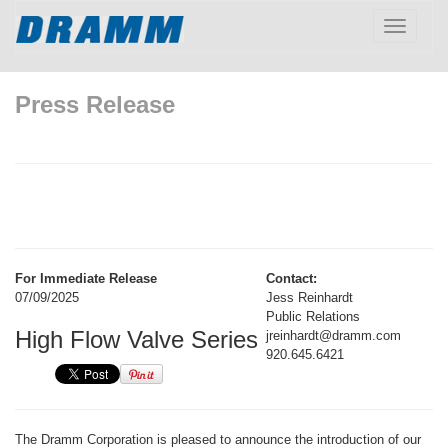
Toggle
navigatio
Press Release
For Immediate Release
Contact:
07/09/2025
Jess Reinhardt
Public Relations
High Flow Valve Series
jreinhardt@dramm.com
920.645.6421
The Dramm Corporation is pleased to announce the introduction of our