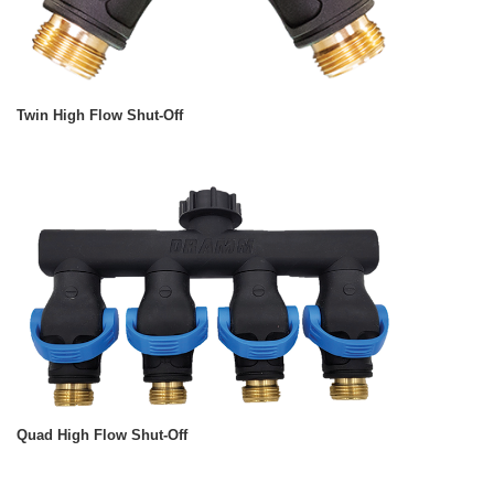
Twin High Flow Shut-Off
Quad High Flow Shut-Off