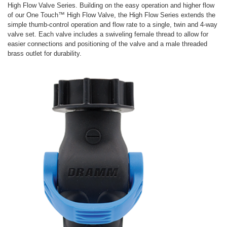
High Flow Valve Series. Building on the easy operation and higher flow
of our One Touch™ High Flow Valve, the High Flow Series extends the
simple thumb-control operation and flow rate to a single, twin and 4-way
valve set. Each valve includes a swiveling female thread to allow for
easier connections and positioning of the valve and a male threaded
brass outlet for durability.