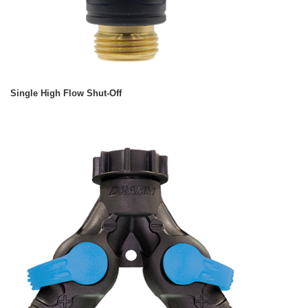
Single High Flow Shut-Off