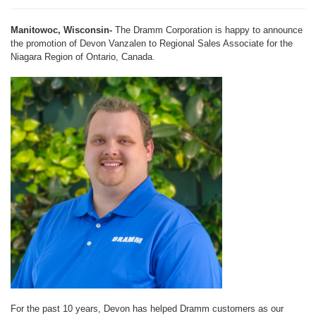
Manitowoc, Wisconsin-
The Dramm Corporation is happy to announce
the promotion of Devon Vanzalen to Regional Sales Associate for the
Niagara Region of Ontario, Canada.
For the past 10 years, Devon has helped Dramm customers as our