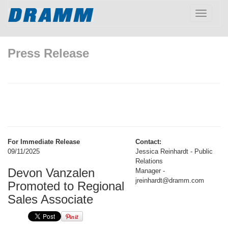
Toggle
navigatio
Press Release
For Immediate Release
Contact:
09/11/2025
Jessica Reinhardt - Public
Relations
Devon Vanzalen
Manager -
jreinhardt@dramm.com
Promoted to Regional
Sales Associate