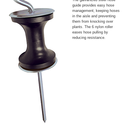
guide provides easy hose
management, keeping hoses
in the aisle and preventing
them from knocking over
plants. The 6 nylon roller
eases hose pulling by
reducing resistance.