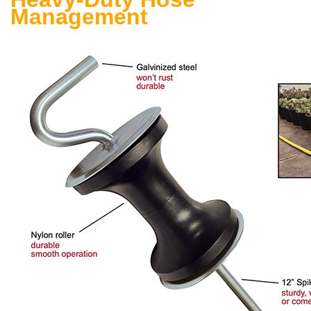
Management