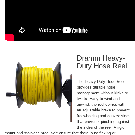
Dramm Heavy-
Duty Hose Reel
The Heavy-Duty Hose Reel
provides durable hose
management without kinks or
twists. Easy to wind and
unwind, the reel comes with
an adjustable brake to prevent
freewheeling and convex sides
that prevents pinching against
the sides of the reel. A rigid
mount and stainless steel axle ensure that there is no flexing or