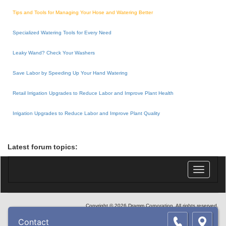
Tips and Tools for Managing Your Hose and Watering Better
Specialized Watering Tools for Every Need
Leaky Wand? Check Your Washers
Save Labor by Speeding Up Your Hand Watering
Retail Irrigation Upgrades to Reduce Labor and Improve Plant Health
Irrigation Upgrades to Reduce Labor and Improve Plant Quality
Latest forum topics:
Toggle
navigatio
Copyright © 2026 Dramm Corporation. All rights reserved.
Contact