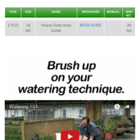
ITEM
SIZE
NAME
BROCHURE
MANUAL
SHIP
WT.
17410
18
Heavy-Duty Hose
BROCHURE
-
30
tall
Guide
lbs