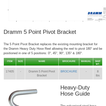
Dramm 5 Point Pivot Bracket
The 5 Point Pivot Bracket replaces the existing mounting bracket for
the Dramm Heavy Duty Hose Reel allowing the reel to pivot 180° and be
positioned in one of 5 positions: 0°, 45°, 90°, 135° & 180°.
ITEM
SIZE
NAME
BROCHURE
MANUAL
SHIP
WT.
17405
-
Dramm 5 Point Pivot
BROCHURE
-
8
Bracket
lbs
Heavy-Duty
Hose Guide
The galvanized steel hose