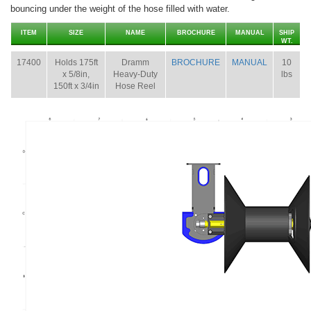
bouncing under the weight of the hose filled with water.
ITEM
SIZE
NAME
BROCHURE
MANUAL
SHIP
WT.
17400
Holds 175ft
Dramm
BROCHURE
MANUAL
10
x 5/8in,
Heavy-Duty
lbs
150ft x 3/4in
Hose Reel