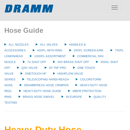
Toggle
navigatio
Hose Guide
ALL NOZZLES
ALL VALVES
HANDLES &
ACCESSORIES
400PL WITH RING
350PL SCREEN-AIRE
750PL
LEMONHEAD
1000PL ASSORTMENT
COMMERCIAL FAN
NOZZLE
74 SHUT OFF
300 BRASS SHUT OFF
300AL SHUT
OFF
QAV VALVE
65 TNF PRO
ONE TOUCH
VALVE
ONETOUCH HF
HIGHFLOW VALVE
SERIES
TELESCOPING HANDI-REACH
COLORSTORM
HOSE
DRAMMPRESS HOSE CRIMPER
HEAVY-DUTY HOSE
REEL
HEAVY-DUTY HOSE GUIDE
WBPR PROTECTION
RING
BRASS HOSE SWIVEL
IN EUROPE
QUALITY
TESTING
Heavy-Duty Hose