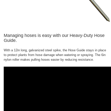
Managing hoses is easy with our Heavy-Duty Hose
Guide.
With a 12in long, galvanized steel spike, the Hose Guide stays in place
to protect plants from hose damage when watering or spraying. The 6in
nylon roller makes pulling hoses easier by reducing resistance.