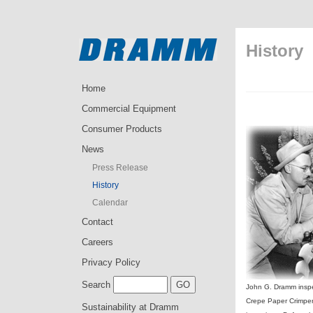
History
Home
Commercial Equipment
Consumer Products
News
Press Release
History
Calendar
Contact
Careers
Privacy Policy
Search
John G. Dramm inspe
Crepe Paper Crimper
Sustainability at Dramm