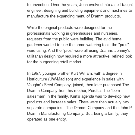
for invention. Over the years, John evolved into a self-taught
engineer, designing and building equipment and machines to
manufacture the expanding menu of Dramm products.
While the original products were designed for the
professionals working in greenhouses and nurseries,
requests from the public were building. The avid home
gardener wanted to use the same watering tools the "pros"
were using. And the "pros" were all using Dramm. Johnny's
utilitarian design now required a more attractive, refined look
for the burgeoning retail market.
In 1967, younger brother Kurt William, with a degree in
Horticulture (UW-Madison) and experience in sales with
Vaughn's Seed Company, joined, then later purchased The
Dramm Company from his mother, Perdita. The "born
salesman" in the family, Kurt's agenda was to develop new
products and increase sales. There were then actually two
separate companies-- The Dramm Company and the John P.
Dramm Manufacturing Company. But, being a family, they
operated as one entity.