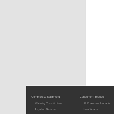
Commercial Equipment
Consumer Products
Watering Tools & Hose
All Consumer Products
Irrigation Systems
Rain Wands