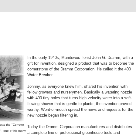
In the early 1940s, Manitowoc florist John G. Dramm, with a
gift for invention, designed a product that was to become the
cornerstone of the Dramm Corporation. He called it the 400
Water Breaker.
Johnny, as everyone knew him, shared his invention with
fellow growers and nurserymen. Basically a watering nozzle
with 400 tiny holes that turns high velocity water into a soft-
flowing shower that is gentle to plants, the invention proved
worthy. Word-of-mouth spread the news and requests for the
new nozzle began filtering in.
cts the "Corrette
Today the Dramm Corporation manufactures and distributes
", one of his many
a complete line of professional greenhouse tools and