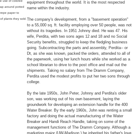
he use of colored
equipment throughout the world. It is the most respected
rap around potted
name within the industry.
 crepe paper to
f plants they sold.
The company's development, from a "basement operation"
to a 55,000 sq. ft. facility employing over 50 people, was not
without its tragedies. In 1951 Johnny died. He was 47. His
wife, Perdita, with two sons ages 12 and 18 and no Social
Security benefits, struggled to keep the fledgling business
going. Subcontracting the parts and assembly, Perdita-- or
Dt, as she was known, packed the orders, attended to all of
the paperwork, using her lunch hours while she worked as a
school librarian to drive to the post office and mail out the
shipments. Taking no salary from The Dramm Company,
Perdita used the modest profits to put her two sons through
college.
By the late 1950s, John Peter, Johnny and Perdita's older
son, was working out of his own basement, laying the
groundwork for developing an extension handle for the 400
Water Breaker. By the early 1960s, John was renting a small
factory and doing the actual manufacturing of the Water
Breaker and Handi Reach Handle, taking on some of the
management functions of The Dramm Company. Although a
marketing major (UW-Madison,) he inherited his father's love