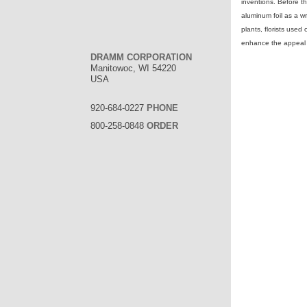
inventions. Before t
aluminum foil as a w
plants, florists used
enhance the appeal o
DRAMM CORPORATION
Manitowoc, WI 54220
USA
920-684-0227
PHONE
800-258-0848
ORDER