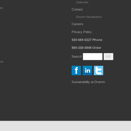
Calendar
es
Contact
Dramm Newsletters
Careers
Privacy Policy
920-684-0227
Phone
800-258-0848
Order
Search
ort
Sustainability at Dramm