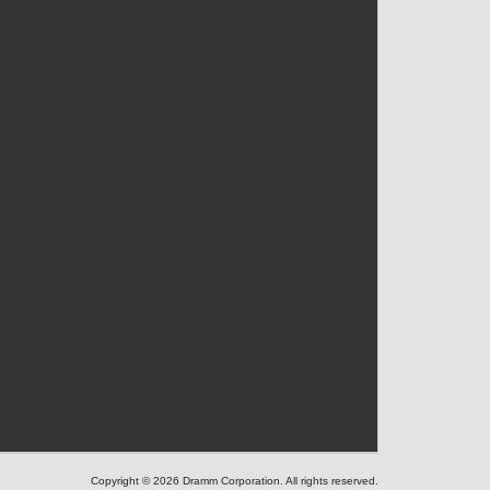
Copyright © 2026 Dramm Corporation. All rights reserved.