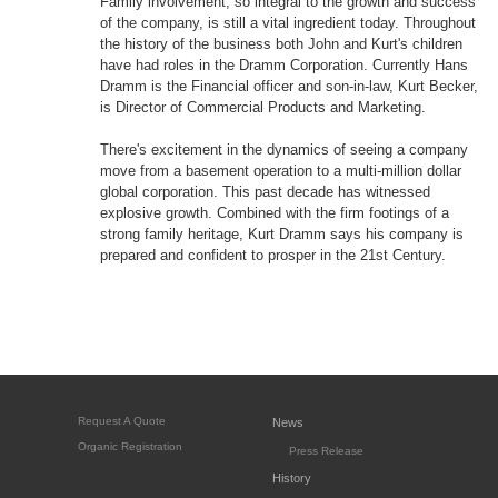
Family involvement, so integral to the growth and success
of the company, is still a vital ingredient today. Throughout
the history of the business both John and Kurt's children
have had roles in the Dramm Corporation. Currently Hans
Dramm is the Financial officer and son-in-law, Kurt Becker,
is Director of Commercial Products and Marketing.
There's excitement in the dynamics of seeing a company
move from a basement operation to a multi-million dollar
global corporation. This past decade has witnessed
explosive growth. Combined with the firm footings of a
strong family heritage, Kurt Dramm says his company is
prepared and confident to prosper in the 21st Century.
Request A Quote
News
Organic Registration
Press Release
History