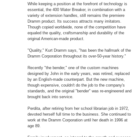
While keeping a position at the forefront of technology is
essential, the 400 Water Breaker, in combination with a
variety of extension handles, still remains the premiere
Dramm product. Its success attracts many imitators.
Though copied worldwide, none of the competition have
equaled the quality, craftsmanship and durability of the
original American-made product.
"Quality," Kurt Dramm says, "has been the hallmark of the
Dramm Corporation throughout its over-50-year history."
Recently "the bender," one of the custom machines
designed by John in the early years, was retired, replaced
by an English-made counterpart. But the new machine,
though expensive, couldn't do the job to the company's
standards, and the original "bender" was re-engineered and
brought back into service.
Perdita, after retiring from her school librarian job in 1972,
devoted herself full time to the business. She continued to
work at the Dramm Corporation until her death in 1996 at
age 89.