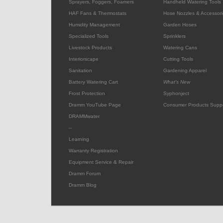
Sprayers, Foggers, Foamers
Handheld Watering Tools
HAF Fans & Thermostats
Hose Nozzles & Accessori
Humidity Management
Garden Hoses
Specialized Tools
Sprinklers
Livestock Products
Watering Cans
Interiorscape
Cutting Tools
Sanitation
Gardening Apparel
Battery Watering Cart
What's New
Frost Protection
Syphonject
Dramm YouTube Page
Consumer Products Supp
DRAMMwater
--
Learning
Warranty Registration
Equipment Service & Repair
Dramm Forum
Dramm Blog