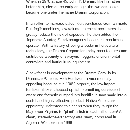
When, in 1978 at age 45, John P. Dramm, like his father
before him, died at too-early an age, the two companies
became one under the name Dramm Corporation.
In an effort to increase sales, Kurt purchased German-made
Pulsfog® machines, low-volume chemical applicators that
greatly reduce the risk of exposure. He then added the
TM
Japanese Autofog
, advantageous because it requires no
operator. With a history of being a leader in horticultural
technology, the Dramm Corporation today manufactures and
distributes a variety of sprayers, foggers, environmental
controllers and horticultural equipment.
A new facet in development at the Dramm Corp. is its
Drammatic® Liquid Fish Fertilizer. Environmentally
appealing because it is 100% organic, the low-impact
fertilizer utilizes chopped-up fish, something considered
waste and formerly dumped into landfills is now made into a
useful and highly effective product. Native Americans
apparently understood this secret when they taught the
Mayflower Pilgrims to "plant" a fish in each hill of corn! A
clean, state-of-the-art factory was newly completed in
Algoma, Wisconsin in 1999.