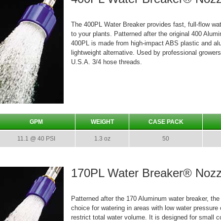
The 400PL Water Breaker provides fast, full-flow wa
to your plants. Patterned after the original 400 Alum
400PL is made from high-impact ABS plastic and al
lightweight alternative. Used by professional grower
U.S.A. 3/4 hose threads.
GPM
WEIGHT
CASE PACK
11.1 @ 40 PSI
1.3 oz
50
170PL Water Breaker® Nozz
Patterned after the 170 Aluminum water breaker, the
choice for watering in areas with low water pressure
restrict total water volume. It is designed for small 