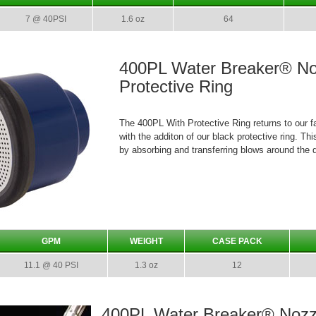
7 @ 40PSI
1.6 oz
64
400PL Water Breaker® No
Protective Ring
The 400PL With Protective Ring returns to our fa
with the additon of our black protective ring. T
by absorbing and transferring blows around the d
GPM
WEIGHT
CASE PACK
11.1 @ 40 PSI
1.3 oz
12
400PL Water Breaker® Nozz