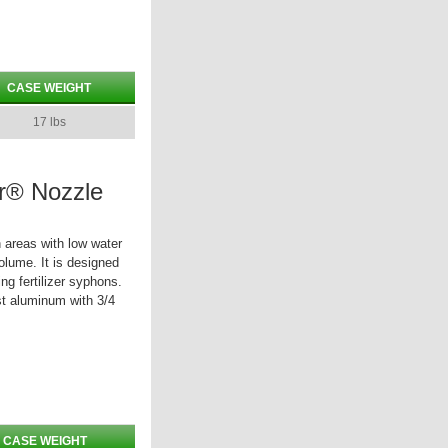
CASE WEIGHT
17 lbs
r® Nozzle
 areas with low water
olume. It is designed
ng fertilizer syphons.
st aluminum with 3/4
CASE WEIGHT