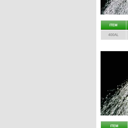
ITEM
400AL
ITEM