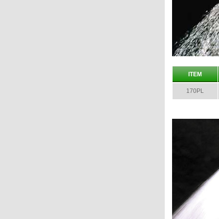
ITEM
170PL