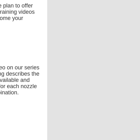
e plan to offer
raining videos
come your
eo on our series
ng describes the
available and
for each nozzle
ination.