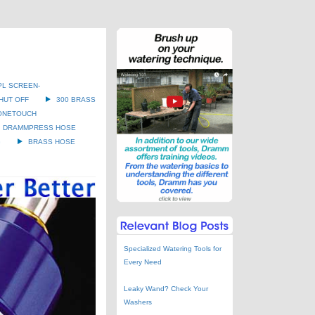
PL SCREEN-
HUT OFF
300 BRASS
ONETOUCH
DRAMMPRESS HOSE
G
BRASS HOSE
Specialized Watering Tools for
Every Need
Leaky Wand? Check Your
Washers