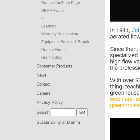
Dramm YouTube Page
DRAMMwater
--
Learning
In 1941,
Jo
Warranty Registration
aerated flow
Equipment Service & Repair
Since then,
Dramm Forum
specialized
Dramm Blog
high flow va
Consumer Products
the professi
News
With over 80
Contact
thing, teach
greenhouse 
Careers
webinars, an
Privacy Policy
greenhouse
Search
Sustainability at Dramm