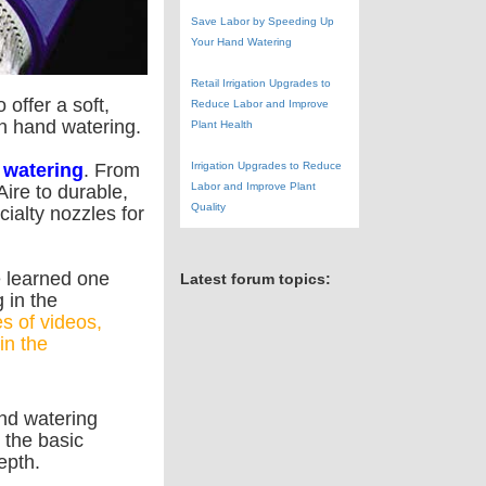
Save Labor by Speeding Up
Your Hand Watering
Retail Irrigation Upgrades to
offer a soft,
Reduce Labor and Improve
in hand watering.
Plant Health
Irrigation Upgrades to Reduce
 watering
. From
Labor and Improve Plant
ire to durable,
Quality
ialty nozzles for
e learned one
Latest forum topics:
 in the
s of videos,
in the
nd watering
 the basic
epth.