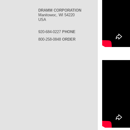
DRAMM CORPORATION
Manitowoc, WI 54220
USA
920-684-0227
PHONE
800-258-0848
ORDER