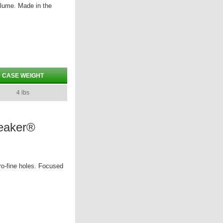
olume. Made in the
CASE WEIGHT
4 lbs
reaker®
ro-fine holes. Focused