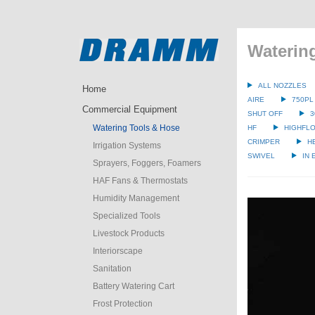
Waterin
ALL NOZZLES
Home
AIRE
750PL
Commercial Equipment
SHUT OFF
3
Watering Tools & Hose
HF
HIGHFLO
CRIMPER
H
Irrigation Systems
SWIVEL
IN
Sprayers, Foggers, Foamers
HAF Fans & Thermostats
Humidity Management
Specialized Tools
Livestock Products
Interiorscape
Sanitation
Battery Watering Cart
Frost Protection