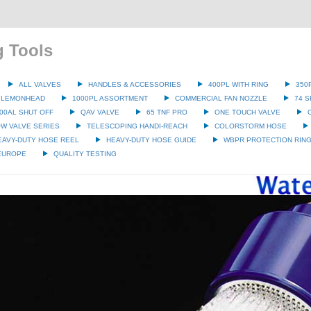
g Tools
ALL VALVES
HANDLES & ACCESSORIES
400PL WITH RING
350
 LEMONHEAD
1000PL ASSORTMENT
COMMERCIAL FAN NOZZLE
74 S
00AL SHUT OFF
QAV VALVE
65 TNF PRO
ONE TOUCH VALVE
W VALVE SERIES
TELESCOPING HANDI-REACH
COLORSTORM HOSE
EAVY-DUTY HOSE REEL
HEAVY-DUTY HOSE GUIDE
WBPR PROTECTION RIN
 EUROPE
QUALITY TESTING