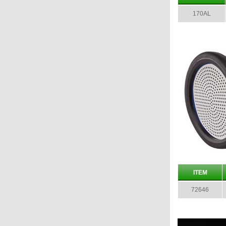
170AL
ITEM
72646