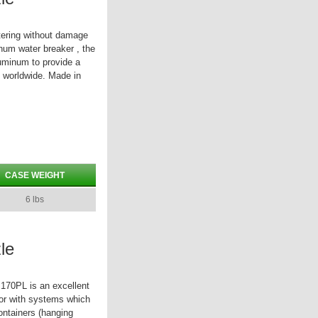
tering without damage
inum water breaker , the
uminum to provide a
s worldwide. Made in
CASE WEIGHT
6 lbs
le
 170PL is an excellent
 or with systems which
containers (hanging