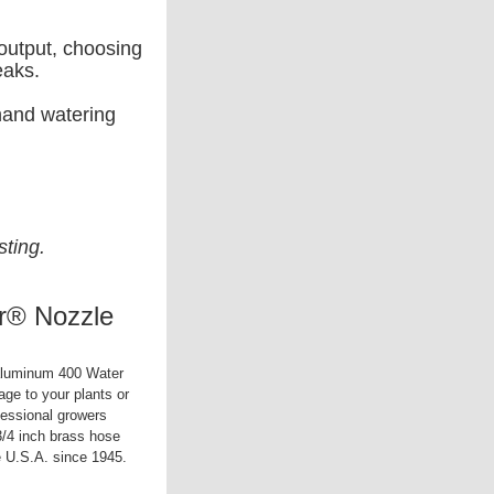
 output, choosing
eaks.
 hand watering
sting.
r® Nozzle
 aluminum 400 Water
age to your plants or
fessional growers
/4 inch brass hose
e U.S.A. since 1945.