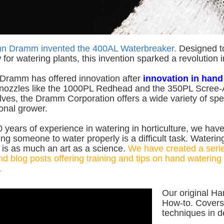
hn Dramm invented the 400AL Waterbreaker.
Designed to 
 for watering plants, this invention sparked a revolution 
 Dramm has offered innovation after
innovation in hand
 nozzles like the 1000PL Redhead and the 350PL Scree-A
lves, the Dramm Corporation offers a wide variety of spec
onal grower.
 years of experience in watering in horticulture, we hav
ing someone to water properly is a difficult task. Watering
is as much an art as a science.
We have created a serie
d blog posts offering training and tips on hand watering 
.
Our original Ha
How-to. Covers
techniques in d