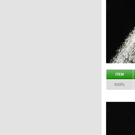
ITEM
400PL