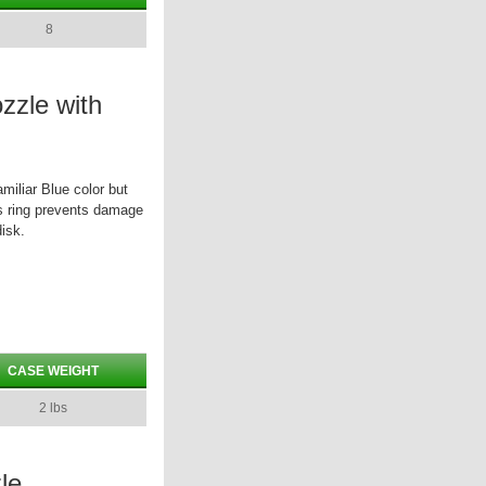
8
zzle with
miliar Blue color but
his ring prevents damage
isk.
CASE WEIGHT
2 lbs
le