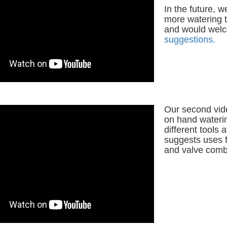
In the future, w
more watering t
and would wel
suggestions.
Our second vid
on hand wateri
different tools 
suggests uses 
and valve comb