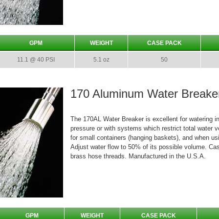
GPM
WEIGHT
CASE PACK
11.1 @ 40 PSI
5.1 oz
50
170 Aluminum Water Breake
The 170AL Water Breaker is excellent for watering in
pressure or with systems which restrict total water v
for small containers (hanging baskets), and when usi
Adjust water flow to 50% of its possible volume. Ca
brass hose threads. Manufactured in the U.S.A.
GPM
WEIGHT
CASE PACK