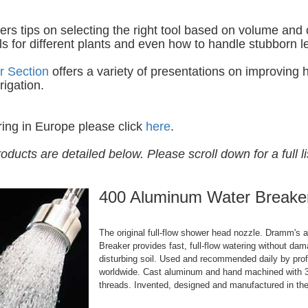
ers tips on selecting the right tool based on volume and
ols for different plants and even how to handle stubborn l
r Section
offers a variety of presentations on improving
rigation.
ring in Europe please click
here
.
roducts are detailed below. Please scroll down for a full li
400 Aluminum Water Breake
The original full-flow shower head nozzle. Dramm's
Breaker provides fast, full-flow watering without dam
disturbing soil. Used and recommended daily by pro
worldwide. Cast aluminum and hand machined with 3
threads. Invented, designed and manufactured in th