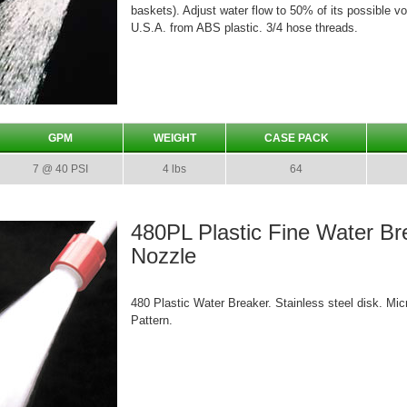
baskets). Adjust water flow to 50% of its possible v
U.S.A. from ABS plastic. 3/4 hose threads.
GPM
WEIGHT
CASE PACK
7 @ 40 PSI
4 lbs
64
480PL Plastic Fine Water B
Nozzle
480 Plastic Water Breaker. Stainless steel disk. Mic
Pattern.