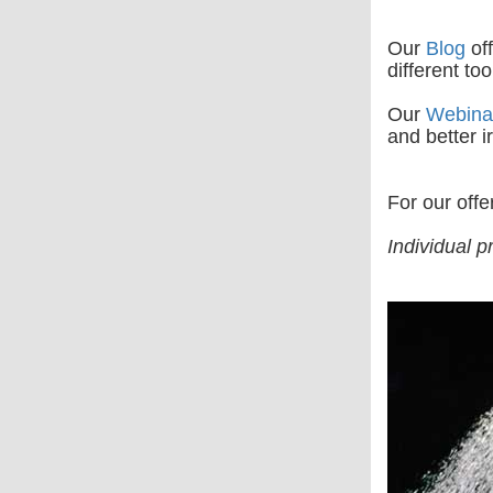
Our
Blog
off
different to
Our
Webina
and better ir
For our offe
Individual p