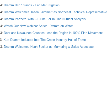
24:
Dramm Drip Strands - Cap Mat Irrigation
24:
Dramm Welcomes Jason Grimmett as Northeast Technical Representative
24:
Dramm Partners With CE-Line For In-Line Nutrient Analysis
24:
Watch Our New Webinar Series: Dramm on Water
23:
Door and Kewaunee Counties Lead the Region in 100% Fish Movement
23:
Kurt Dramm Inducted Into The Green Industry Hall of Fame
23:
Dramm Welcomes Noah Becker as Marketing & Sales Associate