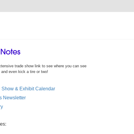
xtensive trade show link to see where you can see
nd even kick a tire or two!
Show & Exhibit Calendar
Newsletter
ry
es: