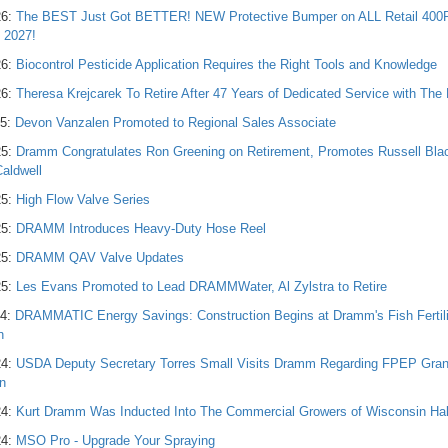
26:
The BEST Just Got BETTER! NEW Protective Bumper on ALL Retail 40
g 2027!
26:
Biocontrol Pesticide Application Requires the Right Tools and Knowledge
26:
Theresa Krejcarek To Retire After 47 Years of Dedicated Service with T
25:
Devon Vanzalen Promoted to Regional Sales Associate
25:
Dramm Congratulates Ron Greening on Retirement, Promotes Russell Bla
Caldwell
25:
High Flow Valve Series
25:
DRAMM Introduces Heavy-Duty Hose Reel
25:
DRAMM QAV Valve Updates
25:
Les Evans Promoted to Lead DRAMMWater, Al Zylstra to Retire
24:
DRAMMATIC Energy Savings: Construction Begins at Dramm's Fish Fertiliz
n
24:
USDA Deputy Secretary Torres Small Visits Dramm Regarding FPEP Grant A
n
24:
Kurt Dramm Was Inducted Into The Commercial Growers of Wisconsin Hal
24:
MSO Pro - Upgrade Your Spraying