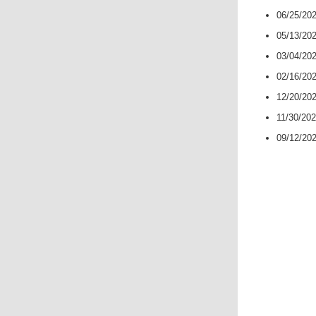
06/25/20
05/13/20
03/04/20
02/16/20
12/20/20
11/30/20
09/12/20