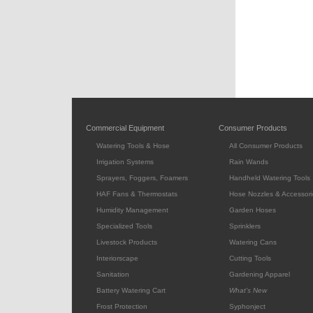
Commercial Equipment
Consumer Products
Watering Tools & Hose
All Consumer Products
Irrigation Systems
Rain Wands
Sprayers, Foggers, Foamers
Handheld Watering Tools
HAF Fans & Thermostats
Hose Nozzles & Accessori
Humidity Management
Garden Hoses
Specialized Tools
Sprinklers
Livestock Products
Watering Cans
Interiorscape
Cutting Tools
Sanitation
Gardening Apparel
Battery Watering Cart
What's New
Frost Protection
Syphonject