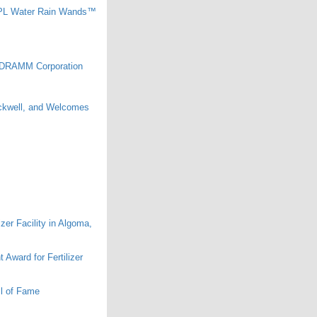
0PL Water Rain Wands™
he DRAMM Corporation
ckwell, and Welcomes
er Facility in Algoma,
ward for Fertilizer
l of Fame