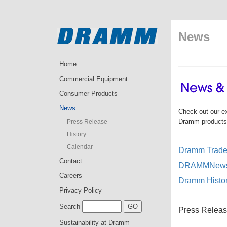
News
Home
Commercial Equipment
Consumer Products
News
Check out our e
Dramm products a
Press Release
History
Calendar
Dramm Trade 
Contact
DRAMMNews 
Careers
Dramm Histo
Privacy Policy
Search
Press Releas
Sustainability at Dramm