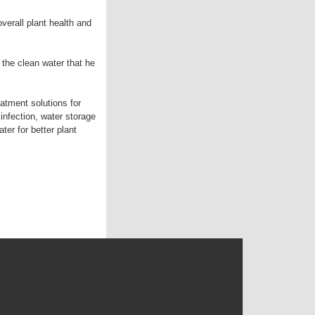
verall plant health and
 the clean water that he
atment solutions for
infection, water storage
er for better plant