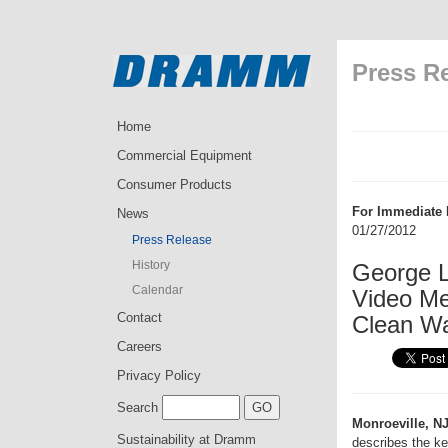
Press R
Home
Commercial Equipment
Consumer Products
For Immediate 
News
01/27/2012
Press Release
History
George 
Calendar
Video Me
Contact
Clean W
Careers
Privacy Policy
Search
Monroeville, NJ
Sustainability at Dramm
describes the ke