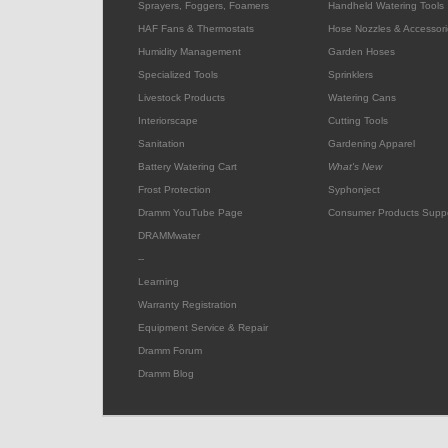
Sprayers, Foggers, Foamers
Handheld Watering Tools
HAF Fans & Thermostats
Hose Nozzles & Accessori
Humidity Management
Garden Hoses
Specialized Tools
Sprinklers
Livestock Products
Watering Cans
Interiorscape
Cutting Tools
Sanitation
Gardening Apparel
Battery Watering Cart
What's New
Frost Protection
Syphonject
Dramm YouTube Page
Consumer Products Supp
DRAMMwater
--
Learning
Warranty Registration
Equipment Service & Repair
Dramm Forum
Dramm Blog