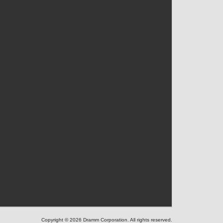
Copyright © 2026 Dramm Corporation. All rights reserved.