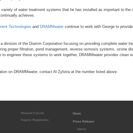
 variety of water treatment systems that he has installed as important to the o
continually achieves.
ment Technologies
and
DRAMMwater
continue to work with George to provide
division of the Dramm Corporation focusing on providing complete water tre
ilizing proper filtration, pond management, reverse osmosis systems, ozone dis
e to engineer these systems to work together, DRAMMwater provides clean wat
ation on DRAMMwater, contact Al Zylstra at the number listed above.
Request A Quote
News
Organic Registration
Press Release
History