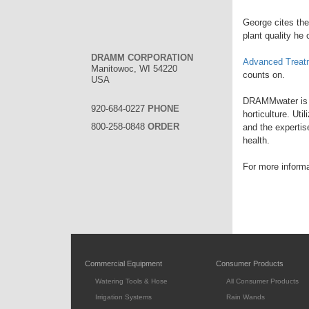
George cites the
plant quality he 
DRAMM CORPORATION
Advanced Treat
Manitowoc, WI 54220
counts on.
USA
DRAMMwater is a 
920-684-0227
PHONE
horticulture. Ut
800-258-0848
ORDER
and the expertis
health.
For more inform
Commercial Equipment
Consumer Products
Watering Tools & Hose
All Consumer Products
Irrigation Systems
Rain Wands