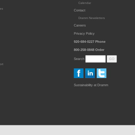
Calendar
es
Contact
Dramm Newsletters
Careers
Privacy Policy
920-684-0227
Phone
800-258-0848
Order
Search
ort
Sustainability at Dramm