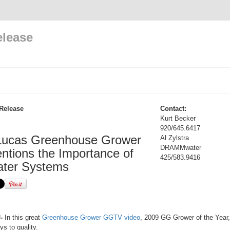
elease
Release
Contact:
Kurt Becker
920/645.6417
Lucas Greenhouse Grower
Al Zylstra
DRAMMwater
ntions the Importance of
425/583.9416
ater Systems
-
In this great
Greenhouse Grower GGTV video
, 2009 GG Grower of the Year
ys to quality.