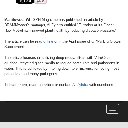
Manitowoc, WI-
GPN Magazine has published an article by
DRAMMwater's manager, Al Zylstra entitled "Filtration at its Finest -
How Metrolina improved plant health by reducing disease pressure."
The article can be read
online
or in the April issue of GPN's Big Grower
Supplement.
The article focuses on utilizing deep media filters with VitroClean
crushed, recycled glass media to reduce particulate and pathogens in
water. This is achieved by filtering down to 5 microns, removing most
particulate and many pathogens.
To learn more, read the article or contact
Al Zylstra
with questions.
Toggle
navigatio