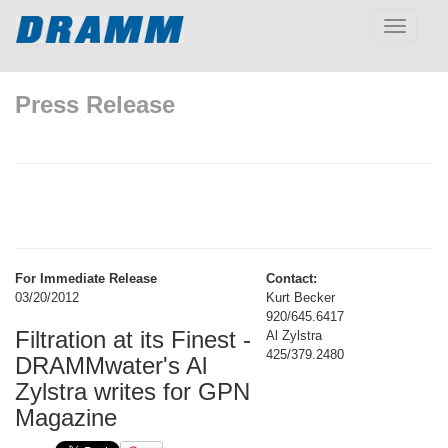
Toggle
navigatio
Press Release
For Immediate Release
Contact:
03/20/2012
Kurt Becker
920/645.6417
Filtration at its Finest -
Al Zylstra
425/379.2480
DRAMMwater's Al
Zylstra writes for GPN
Magazine