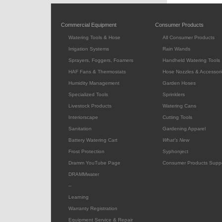
Commercial Equipment
Consumer Products
Watering Tools & Hose
All Consumer Products
Irrigation Systems
Rain Wands
Sprayers, Foggers, Foamers
Handheld Watering Tools
HAF Fans & Thermostats
Hose Nozzles & Accessori
Humidity Management
Garden Hoses
Specialized Tools
Sprinklers
Livestock Products
Watering Cans
Interiorscape
Cutting Tools
Sanitation
Gardening Apparel
Battery Watering Cart
What's New
Frost Protection
Syphonject
Dramm YouTube Page
Consumer Products Supp
DRAMMwater
--
Learning
Warranty Registration
Equipment Service & Repair