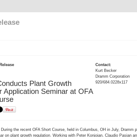
elease
Release
Contact:
Kurt Becker
Dramm Corporation
onducts Plant Growth
920/684.0228x117
r Application Seminar at OFA
urse
During the recent OFA Short Course, held in Columbus, OH in July, Dramm pe
nar on plant growth regulation. Working with Peter Konjoian, Claudio Pasian an