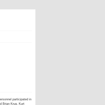
rsonnel participated in
d Brian Krug, Kurt