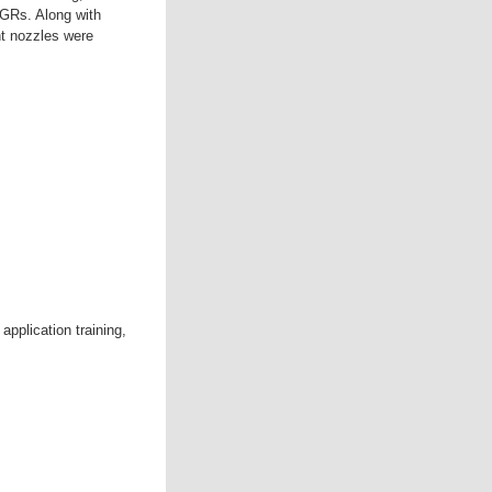
PGRs. Along with
nt nozzles were
pplication training,