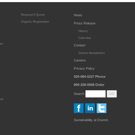
Request A Quote
News
Organic Registration
Press Release
History
Calendar
es
Contact
Dramm Newsletters
Careers
Privacy Policy
920-684-0227
Phone
800-258-0848
Order
Search
ort
Sustainability at Dramm