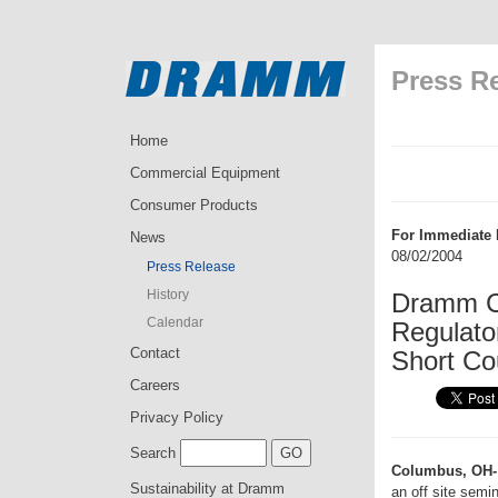
Press R
Home
Commercial Equipment
Consumer Products
For Immediate 
News
08/02/2004
Press Release
History
Dramm C
Calendar
Regulato
Contact
Short Co
Careers
Privacy Policy
Search
Columbus, OH-
Sustainability at Dramm
an off site semi