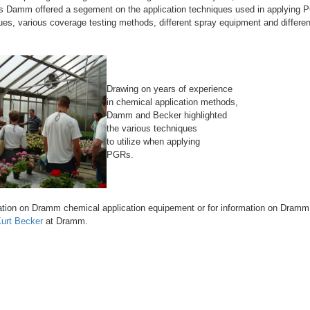
s Damm offered a segement on the application techniques used in applying 
ques, various coverage testing methods, different spray equipment and differe
Drawing on years of experience
in chemical application methods,
Damm and Becker highlighted
the various techniques
to utilize when applying
PGRs.
tion on Dramm chemical application equipement or for information on Dramm a
urt Becker
at Dramm.