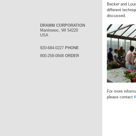
Becker and Loui
different techni
discussed.
DRAMM CORPORATION
Manitowoc, WI 54220
USA
920-684-0227
PHONE
800-258-0848
ORDER
For more informa
please contact
K