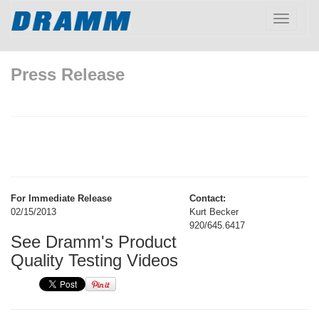
Toggle
navigatio
Press Release
For Immediate Release
Contact:
02/15/2013
Kurt Becker
920/645.6417
See Dramm's Product
Quality Testing Videos