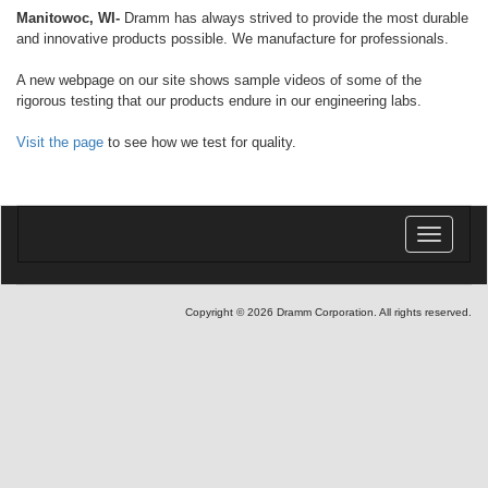
Manitowoc, WI-
Dramm has always strived to provide the most durable
and innovative products possible. We manufacture for professionals.
A new webpage on our site shows sample videos of some of the
rigorous testing that our products endure in our engineering labs.
Visit the page
to see how we test for quality.
Toggle
navigatio
Copyright © 2026 Dramm Corporation. All rights reserved.