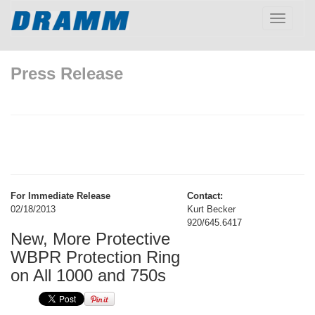
Toggle
navigatio
Press Release
For Immediate Release
Contact:
02/18/2013
Kurt Becker
920/645.6417
New, More Protective
WBPR Protection Ring
on All 1000 and 750s