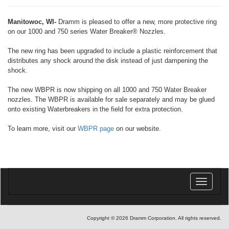
Manitowoc, WI-
Dramm is pleased to offer a new, more protective ring
on our 1000 and 750 series Water Breaker® Nozzles.
The new ring has been upgraded to include a plastic reinforcement that
distributes any shock around the disk instead of just dampening the
shock.
The new WBPR is now shipping on all 1000 and 750 Water Breaker
nozzles. The WBPR is available for sale separately and may be glued
onto existing Waterbreakers in the field for extra protection.
To learn more, visit our
WBPR page
on our website.
Toggle
navigatio
Copyright © 2026 Dramm Corporation. All rights reserved.