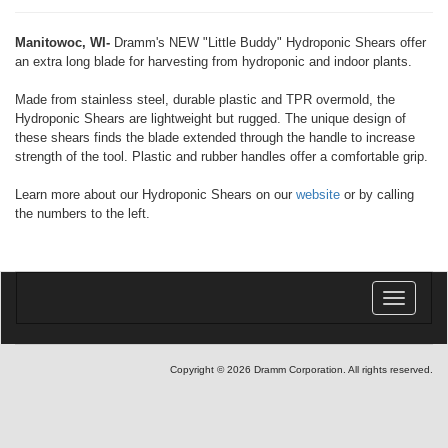
Manitowoc, WI-
Dramm's NEW "Little Buddy" Hydroponic Shears offer
an extra long blade for harvesting from hydroponic and indoor plants.
Made from stainless steel, durable plastic and TPR overmold, the
Hydroponic Shears are lightweight but rugged. The unique design of
these shears finds the blade extended through the handle to increase
strength of the tool. Plastic and rubber handles offer a comfortable grip.
Learn more about our Hydroponic Shears on our
website
or by calling
the numbers to the left.
Toggle
navigatio
Copyright © 2026 Dramm Corporation. All rights reserved.