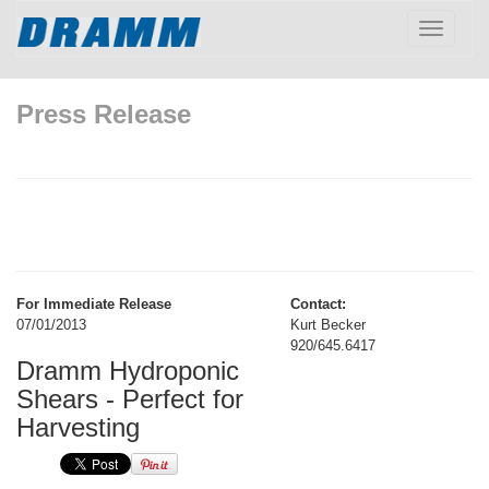
Toggle
navigatio
Press Release
For Immediate Release
Contact:
07/01/2013
Kurt Becker
920/645.6417
Dramm Hydroponic
Shears - Perfect for
Harvesting