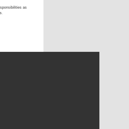
ponsibilities as
s.