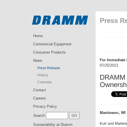
Press R
Home
Commercial Equipment
Consumer Products
For Immediate 
News
07/25/2013
Press Release
History
DRAMM a
Calendar
Ownersh
Contact
Careers
Privacy Policy
Manitowoc, WI 
Search
Kurt and Marlen
Sustainability at Dramm