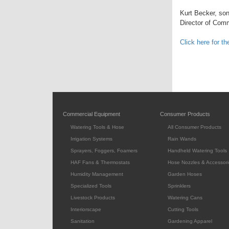
Kurt Becker, son
Director of Com
Click here for t
Commercial Equipment
Consumer Products
Watering Tools & Hose
All Consumer Products
Irrigation Systems
Rain Wands
Sprayers, Foggers, Foamers
Handheld Watering Tools
HAF Fans & Thermostats
Hose Nozzles & Accessori
Humidity Management
Garden Hoses
Specialized Tools
Sprinklers
Livestock Products
Watering Cans
Interiorscape
Cutting Tools
Sanitation
Gardening Apparel