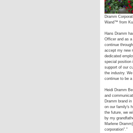
Dramm Corporati
Wand™ from Kurt
Hans Dramm has b
Officer and as a
continue throug
accept my new re
dedicated employ
special position
support of our c
the industry. W
continue to be a
Heidi Dramm Beck
and communicati
Dramm brand in al
on our family's
the future, we wi
by my grandfath
Marlene Dramm) 
corporation"."