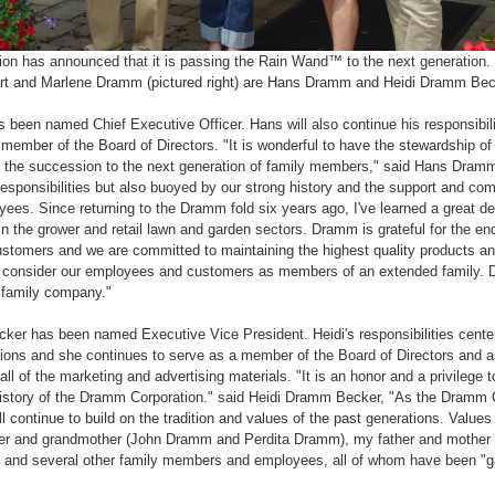
on has announced that it is passing the Rain Wand™ to the next generation.
 and Marlene Dramm (pictured right) are Hans Dramm and Heidi Dramm Becke
een named Chief Executive Officer. Hans will also continue his responsibilit
 member of the Board of Directors. "It is wonderful to have the stewardship 
h the succession to the next generation of family members," said Hans Dramm
sponsibilities but also buoyed by our strong history and the support and co
ees. Since returning to the Dramm fold six years ago, I've learned a great 
 in the grower and retail lawn and garden sectors. Dramm is grateful for the en
ustomers and we are committed to maintaining the highest quality products a
e consider our employees and customers as members of an extended family. D
 family company."
er has been named Executive Vice President. Heidi's responsibilities center
ons and she continues to serve as a member of the Board of Directors and as
l of the marketing and advertising materials. "It is an honor and a privilege to
 history of the Dramm Corporation." said Heidi Dramm Becker, "As the Dramm 
ll continue to build on the tradition and values of the past generations. Values
er and grandmother (John Dramm and Perdita Dramm), my father and mother
and several other family members and employees, all of whom have been "ga