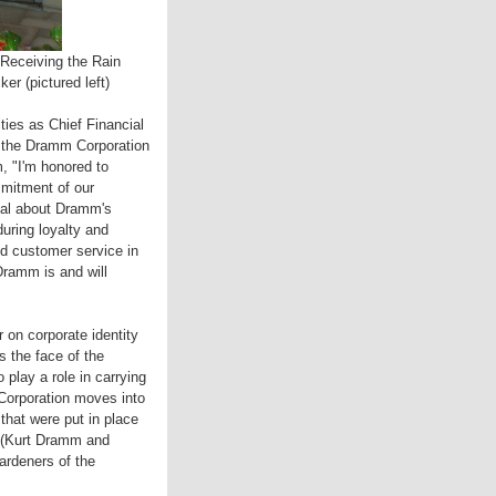
 Receiving the Rain
r (pictured left)
ies as Chief Financial
of the Dramm Corporation
, "I'm honored to
mmitment of our
deal about Dramm's
during loyalty and
nd customer service in
ramm is and will
 on corporate identity
 the face of the
 play a role in carrying
Corporation moves into
 that were put in place
 (Kurt Dramm and
rdeners of the