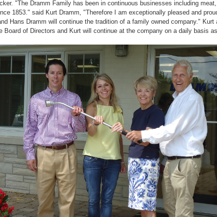
ker. "The Dramm Family has been in continuous businesses including meat,
nce 1853." said Kurt Dramm, "Therefore I am exceptionally pleased and proud
d Hans Dramm will continue the tradition of a family owned company." Kur
he Board of Directors and Kurt will continue at the company on a daily basis 