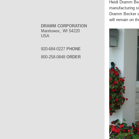
Heidi Dramm Bec
manufacturing si
Dramm Becker an
will remain on t
DRAMM CORPORATION
Manitowoc, WI 54220
USA
920-684-0227
PHONE
800-258-0848
ORDER