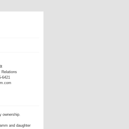
dt
 Relations
5-6421
mm.com
y ownership.
Dramm and daughter