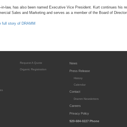
-in-law, has also been named Executive Vice President. Kurt continues his res
mercial Sales and Marketing and serves as a member of the Board of Director
he full story of DRAMM
Request A Quote
News
Organic Registration
Press Release
History
Calendar
es
Contact
Dramm Newsletters
Careers
Privacy Policy
920-684-0227
Phone