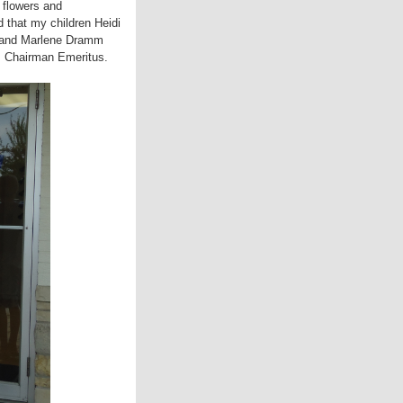
 flowers and
 that my children Heidi
t and Marlene Dramm
as Chairman Emeritus.