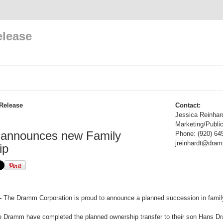
elease
Release
Contact:
Jessica Reinhar
Marketing/Public
nnounces new Family
Phone: (920) 64
jreinhardt@dra
ip
-
The Dramm Corporation is proud to announce a planned succession in famil
e Dramm have completed the planned ownership transfer to their son Hans 