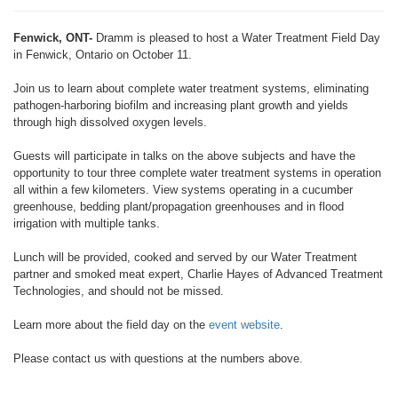
Fenwick, ONT-
Dramm is pleased to host a Water Treatment Field Day
in Fenwick, Ontario on October 11.
Join us to learn about complete water treatment systems, eliminating
pathogen-harboring biofilm and increasing plant growth and yields
through high dissolved oxygen levels.
Guests will participate in talks on the above subjects and have the
opportunity to tour three complete water treatment systems in operation
all within a few kilometers. View systems operating in a cucumber
greenhouse, bedding plant/propagation greenhouses and in flood
irrigation with multiple tanks.
Lunch will be provided, cooked and served by our Water Treatment
partner and smoked meat expert, Charlie Hayes of Advanced Treatment
Technologies, and should not be missed.
Learn more about the field day on the
event website
.
Please contact us with questions at the numbers above.