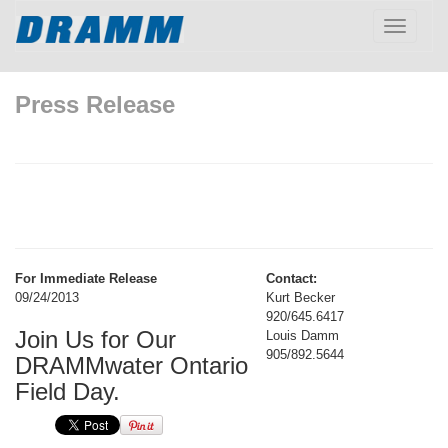
Toggle
navigatio
Press Release
For Immediate Release
Contact:
09/24/2013
Kurt Becker
920/645.6417
Join Us for Our
Louis Damm
905/892.5644
DRAMMwater Ontario
Field Day.