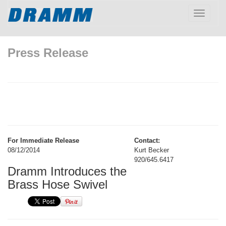
Toggle
navigatio
Press Release
For Immediate Release
Contact:
08/12/2014
Kurt Becker
920/645.6417
Dramm Introduces the
Brass Hose Swivel