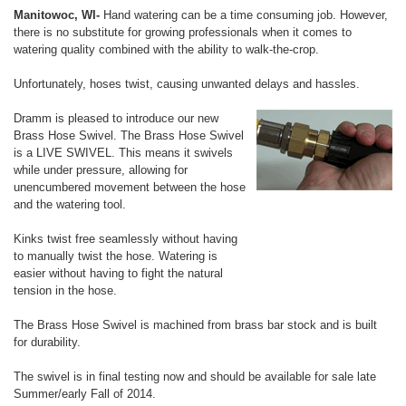
Manitowoc, WI-
Hand watering can be a time consuming job. However,
there is no substitute for growing professionals when it comes to
watering quality combined with the ability to walk-the-crop.
Unfortunately, hoses twist, causing unwanted delays and hassles.
Dramm is pleased to introduce our new
Brass Hose Swivel. The Brass Hose Swivel
is a LIVE SWIVEL. This means it swivels
while under pressure, allowing for
unencumbered movement between the hose
and the watering tool.
Kinks twist free seamlessly without having
to manually twist the hose. Watering is
easier without having to fight the natural
tension in the hose.
The Brass Hose Swivel is machined from brass bar stock and is built
for durability.
The swivel is in final testing now and should be available for sale late
Summer/early Fall of 2014.