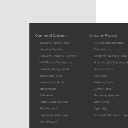
Commercial Equipment
Consumer Products
Watering Tools & Hose
All Consumer Products
Irrigation Systems
Rain Wands
Sprayers, Foggers, Foamers
Handheld Watering Tools
HAF Fans & Thermostats
Hose Nozzles & Accessori
Humidity Management
Garden Hoses
Specialized Tools
Sprinklers
Livestock Products
Watering Cans
Interiorscape
Cutting Tools
Sanitation
Gardening Apparel
Battery Watering Cart
What's New
Frost Protection
Syphonject
Dramm YouTube Page
Consumer Products Supp
DRAMMwater