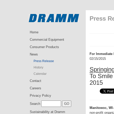
Press R
Home
Commercial Equipment
Consumer Products
For Immediate 
News
02/15/2015
Press Release
History
Springin
Calendar
To Smile 
Contact
2015
Careers
Privacy Policy
Search
Manitowoc, WI-
Sustainability at Dramm
non-profit organ