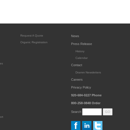
Request A Quote
News
Organic Registration
Press Release
History
Calendar
es
Contact
Dramm Newsletters
Careers
Privacy Policy
920-684-0227
Phone
800-258-0848
Order
Search
ort