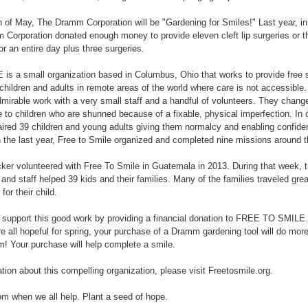
 of May, The Dramm Corporation will be "Gardening for Smiles!" Last year, in o
m Corporation donated enough money to provide eleven cleft lip surgeries or t
or an entire day plus three surgeries.
 a small organization based in Columbus, Ohio that works to provide free sur
n children and adults in remote areas of the world where care is not accessible.
irable work with a very small staff and a handful of volunteers. They change
e to children who are shunned because of a fixable, physical imperfection. In 
aired 39 children and young adults giving them normalcy and enabling confide
n the last year, Free to Smile organized and completed nine missions around t
 volunteered with Free To Smile in Guatemala in 2013. During that week, th
 and staff helped 39 kids and their families. Many of the families traveled gre
 for their child.
 support this good work by providing a financial donation to FREE TO SMILE.
 all hopeful for spring, your purchase of a Dramm gardening tool will do mor
m! Your purchase will help complete a smile.
tion about this compelling organization, please visit Freetosmile.org.
m when we all help. Plant a seed of hope.