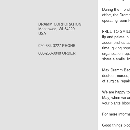
During the month
effort, the Dram
operating room f
DRAMM CORPORATION
Manitowoc, WI 54220
FREE TO SMILE is
USA
lip and palate i
accomplishes adm
920-684-0227
PHONE
time, giving hop
800-258-0848
ORDER
organization rep
share a smile. I
Max Dramm Becker
doctors, nurses,
of surgical repair
We are happy to
May, when we are
your plants bloo
For more informa
Good things bloo