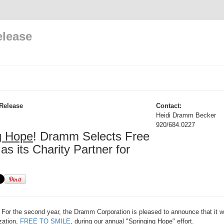
elease
Release
Contact:
Heidi Dramm Becker
920/684.0227
g Hope
! Dramm Selects Free
as its Charity Partner for
For the second year, the Dramm Corporation is pleased to announce that it wi
ization,
FREE TO SMILE
, during our annual "Springing Hope" effort.