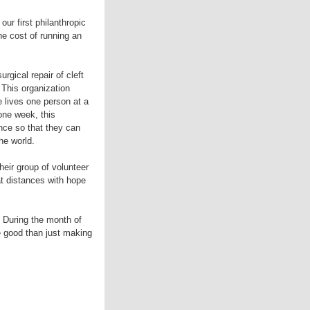
ur first philanthropic
he cost of running an
gical repair of cleft
 This organization
 lives one person at a
one week, this
nce so that they can
he world.
eir group of volunteer
at distances with hope
 During the month of
e good than just making