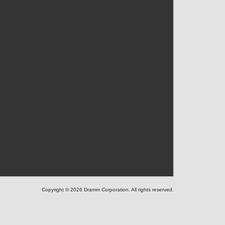
Copyright © 2026 Dramm Corporation. All rights reserved.