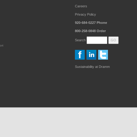
Careers
Privacy Policy
920-684-0227
Phone
800-258-0848
Order
Search
ort
Sustainability at Dramm