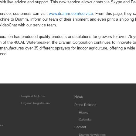
with live advice and support. This new service allows chats via Skype and F
ervice, customers can visit
www.dramm.com/service
. From this page, they c
chine to Dramm, inform our team of their shipment and even print a shipping
VideoChat with our service team.
ation has produced quality products and solutions for growers for over 75 
on of the 400AL Waterbreaker, the Dramm Corporation continues to innovate to
manufactures over 35 different sprayers for indoor agriculture, offering a wide 
need.
Request A Quote
News
Organic Registration
Press Release
History
Calendar
es
Contact
Dramm Newsletters