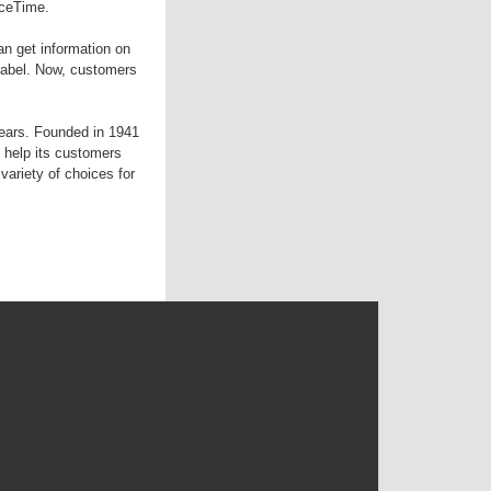
aceTime.
an get information on
 label. Now, customers
years. Founded in 1941
 help its customers
variety of choices for