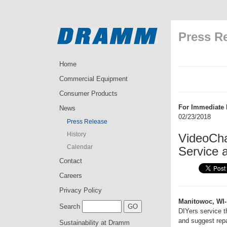
Press R
Home
Commercial Equipment
Consumer Products
For Immediate 
News
02/23/2018
Press Release
History
VideoCha
Calendar
Service 
Contact
Careers
Privacy Policy
Manitowoc, WI-
Search
DIYers service t
and suggest repa
Sustainability at Dramm