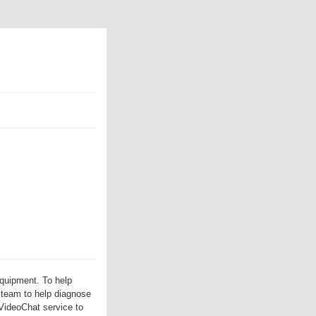
equipment. To help
 team to help diagnose
VideoChat service to