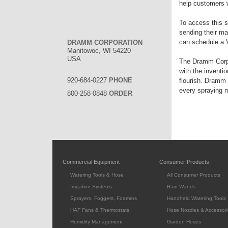
help customers 
To access this s
sending their ma
can schedule a 
DRAMM CORPORATION
Manitowoc, WI 54220
USA
The Dramm Corpor
with the inventi
920-684-0227
PHONE
flourish. Dramm 
every spraying 
800-258-0848
ORDER
Commercial Equipment
Consumer Products
Watering Tools & Hose
All Consumer Products
Irrigation Systems
Rain Wands
Sprayers, Foggers, Foamers
Handheld Watering Tools
HAF Fans & Thermostats
Hose Nozzles & Accessori
Humidity Management
Garden Hoses