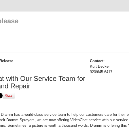
elease
Release
Contact:
Kurt Becker
920/645.6417
t with Our Service Team for
and Repair
Dramm has a world-class service team to help our customers care for their 
heir Dramm Sprayers, we are now offering VideoChat service with our service
irs. Sometimes, a picture is worth a thousand words. Dramm is offering this 