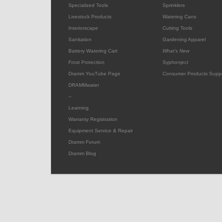
Specialized Tools
Sprinklers
Livestock Products
Watering Cans
Interiorscape
Cutting Tools
Sanitation
Gardening Apparel
Battery Watering Cart
What's New
Frost Protection
Syphonject
Dramm YouTube Page
Consumer Products Supp
DRAMMwater
--
Learning
Warranty Registration
Equipment Service & Repair
Dramm Forum
Dramm Blog