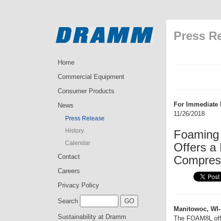
Press R
Home
Commercial Equipment
Consumer Products
For Immediate 
News
11/26/2018
Press Release
History
Foaming 
Calendar
Offers a
Contact
Compres
Careers
Privacy Policy
Search
Manitowoc, WI-
Sustainability at Dramm
The FOAM8L offer