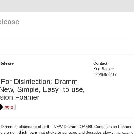
elease
Release
Contact:
Kurt Becker
920/645.6417
For Disinfection: Dramm
 New, Simple, Easy- to-use,
sion Foamer
Dramm is pleased to offer the NEW Dramm FOAM8L Compression Foamer.
s a rich, thick foam that sticks to surfaces and degrades slowly, increasing