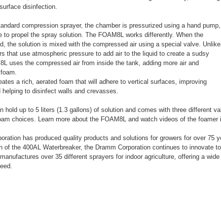
surface disinfection.
standard compression sprayer, the chamber is pressurized using a hand pump,
e to propel the spray solution. The FOAM8L works differently. When the
sed, the solution is mixed with the compressed air using a special valve. Unlike
s that use atmospheric pressure to add air to the liquid to create a sudsy
L uses the compressed air from inside the tank, adding more air and
r foam.
es a rich, aerated foam that will adhere to vertical surfaces, improving
 helping to disinfect walls and crevasses.
old up to 5 liters (1.3 gallons) of solution and comes with three different val
 foam choices. Learn more about the FOAM8L and watch videos of the foamer 
ation has produced quality products and solutions for growers for over 75 
on of the 400AL Waterbreaker, the Dramm Corporation continues to innovate to
manufactures over 35 different sprayers for indoor agriculture, offering a wide 
need.