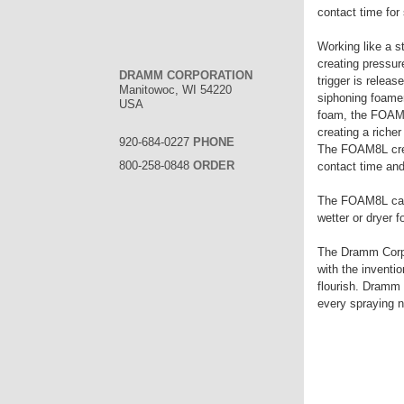
contact time for 
Working like a 
creating pressur
DRAMM CORPORATION
trigger is relea
Manitowoc, WI 54220
siphoning foamer
USA
foam, the FOAM8
creating a riche
920-684-0227
PHONE
The FOAM8L creat
800-258-0848
ORDER
contact time and
The FOAM8L can h
wetter or dryer
The Dramm Corpor
with the inventi
flourish. Dramm 
every spraying 