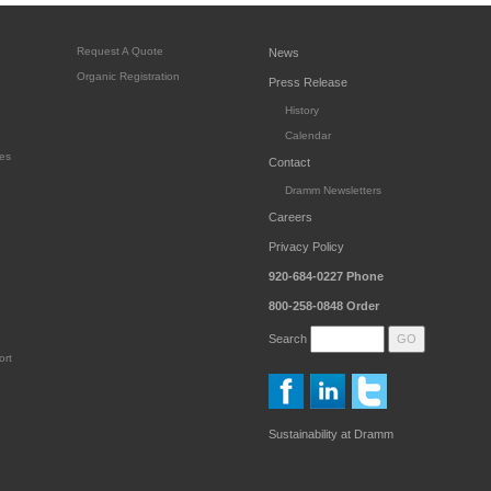
Request A Quote
News
Organic Registration
Press Release
History
Calendar
es
Contact
Dramm Newsletters
Careers
Privacy Policy
920-684-0227
Phone
800-258-0848
Order
Search
ort
Sustainability at Dramm