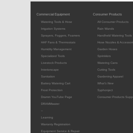
Commercial Equipment
Consumer Products
Watering Tools & Hose
All Consumer Products
Irrigation Systems
Rain Wands
Sprayers, Foggers, Foamers
Handheld Watering Tools
HAF Fans & Thermostats
Hose Nozzles & Accessori
Humidity Management
Garden Hoses
Specialized Tools
Sprinklers
Livestock Products
Watering Cans
Interiorscape
Cutting Tools
Sanitation
Gardening Apparel
Battery Watering Cart
What's New
Frost Protection
Syphonject
Dramm YouTube Page
Consumer Products Supp
DRAMMwater
--
Learning
Warranty Registration
Equipment Service & Repair