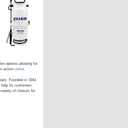
ve options allowing for
in action
online.
years. Founded in 1941
 help its customers
variety of choices for