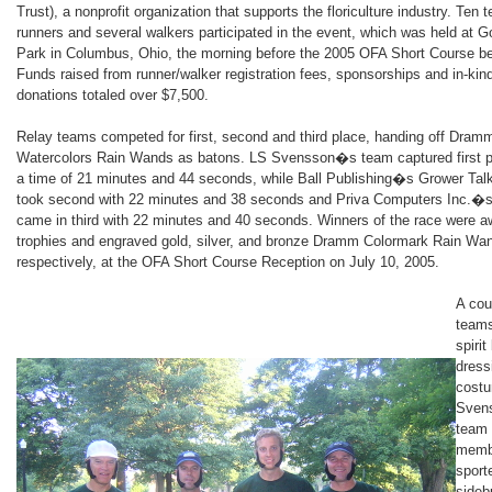
Trust), a nonprofit organization that supports the floriculture industry. Ten 
runners and several walkers participated in the event, which was held at G
Park in Columbus, Ohio, the morning before the 2005 OFA Short Course b
Funds raised from runner/walker registration fees, sponsorships and in-kin
donations totaled over $7,500.
Relay teams competed for first, second and third place, handing off Dram
Watercolors Rain Wands as batons. LS Svensson�s team captured first p
a time of 21 minutes and 44 seconds, while Ball Publishing�s Grower Tal
took second with 22 minutes and 38 seconds and Priva Computers Inc.�
came in third with 22 minutes and 40 seconds. Winners of the race were 
trophies and engraved gold, silver, and bronze Dramm Colormark Rain Wa
respectively, at the OFA Short Course Reception on July 10, 2005.
A cou
team
spirit
dress
cost
Sven
team
memb
sport
sideb