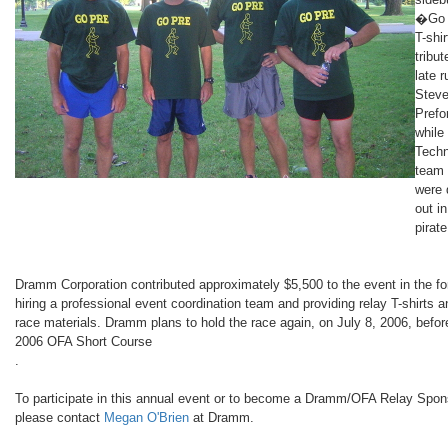
�Go
T-shir
tribut
late 
Stev
Prefo
while
Tech
team
were
out in
pirate
Dramm Corporation contributed approximately $5,500 to the event in the fo
hiring a professional event coordination team and providing relay T-shirts a
race materials. Dramm plans to hold the race again, on July 8, 2006, befor
2006 OFA Short Course
.
To participate in this annual event or to become a Dramm/OFA Relay Spon
please contact
Megan O'Brien
at Dramm.