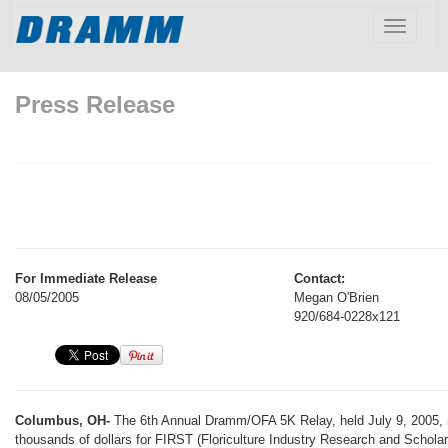
Toggle
navigatio
Press Release
For Immediate Release
Contact:
08/05/2005
Megan O'Brien
920/684-0228x121
Columbus, OH-
The 6th Annual Dramm/OFA 5K Relay, held July 9, 2005, 
thousands of dollars for FIRST (Floriculture Industry Research and Schola