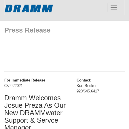
Toggle
navigatio
Press Release
For Immediate Release
Contact:
03/22/2021
Kurt Becker
920/645.6417
Dramm Welcomes
Josue Preza As Our
New DRAMMwater
Support & Servce
Manager