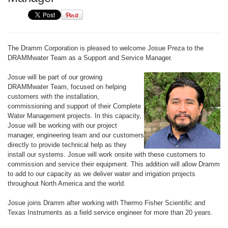
The Dramm Corporation is pleased to welcome Josue Preza to the
DRAMMwater Team as a Support and Service Manager.
Josue will be part of our growing
DRAMMwater Team, focused on helping
customers with the installation,
commissioning and support of their Complete
Water Management projects. In this capacity,
Josue will be working with our project
manager, engineering team and our customers
directly to provide technical help as they
install our systems. Josue will work onsite with these customers to
commission and service their equipment. This addition will allow Dramm
to add to our capacity as we deliver water and irrigation projects
throughout North America and the world.
Josue joins Dramm after working with Thermo Fisher Scientific and
Texas Instruments as a field service engineer for more than 20 years.