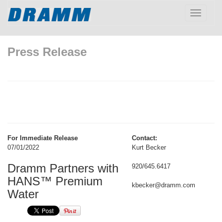
Toggle
navigatio
Press Release
For Immediate Release
Contact:
07/01/2022
Kurt Becker
Dramm Partners with
920/645.6417
HANS™ Premium
kbecker@dramm.com
Water