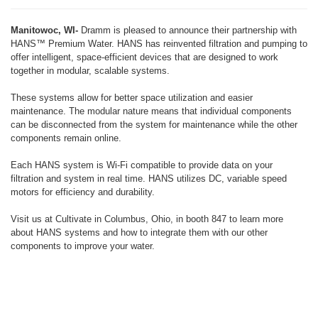
Manitowoc, WI-
Dramm is pleased to announce their partnership with
HANS™ Premium Water. HANS has reinvented filtration and pumping to
offer intelligent, space-efficient devices that are designed to work
together in modular, scalable systems.
These systems allow for better space utilization and easier
maintenance. The modular nature means that individual components
can be disconnected from the system for maintenance while the other
components remain online.
Each HANS system is Wi-Fi compatible to provide data on your
filtration and system in real time. HANS utilizes DC, variable speed
motors for efficiency and durability.
Visit us at Cultivate in Columbus, Ohio, in booth 847 to learn more
about HANS systems and how to integrate them with our other
components to improve your water.