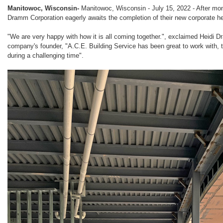
Manitowoc, Wisconsin-
Manitowoc, Wisconsin - July 15, 2022 - After mon
Dramm Corporation eagerly awaits the completion of their new corporate h
"We are very happy with how it is all coming together.", exclaimed Heidi 
company's founder, "A.C.E. Building Service has been great to work with, t
during a challenging time".