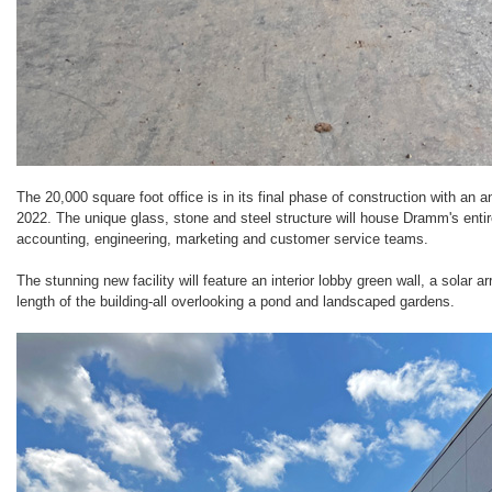
The 20,000 square foot office is in its final phase of construction with an
2022. The unique glass, stone and steel structure will house Dramm's enti
accounting, engineering, marketing and customer service teams.
The stunning new facility will feature an interior lobby green wall, a solar a
length of the building-all overlooking a pond and landscaped gardens.