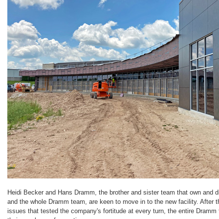
Heidi Becker and Hans Dramm, the brother and sister team that own and d
and the whole Dramm team, are keen to move in to the new facility. After
issues that tested the company's fortitude at every turn, the entire Dramm 