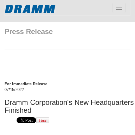
Toggle
navigatio
Press Release
For Immediate Release
07/15/2022
Dramm Corporation's New Headquarters 
Finished