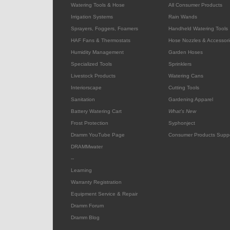
Watering Tools & Hose
All Consumer Products
Irrigation Systems
Rain Wands
Sprayers, Foggers, Foamers
Handheld Watering Tools
HAF Fans & Thermostats
Hose Nozzles & Accessori
Humidity Management
Garden Hoses
Specialized Tools
Sprinklers
Livestock Products
Watering Cans
Interiorscape
Cutting Tools
Sanitation
Gardening Apparel
Battery Watering Cart
What's New
Frost Protection
Syphonject
Dramm YouTube Page
Consumer Products Supp
DRAMMwater
--
Learning
Warranty Registration
Equipment Service & Repair
Dramm Forum
Dramm Blog