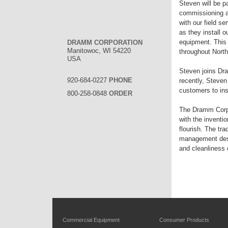
Steven will be p
commissioning an
with our field s
as they install 
equipment. This 
DRAMM CORPORATION
Manitowoc, WI 54220
throughout North
USA
Steven joins Dr
920-684-0227
PHONE
recently, Steven
customers to ins
800-258-0848
ORDER
The Dramm Corpor
with the inventi
flourish. The tr
management desi
and cleanliness o
Commercial Equipment
Consumer Products