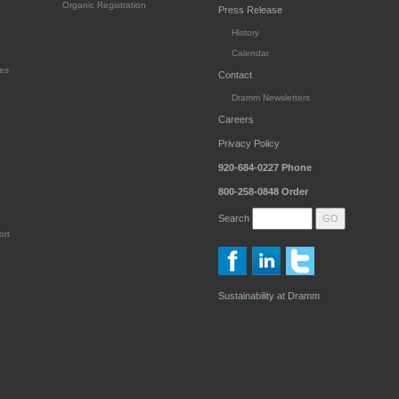
Organic Registration
Press Release
History
Calendar
es
Contact
Dramm Newsletters
Careers
Privacy Policy
920-684-0227
Phone
800-258-0848
Order
Search
ort
Sustainability at Dramm