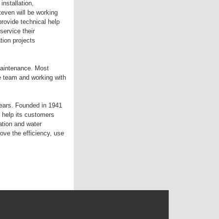
nstallation,
even will be working
provide technical help
service their
tion projects
maintenance. Most
e team and working with
years. Founded in 1941
 help its customers
ation and water
e the efficiency, use