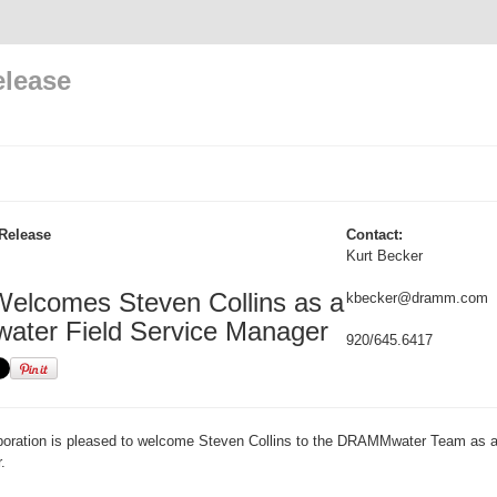
elease
Release
Contact:
Kurt Becker
lcomes Steven Collins as a
kbecker@dramm.com
ter Field Service Manager
920/645.6417
ration is pleased to welcome Steven Collins to the DRAMMwater Team as a
.