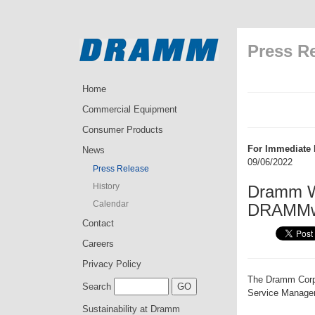
Press R
Home
Commercial Equipment
Consumer Products
For Immediate 
News
09/06/2022
Press Release
History
Dramm We
Calendar
DRAMMwa
Contact
Careers
Privacy Policy
The Dramm Corpo
Search
Service Manager
Sustainability at Dramm