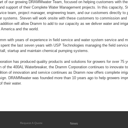
art of our growing DRAMMwater Team, focused on helping customers with the i
d support of their Complete Water Management projects. In this capacity, St
ervice team, project manager, engineering team, and our customers directly to 
our systems. Steven will work onsite with these customers to commission and 
addition will allow Dramm to add to our capacity as we deliver water and irriga
 America and the world.
amm with years of experience in field service and water system service and 
 spent the last seven years with USP Technologies managing the field servic
tall, startup and maintain chemical pumping systems.
ation has produced quality products and solutions for growers for over 75 
on of the 400AL Waterbreaker, the Dramm Corporation continues to innovate to
adition of innovation and service continues as Dramm now offers complete irrig
gn. DRAMMwater was founded more than 10 years ago to help growers improv
f their water.
Request A Quote
News