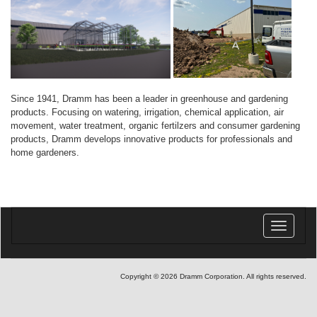
Since 1941, Dramm has been a leader in greenhouse and gardening
products. Focusing on watering, irrigation, chemical application, air
movement, water treatment, organic fertilzers and consumer gardening
products, Dramm develops innovative products for professionals and
home gardeners.
Toggle
navigatio
Copyright © 2026 Dramm Corporation. All rights reserved.