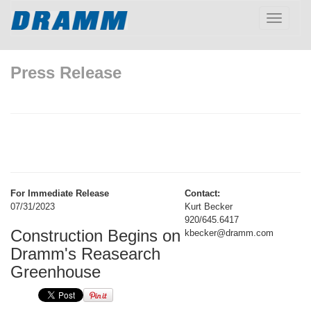
Toggle
navigatio
Press Release
For Immediate Release
Contact:
07/31/2023
Kurt Becker
920/645.6417
Construction Begins on
kbecker@dramm.com
Dramm's Reasearch
Greenhouse