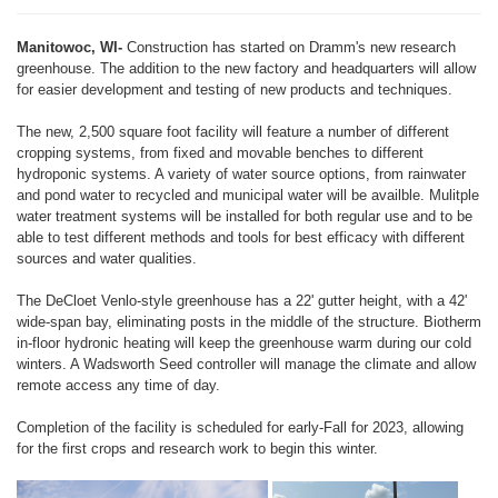
Manitowoc, WI-
Construction has started on Dramm's new research
greenhouse. The addition to the new factory and headquarters will allow
for easier development and testing of new products and techniques.
The new, 2,500 square foot facility will feature a number of different
cropping systems, from fixed and movable benches to different
hydroponic systems. A variety of water source options, from rainwater
and pond water to recycled and municipal water will be availble. Mulitple
water treatment systems will be installed for both regular use and to be
able to test different methods and tools for best efficacy with different
sources and water qualities.
The DeCloet Venlo-style greenhouse has a 22' gutter height, with a 42'
wide-span bay, eliminating posts in the middle of the structure. Biotherm
in-floor hydronic heating will keep the greenhouse warm during our cold
winters. A Wadsworth Seed controller will manage the climate and allow
remote access any time of day.
Completion of the facility is scheduled for early-Fall for 2023, allowing
for the first crops and research work to begin this winter.