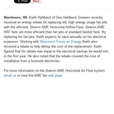
Manitowoc, WI-
Keith Hahlbeck of Don Hahlbeck Growers recently
received an energy rebate for replacing old, high energy usage fan jets
with the efficient, Dramm AME Horizontal Airflow Fans. Dramm AME
HAF fans are more efficient than fan jets or standard basket fans. By
replacing his fan jets, Keith expects to save annually on his electrical
expenses. Working with
Wisconsin Focus on Energy
Keith also
received a rebate to help defray the cost of the replacement. Keith
figured that his rebate was equal to the electrical savings he would see
in the first year. He also noted that the rebate covered the cost of
installation from a licensed electrician.
For more information on the Dramm AME Horizontal Air Flow system
email us
or view the AME fan
web page
.