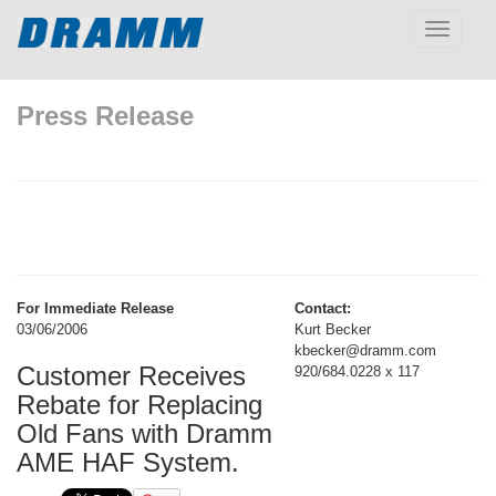
Toggle
navigatio
Press Release
For Immediate Release
Contact:
03/06/2006
Kurt Becker
kbecker@dramm.com
Customer Receives
920/684.0228 x 117
Rebate for Replacing
Old Fans with Dramm
AME HAF System.