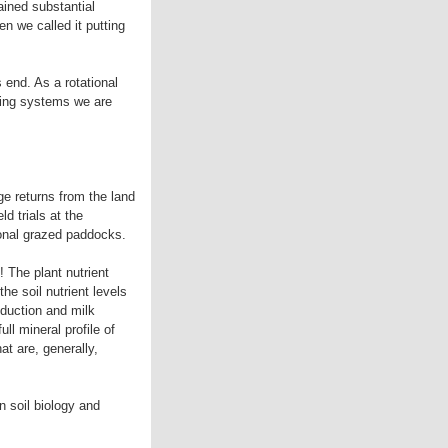
ained substantial
n we called it putting
s end. As a rotational
zing systems we are
ge returns from the land
d trials at the
tional grazed paddocks.
! The plant nutrient
he soil nutrient levels
oduction and milk
ll mineral profile of
at are, generally,
n soil biology and