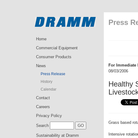
Press R
Home
Commercial Equipment
Consumer Products
For Immediate 
News
08/03/2006
Press Release
History
Healthy S
Calendar
Livestoc
Contact
Careers
Privacy Policy
Grass based rota
Search
Intensive rotati
Sustainability at Dramm