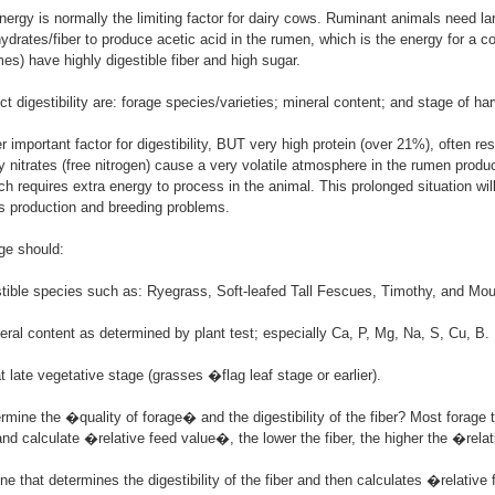
ergy is normally the limiting factor for dairy cows. Ruminant animals need l
hydrates/fiber to produce acetic acid in the rumen, which is the energy for a c
es) have highly digestible fiber and high sugar.
ct digestibility are: forage species/varieties; mineral content; and stage of ha
r important factor for digestibility, BUT very high protein (over 21%), often re
y nitrates (free nitrogen) cause a very volatile atmosphere in the rumen prod
h requires extra energy to process in the animal. This prolonged situation will
s production and breeding problems.
age should:
stible species such as: Ryegrass, Soft-leafed Tall Fescues, Timothy, and Mo
ral content as determined by plant test; especially Ca, P, Mg, Na, S, Cu, B.
t late vegetative stage (grasses �flag leaf stage or earlier).
mine the �quality of forage� and the digestibility of the fiber? Most forage 
and calculate �relative feed value�, the lower the fiber, the higher the �rela
one that determines the digestibility of the fiber and then calculates �relativ