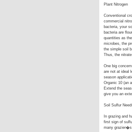
Plant Nitrogen
Conventional cro
commercial nitrog
bacteria, your so
bacteria are flo
quantities as th
microbes, the p
the simple soil b
Thus, the nitrat
One big concern 
are not at ideal
season applicati
Organic 10 (an a
Extend the seaso
give you an exte
Soil Sulfur Need
In grazing and h
first sign of sulf
many grazier�s c