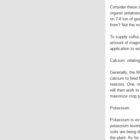
Consider these 
organic potatoes
on 7-8 ton of gr
from? Not the ma
To supply sulfur
amount of magnes
application to wo
Calcium: relatin
Generally, the Mi
calcium to feed 
reasons. One, ma
will then work to
maximize crop p
Potassium
Potassium is esse
potassium levels
soils are being 
the plant. As for