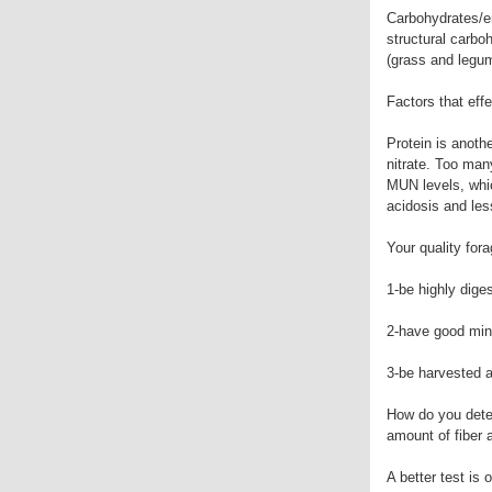
Carbohydrates/en
structural carbo
(grass and legum
Factors that effe
Protein is anothe
nitrate. Too man
MUN levels, whic
acidosis and les
Your quality for
1-be highly dige
2-have good mine
3-be harvested a
How do you deter
amount of fiber 
A better test is 