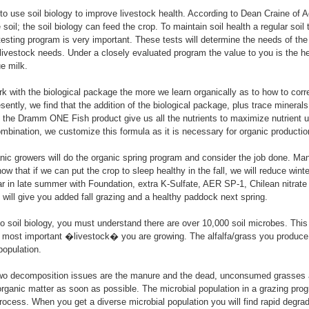
o use soil biology to improve livestock health. According to Dean Craine of 
soil; the soil biology can feed the crop. To maintain soil health a regular soil
esting program is very important. These tests will determine the needs of the 
he livestock needs. Under a closely evaluated program the value to you is the 
ue milk.
 with the biological package the more we learn organically as to how to corre
sently, we find that the addition of the biological package, plus trace minerals
 the Dramm ONE Fish product give us all the nutrients to maximize nutrient 
combination, we customize this formula as it is necessary for organic productio
ganic growers will do the organic spring program and consider the job done. Man
w that if we can put the crop to sleep healthy in the fall, we will reduce winte
liar in late summer with Foundation, extra K-Sulfate, AER SP-1, Chilean nitr
s will give you added fall grazing and a healthy paddock next spring.
o soil biology, you must understand there are over 10,000 soil microbes. This 
e most important �livestock� you are growing. The alfalfa/grass you produce 
population.
 two decomposition issues are the manure and the dead, unconsumed grasses
rganic matter as soon as possible. The microbial population in a grazing prog
ocess. When you get a diverse microbial population you will find rapid degrad