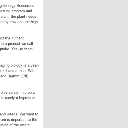
AgriEnergy Resources,
 testing program and
plant; the plant needs
healthy cow and the high
ct the nutrient
 in a product we call
uptake. Yes, to meet
n.
aging biology is a year-
r kill and stress. With
ate and Dramm ONE
diverse soil microbial
is purely a byproduct
 and weeds. We want to
ram is important to the
ation of the waste