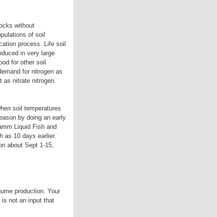
docks without
pulations of soil
ication process. Life soil
oduced in very large
od for other soil
demand for nitrogen as
 as nitrate nitrogen.
when soil temperatures
season by doing an early
Dramm Liquid Fish and
 as 10 days earlier.
ion about Sept 1-15,
egume production. Your
 is not an input that