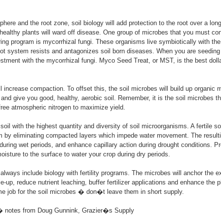
phere and the root zone, soil biology will add protection to the root over a long
 healthy plants will ward off disease. One group of microbes that you must con
ring program is mycorrhizal fungi. These organisms live symbiotically with the 
oot system resists and antagonizes soil born diseases. When you are seeding
estment with the mycorrhizal fungi. Myco Seed Treat, or MST, is the best dolla
l increase compaction. To offset this, the soil microbes will build up organic 
and give you good, healthy, aerobic soil. Remember, it is the soil microbes th
 free atmospheric nitrogen to maximize yield.
 a soil with the highest quantity and diversity of soil microorganisms. A fertile s
 by eliminating compacted layers which impede water movement. The resulting
n during wet periods, and enhance capillary action during drought conditions. Pr
moisture to the surface to water your crop during dry periods.
lways include biology with fertility programs. The microbes will anchor the e
ie-up, reduce nutrient leaching, buffer fertilizer applications and enhance the
me job for the soil microbes � don�t leave them in short supply.
� notes from Doug Gunnink, Grazier�s Supply