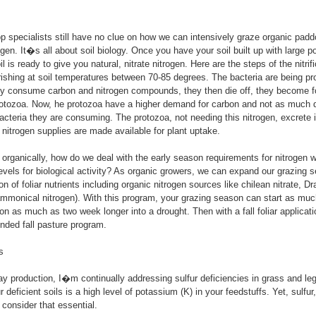
p specialists still have no clue on how we can intensively graze organic pad
en. It�s all about soil biology. Once you have your soil built up with large po
il is ready to give you natural, nitrate nitrogen. Here are the steps of the nitrif
urishing at soil temperatures between 70-85 degrees. The bacteria are being pr
ey consume carbon and nitrogen compounds, they then die off, they become fo
rotozoa. Now, he protozoa have a higher demand for carbon and not as much 
acteria they are consuming. The protozoa, not needing this nitrogen, excrete it
e nitrogen supplies are made available for plant uptake.
organically, how do we deal with the early season requirements for nitrogen 
 levels for biological activity? As organic growers, we can expand our grazing 
on of foliar nutrients including organic nitrogen sources like chilean nitrate, 
mmonical nitrogen). With this program, your grazing season can start as much
n as much as two week longer into a drought. Then with a fall foliar applicat
nded fall pasture program.
s
ay production, I�m continually addressing sulfur deficiencies in grass and l
ur deficient soils is a high level of potassium (K) in your feedstuffs. Yet, sulfur,
onsider that essential.