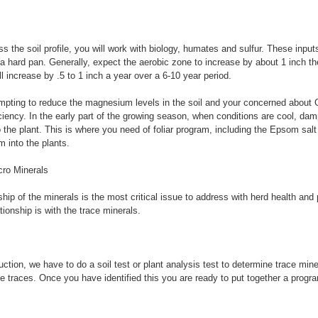
 the soil profile, you will work with biology, humates and sulfur. These inputs
 hard pan. Generally, expect the aerobic zone to increase by about 1 inch the
ll increase by .5 to 1 inch a year over a 6-10 year period.
mpting to reduce the magnesium levels in the soil and your concerned about 
ency. In the early part of the growing season, when conditions are cool, da
o the plant. This is where you need of foliar program, including the Epsom sal
 into the plants.
ro Minerals
ship of the minerals is the most critical issue to address with herd health and
lationship is with the trace minerals.
ction, we have to do a soil test or plant analysis test to determine trace mine
e traces. Once you have identified this you are ready to put together a program