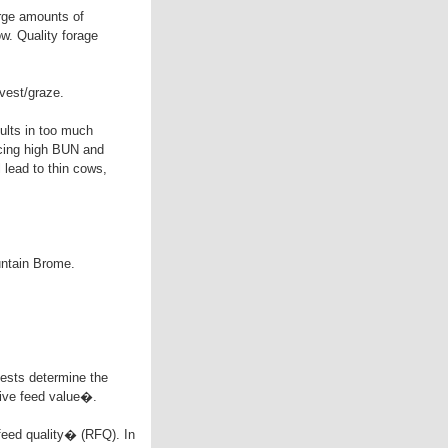
arge amounts of
ow. Quality forage
rvest/graze.
sults in too much
ucing high BUN and
 lead to thin cows,
untain Brome.
tests determine the
tive feed value�.
e feed quality� (RFQ). In