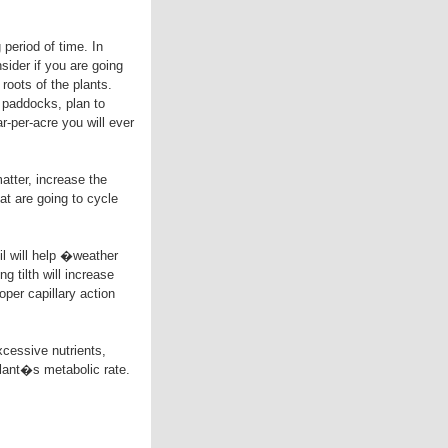
 period of time. In
sider if you are going
roots of the plants.
 paddocks, plan to
r-per-acre you will ever
matter, increase the
at are going to cycle
oil will help �weather
 tilth will increase
oper capillary action
xcessive nutrients,
 plant�s metabolic rate.