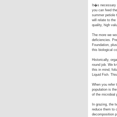
It�s necessary t
you can feed the 
summer petiole t
will relate to t
quality, high val
The more we work
deficiencies. Pre
Foundation, plus
this biological 
Historically, or
round job. We kno
this in mind, fo
Liquid Fish. Thi
When you refer t
population is th
of the microbial 
In grazing, the
reduce them to o
decomposition pr