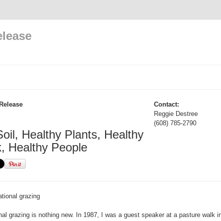
elease
Release
Contact:
Reggie Destree
(608) 785-2790
oil, Healthy Plants, Healthy
k, Healthy People
tional grazing
onal grazing is nothing new. In 1987, I was a guest speaker at a pasture walk 