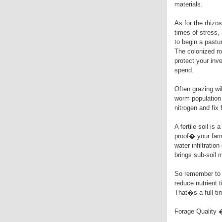
materials.
As for the rhizos
times of stress,
to begin a pastu
The colonized r
protect your inv
spend.
Often grazing wil
worm population 
nitrogen and fix
A fertile soil is
proof� your farm
water infiltratio
brings sub-soil 
So remember to a
reduce nutrient t
That�s a full ti
Forage Quality 