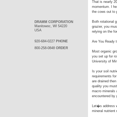
That is nearly 2
momentum. I hear
the cows out to
Both rotational g
DRAMM CORPORATION
Manitowoc, WI 54220
grazier, you mu
USA
relying on the f
920-684-0227
PHONE
Are You Ready t
800-258-0848
ORDER
Most organic gro
you set up for r
University of Mi
Is your soil nutr
requirements for 
are drained then
quality you must
macro minerals a
encountered by g
Let�s address wh
mineral nutrien