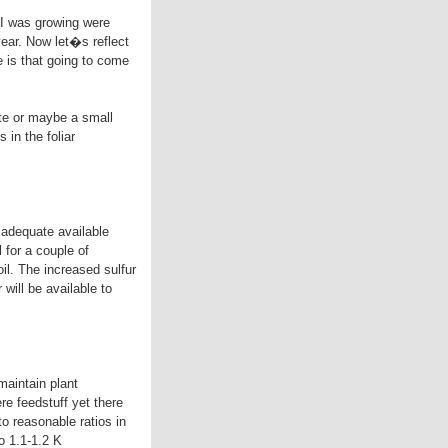
 I was growing were
year. Now let�s reflect
e is that going to come
ate or maybe a small
in the foliar
e adequate available
 for a couple of
il. The increased sulfur
will be available to
 maintain plant
re feedstuff yet there
to reasonable ratios in
to 1.1-1.2 K