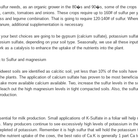
sulfur needs, as an organic grower in the 80�s and 90�s, some of the crops
, carrots, tomatoes and onions. These crops require up to 160# of sulfur per 
ass and legume combination. That is going to require 120-140# of sulfur. Wher
nure, additional supplementation is necessary.
, your best choices are going to be gypsum (calcium sulfate), potassium sulf
ium sulfate, depending on your soil type. Seasonally, we use all these inputs 
rk as a catalysis to enhance the uptake of the nutrients into the plant.
g to Sulfur and magnesium
dwest soils are identified as calcitic soil, yet less than 10% of the soils hav
the plants. The application of calcium sulfate has proven to be most beneficial
ke more available calcium available. Two, increase the sulfur levels in the so
 leach out the high magnesium levels in tight compacted soils. Also, the sulfur 
roduction.
ntial for milk production. Small applications of K-Sulfate in a foliar will help
. Many producers continue to see excessively high levels of potassium in the
depleted of potassium. Remember it is high sulfur that will hold the potassium 
 the nutrient uptake of the cows, the best ratio of Ca:K is generally 1 part Ca 