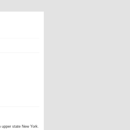
in upper state New York.