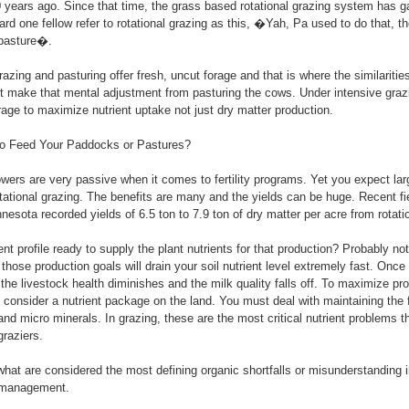
0 years ago. Since that time, the grass based rotational grazing system has g
d one fellow refer to rotational grazing as this, �Yah, Pa used to do that, the
 pasture�.
razing and pasturing offer fresh, uncut forage and that is where the similaritie
st make that mental adjustment from pasturing the cows. Under intensive gra
orage to maximize nutrient uptake not just dry matter production.
o Feed Your Paddocks or Pastures?
wers are very passive when it comes to fertility programs. Yet you expect lar
otational grazing. The benefits are many and the yields can be huge. Recent fiel
nnesota recorded yields of 6.5 ton to 7.9 ton of dry matter per acre from rota
ient profile ready to supply the plant nutrients for that production? Probably not
those production goals will drain your soil nutrient level extremely fast. Once t
 the livestock health diminishes and the milk quality falls off. To maximize pr
 consider a nutrient package on the land. You must deal with maintaining the fu
nd micro minerals. In grazing, these are the most critical nutrient problems th
raziers.
at are considered the most defining organic shortfalls or misunderstanding i
t management.