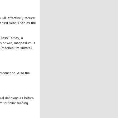
 will effectively reduce
 first year. Then as the
Grass Tetney, a
mp or wet, magnesium is
t (magnesium sulfate),
 production. Also the
ral deficiencies before
 for foliar feeding.