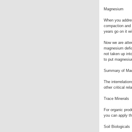
Magnesium
When you address
compaction and a
years go on it wi
Now we are atte
magnesium defici
not taken up int
to put magnesium
Summary of Mac
The interrelation
other critical re
Trace Minerals
For organic produ
you can apply th
Soil Biologicals