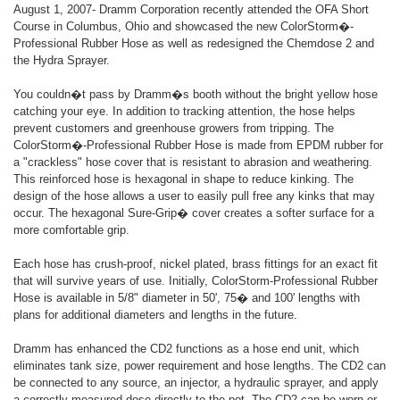
August 1, 2007- Dramm Corporation recently attended the OFA Short
Course in Columbus, Ohio and showcased the new ColorStorm�-
Professional Rubber Hose as well as redesigned the Chemdose 2 and
the Hydra Sprayer.
You couldn�t pass by Dramm�s booth without the bright yellow hose
catching your eye. In addition to tracking attention, the hose helps
prevent customers and greenhouse growers from tripping. The
ColorStorm�-Professional Rubber Hose is made from EPDM rubber for
a "crackless" hose cover that is resistant to abrasion and weathering.
This reinforced hose is hexagonal in shape to reduce kinking. The
design of the hose allows a user to easily pull free any kinks that may
occur. The hexagonal Sure-Grip� cover creates a softer surface for a
more comfortable grip.
Each hose has crush-proof, nickel plated, brass fittings for an exact fit
that will survive years of use. Initially, ColorStorm-Professional Rubber
Hose is available in 5/8" diameter in 50', 75� and 100' lengths with
plans for additional diameters and lengths in the future.
Dramm has enhanced the CD2 functions as a hose end unit, which
eliminates tank size, power requirement and hose lengths. The CD2 can
be connected to any source, an injector, a hydraulic sprayer, and apply
a correctly measured dose directly to the pot. The CD2 can be worn or