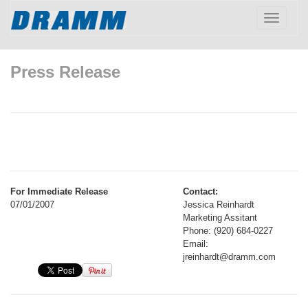
Toggle
navigatio
Press Release
For Immediate Release
Contact:
07/01/2007
Jessica Reinhardt
Marketing Assitant
Phone: (920) 684-0227
Email:
jreinhardt@dramm.com