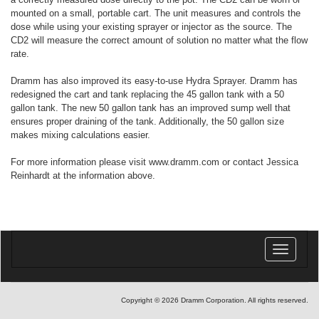
mounted on a small, portable cart. The unit measures and controls the
dose while using your existing sprayer or injector as the source. The
CD2 will measure the correct amount of solution no matter what the flow
rate.
Dramm has also improved its easy-to-use Hydra Sprayer. Dramm has
redesigned the cart and tank replacing the 45 gallon tank with a 50
gallon tank. The new 50 gallon tank has an improved sump well that
ensures proper draining of the tank. Additionally, the 50 gallon size
makes mixing calculations easier.
For more information please visit www.dramm.com or contact Jessica
Reinhardt at the information above.
Toggle
navigatio
Copyright © 2026 Dramm Corporation. All rights reserved.