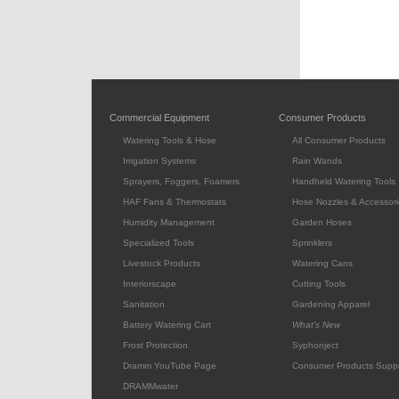
Commercial Equipment
Consumer Products
Watering Tools & Hose
All Consumer Products
Irrigation Systems
Rain Wands
Sprayers, Foggers, Foamers
Handheld Watering Tools
HAF Fans & Thermostats
Hose Nozzles & Accessori
Humidity Management
Garden Hoses
Specialized Tools
Sprinklers
Livestock Products
Watering Cans
Interiorscape
Cutting Tools
Sanitation
Gardening Apparel
Battery Watering Cart
What's New
Frost Protection
Syphonject
Dramm YouTube Page
Consumer Products Supp
DRAMMwater