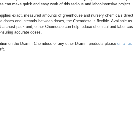
can make quick and easy work of this tedious and labor-intensive project.
plies exact, measured amounts of greenhouse and nursery chemicals directly
le doses and intervals between doses, the Chemdose is flexible. Available as 
d a chest pack unit, either Chemdose can help reduce chemical and labor cos
ensuring accurate doses.
ation on the Dramm Chemdose or any other Dramm products please
email us
eft.