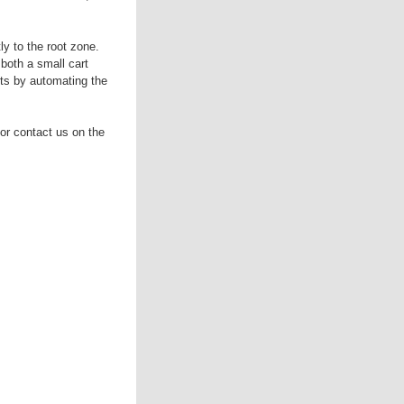
 to the root zone.
both a small cart
ts by automating the
or contact us on the