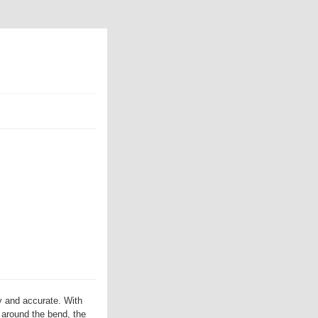
 and accurate. With
t around the bend, the