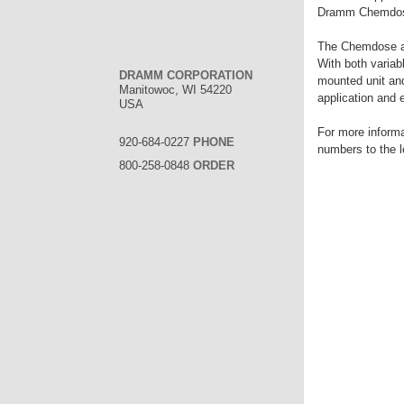
Dramm Chemdose 
The Chemdose ap
With both variab
DRAMM CORPORATION
mounted unit an
Manitowoc, WI 54220
application and 
USA
For more inform
920-684-0227
PHONE
numbers to the l
800-258-0848
ORDER