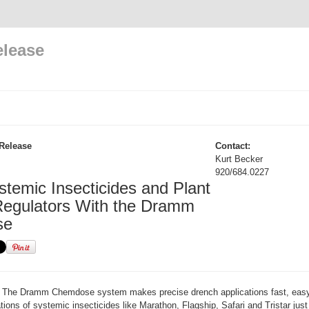
elease
Release
Contact:
Kurt Becker
920/684.0227
stemic Insecticides and Plant
egulators With the Dramm
se
The Dramm Chemdose system makes precise drench applications fast, easy
tions of systemic insecticides like Marathon, Flagship, Safari and Tristar jus