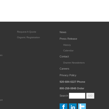
Request A Quote
News
Organic Registration
Press Release
History
Calendar
es
Contact
Dramm Newsletters
Careers
Privacy Policy
920-684-0227
Phone
800-258-0848
Order
Search
ort