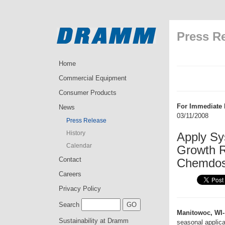
Press R
Home
Commercial Equipment
Consumer Products
For Immediate 
News
03/11/2008
Press Release
History
Apply Sy
Calendar
Growth R
Contact
Chemdo
Careers
Privacy Policy
Search
Manitowoc, WI-
Sustainability at Dramm
seasonal applica