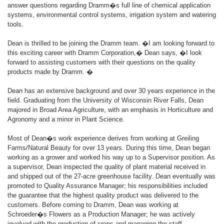
answer questions regarding Dramm�s full line of chemical application
systems, environmental control systems, irrigation system and watering
tools.
Dean is thrilled to be joining the Dramm team. �I am looking forward to
this exciting career with Dramm Corporation,� Dean says, �I look
forward to assisting customers with their questions on the quality
products made by Dramm. �
Dean has an extensive background and over 30 years experience in the
field. Graduating from the University of Wisconsin River Falls, Dean
majored in Broad Area Agriculture, with an emphasis in Horticulture and
Agronomy and a minor in Plant Science.
Most of Dean�s work experience derives from working at Greiling
Farms/Natural Beauty for over 13 years. During this time, Dean began
working as a grower and worked his way up to a Supervisor position. As
a supervisor, Dean inspected the quality of plant material received in
and shipped out of the 27-acre greenhouse facility. Dean eventually was
promoted to Quality Assurance Manager; his responsibilities included
the guarantee that the highest quality product was delivered to the
customers. Before coming to Dramm, Dean was working at
Schroeder�s Flowers as a Production Manager; he was actively
involved with the production of crops and managing the staff.