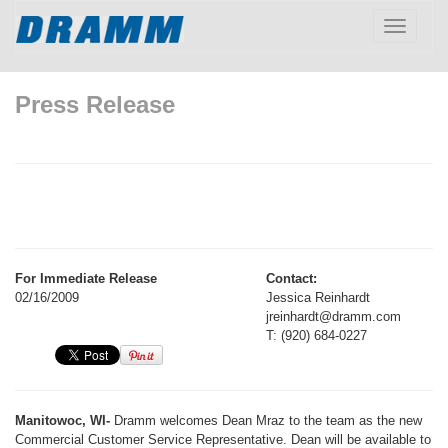
Toggle
navigatio
Press Release
For Immediate Release
Contact:
02/16/2009
Jessica Reinhardt
jreinhardt@dramm.com
T: (920) 684-0227
Manitowoc, WI-
Dramm welcomes Dean Mraz to the team as the new
Commercial Customer Service Representative. Dean will be available to