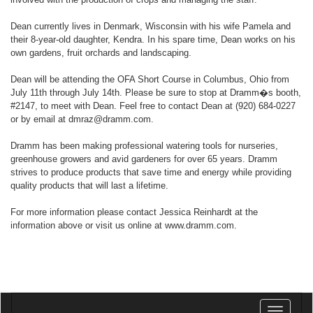
Dean currently lives in Denmark, Wisconsin with his wife Pamela and
their 8-year-old daughter, Kendra. In his spare time, Dean works on his
own gardens, fruit orchards and landscaping.
Dean will be attending the OFA Short Course in Columbus, Ohio from
July 11th through July 14th. Please be sure to stop at Dramm�s booth,
#2147, to meet with Dean. Feel free to contact Dean at (920) 684-0227
or by email at dmraz@dramm.com.
Dramm has been making professional watering tools for nurseries,
greenhouse growers and avid gardeners for over 65 years. Dramm
strives to produce products that save time and energy while providing
quality products that will last a lifetime.
For more information please contact Jessica Reinhardt at the
information above or visit us online at www.dramm.com.
Toggle