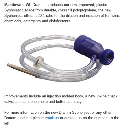
Manitowoc, WI-
Dramm introduces our new, improved, plastic
Syphonject. Made from durable, glass fill polypropylene, the new
Syphonject offers a 20:1 ratio for the dilution and injection of fertilizers,
chemicals, detergents and disinfectants.
Improvements include an injection molded body, a new, in-line check
valve, a clear siphon hose and better accuracy.
For more information on the new Dramm Syphonject or any other
Dramm products please
email us
or contact us on the numbers to the
left.