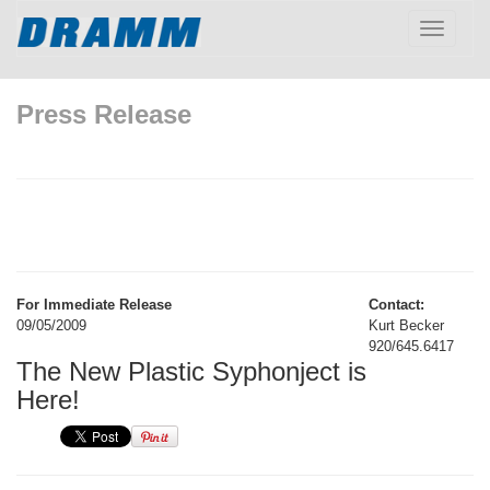
Toggle
navigatio
Press Release
For Immediate Release
Contact:
09/05/2009
Kurt Becker
920/645.6417
The New Plastic Syphonject is
Here!