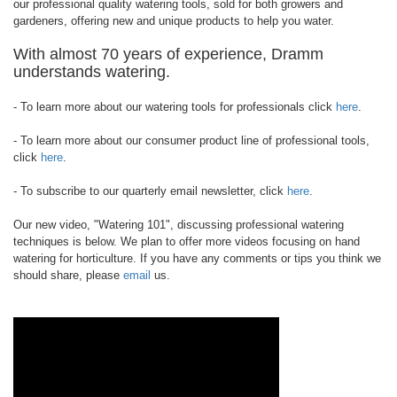
our professional quality watering tools, sold for both growers and
gardeners, offering new and unique products to help you water.
With almost 70 years of experience, Dramm
understands watering.
- To learn more about our watering tools for professionals click
here
.
- To learn more about our consumer product line of professional tools,
click
here
.
- To subscribe to our quarterly email newsletter, click
here
.
Our new video, "Watering 101", discussing professional watering
techniques is below. We plan to offer more videos focusing on hand
watering for horticulture. If you have any comments or tips you think we
should share, please
email
us.