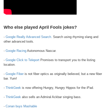
Who else played April Fools jokes?
-
Google Really Advanced Search.
Search using rhyming slang and
other advanced tools.
-
Google Racing
Autonomous Nascar.
-
Google Click to Teleport
Promises to transport you to the listing
location.
-
Google Fiber
is not fiber optics as originally believed, but a new fiber
bar. Yum!
-
ThinkGeek
is now offering Hungry, Hungry Hippos for the iPad.
-
ThinkGeek
also sells an Admiral Ackbar singing bass.
-
Conan buys Mashable