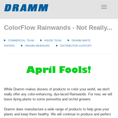
Toggle
navigatio
ColorFlow Rainwands - Not Really...
COMMERCIAL TEAM
INSIDE TEAM
DRAMM WHITE
PAPERS
DRAMM WEBINARS
DISTRIBUTOR SUPPORT
While Dramm makes dozens of products to color your world, we don't
really offer any color-enhancing, dye-laced Rainwands. For now, we will
leave dying plants to some poinsettia and orchid growers.
Dramm does manufacture a wide range of products to help grow your
plants and keep them healthy. We will continue to produce and perfect