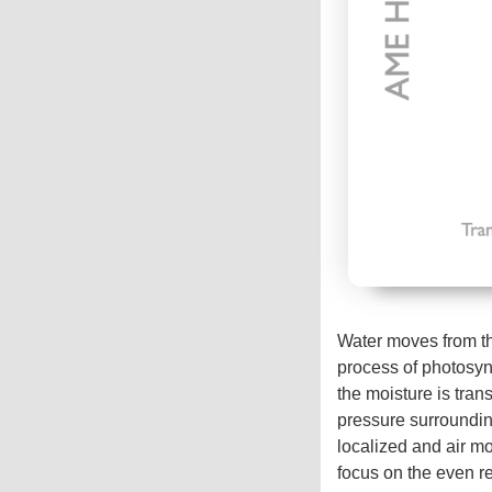
Water moves from th
process of photosynt
the moisture is tran
pressure surrounding
localized and air m
focus on the even r