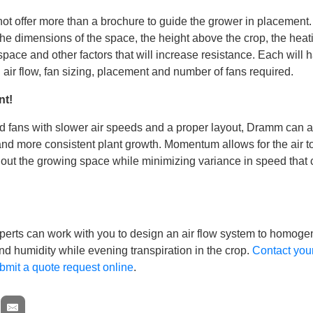
t offer more than a brochure to guide the grower in placemen
the dimensions of the space, the height above the crop, the hea
pace and other factors that will increase resistance. Each will 
l air flow, fan sizing, placement and number of fans required.
nt!
 fans with slower air speeds and a proper layout, Dramm can 
nd more consistent plant growth. Momentum allows for the air 
hout the growing space while minimizing variance in speed that
erts can work with you to design an air flow system to homoge
d humidity while evening transpiration in the crop.
Contact yo
bmit a quote request online
.