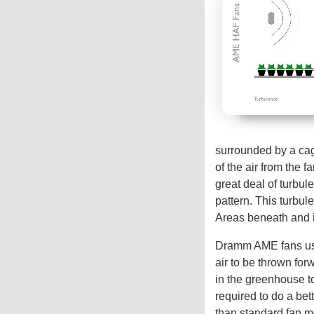
surrounded by a cage
of the air from the f
great deal of turbul
pattern. This turbule
Areas beneath and in
Dramm AME fans use 
air to be thrown for
in the greenhouse t
required to do a bet
than standard fan m