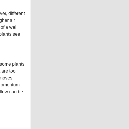
s
.
L
e
er, different
a
r
gher air
n
m
of a well
o
r
 plants see
e
 some plants
 are too
r moves
. Momentum
 flow can be