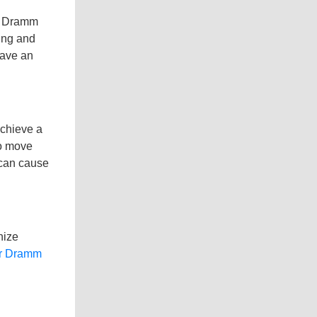
t. Dramm
ting and
have an
achieve a
to move
 can cause
nize
ur Dramm