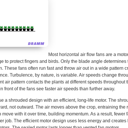
Most horizontal air flow fans are a mot
 to protect fingers and birds. Only the blade angle determines 
an. These fans often run fast and throw air out in a wide pattern c
ence. Turbulence, by nature, is variable. Air speeds change thro
nt air pattern contacts the plants at different speeds throughout 
 front of the fans see faster air speeds than further away.
a shrouded design with an efficient, long-life motor. The shrou
ward, not outward. The air moves above the crop, entraining the 
o move with it over time, building momentum. As a result, fewer
ter job. The efficient motor design uses less energy and creates
otors. The sealed motor lasts longer than vented fan motors.