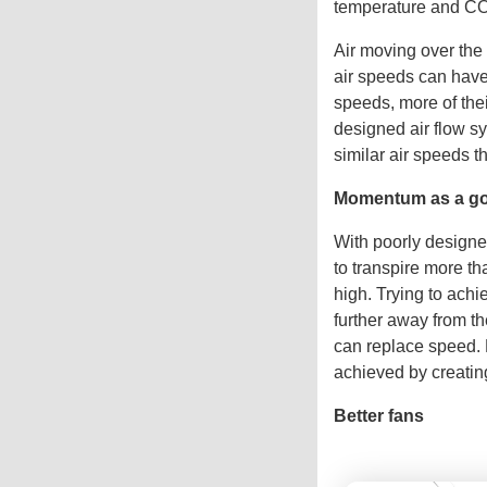
temperature and CO
Air moving over the 
air speeds can have 
speeds, more of thei
designed air flow sy
similar air speeds t
Momentum as a go
With poorly designe
to transpire more t
high. Trying to achi
further away from t
can replace speed. B
achieved by creatin
Better fans