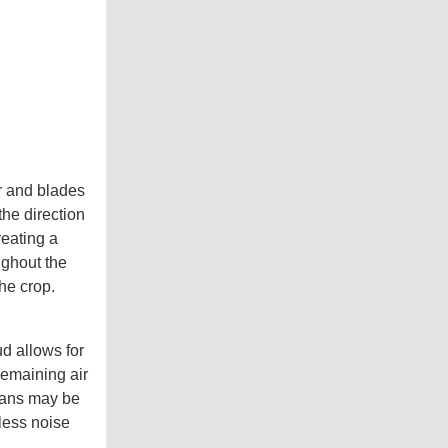
or and blades
the direction
reating a
ughout the
the crop.
d allows for
remaining air
 fans may be
 less noise