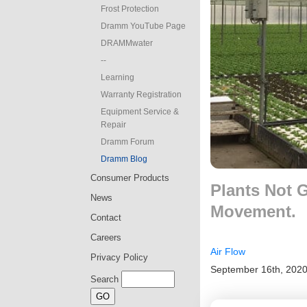
Frost Protection
Dramm YouTube Page
DRAMMwater
--
Learning
Warranty Registration
Equipment Service &
Repair
Dramm Forum
Dramm Blog
Consumer Products
Plants Not 
News
Movement.
Contact
Careers
Air Flow
Privacy Policy
September 16th, 202
Search