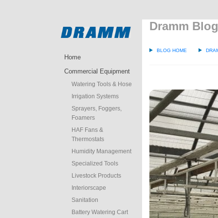
Dramm Blo
BLOG HOME
DRA
Home
Commercial Equipment
Watering Tools & Hose
Irrigation Systems
Sprayers, Foggers,
Foamers
HAF Fans &
Thermostats
Humidity Management
Specialized Tools
Livestock Products
Interiorscape
Sanitation
Battery Watering Cart