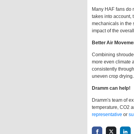
Many HAF fans do no
takes into account, 
mechanicals in the s
impact of the overal
Better Air Moveme
Combining shrouded
more even climate a
consistently throug
uneven crop drying.
Dramm can help!
Dramm's team of exp
temperature, CO2 an
representative
or
su