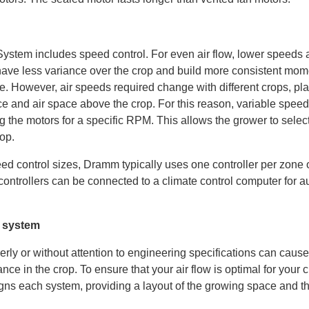
em includes speed control. For even air flow, lower speeds ar
have less variance over the crop and build more consistent mo
. However, air speeds required change with different crops, pla
nce and air space above the crop. For this reason, variable speed
g the motors for a specific RPM. This allows the grower to selec
rop.
eed control sizes, Dramm typically uses one controller per zone
 controllers can be connected to a climate control computer for 
 system
rly or without attention to engineering specifications can caus
nce in the crop. To ensure that your air flow is optimal for your 
igns each system, providing a layout of the growing space and th