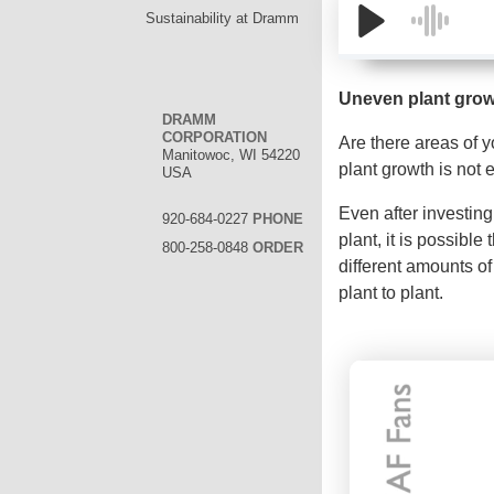
Sustainability at Dramm
Uneven plant gro
DRAMM
CORPORATION
Are there areas of 
Manitowoc, WI 54220
plant growth is not
USA
Even after investing
920-684-0227
PHONE
plant, it is possible
800-258-0848
ORDER
different amounts of
plant to plant.