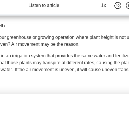
Listen to article
1x
wth
your greenhouse or growing operation where plant height is not 
 even? Air movement may be the reason.
 in an irrigation system that provides the same water and fertiliz
 that those plants may transpire at different rates, causing the pla
 water. If the air movement is uneven, it will cause uneven trans