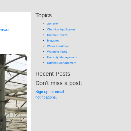
Topics
Air Flow
Chemical Application
 TEAM
Dramm General
Irrigation
Water Treatment
Watering Tools
Humidity Management
Nutrient Management
Recent Posts
Don't miss a post:
Sign up for email
notifications.