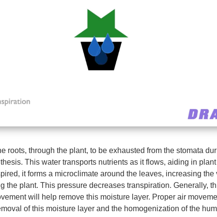
e roots, through the plant, to be exhausted from the stomata dur
hesis. This water transports nutrients as it flows, aiding in plan
spired, it forms a microclimate around the leaves, increasing the
 the plant. This pressure decreases transpiration. Generally, thi
ovement will help remove this moisture layer. Proper air movem
emoval of this moisture layer and the homogenization of the humi