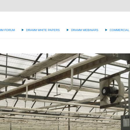
g
MM FORUM
DRAMM WHITE PAPERS
DRAMM WEBINARS
COMMERCIAL