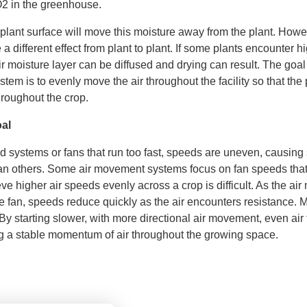
2 in the greenhouse.
plant surface will move this moisture away from the plant. Howev
a different effect from plant to plant. If some plants encounter hi
r moisture layer can be diffused and drying can result. The goal 
stem is to evenly move the air throughout the facility so that the
hroughout the crop.
al
d systems or fans that run too fast, speeds are uneven, causing
han others. Some air movement systems focus on fan speeds that
eve higher air speeds evenly across a crop is difficult. As the ai
he fan, speeds reduce quickly as the air encounters resistance
y starting slower, with more directional air movement, even air
g a stable momentum of air throughout the growing space.