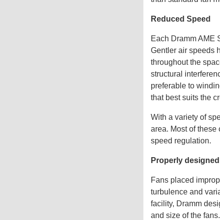
Reduced Speed
Each Dramm AME Syst
Gentler air speeds 
throughout the space
structural interfere
preferable to windin
that best suits the c
With a variety of sp
area. Most of these
speed regulation.
Properly designed
Fans placed imprope
turbulence and varia
facility, Dramm des
and size of the fans.