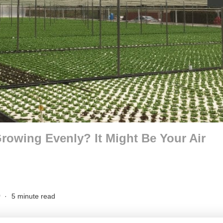
Growing Evenly? It Might Be Your Air
0
5 minute read