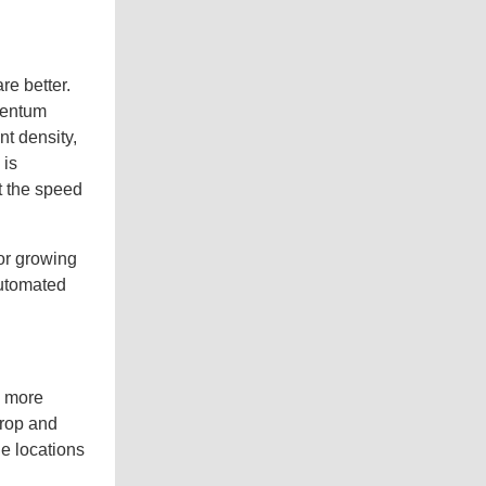
e better.
mentum
nt density,
 is
t the speed
 or growing
automated
e more
crop and
e locations