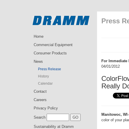
Press R
Home
Commercial Equipment
Consumer Products
For Immediate 
News
04/01/2012
Press Release
History
ColorFlo
Calendar
Really D
Contact
Careers
Privacy Policy
Manitowoc, WI-
Search
color of your pl
Sustainability at Dramm