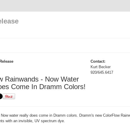
elease
Release
Contact:
Kurt Becker
920/645.6417
w Rainwands - Now Water
oes Come In Dramm Colors!
Now water really does come in Dramm colors. Dramm's new ColorFlow Rain
ants with an invisible, UV spectrum dye.