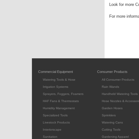
Look for more Co
For more inform
Commercial Equipment
Consumer Products
Watering Tools & Hose
All Consumer Products
Irrigation Systems
Rain Wands
Sprayers, Foggers, Foamers
Handheld Watering Tools
HAF Fans & Thermostats
Hose Nozzles & Accessori
Humidity Management
Garden Hoses
Specialized Tools
Sprinklers
Livestock Products
Watering Cans
Interiorscape
Cutting Tools
Sanitation
Gardening Apparel