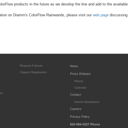
lorFlow products in the future as we develop the line and add to the available
ation on Dramm's ColorFlow Rainwands, please visit our
web page
discussing 
Request A Quote
News
Organic Registration
Press Release
History
Calendar
es
Contact
Dramm Newsletters
Careers
Privacy Policy
920-684-0227
Phone