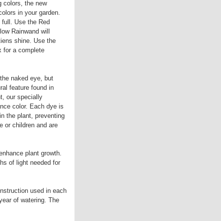
g colors, the new
olors in your garden.
full. Use the Red
low Rainwand will
iens shine. Use the
x for a complete
 the naked eye, but
ral feature found in
t, our specially
nce color. Each dye is
in the plant, preventing
e or children and are
 enhance plant growth.
hs of light needed for
nstruction used in each
year of watering. The