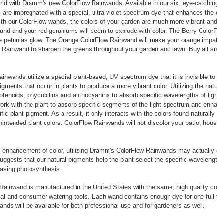
rld with Dramm's new ColorFlow Rainwands. Available in our six, eye-catchin
are impregnated with a special, ultra-violet spectrum dye that enhances the c
h our ColorFlow wands, the colors of your garden are much more vibrant and 
nd and your red geraniums will seem to explode with color. The Berry ColorF
e petunias glow. The Orange ColorFlow Rainwand will make your orange impat
Rainwand to sharpen the greens throughout your garden and lawn. Buy all si
inwands utilize a special plant-based, UV spectrum dye that it is invisible to
igments that occur in plants to produce a more vibrant color. Utilizing the natu
rotenoids, phycobilins and anthocyanins to absorb specific wavelengths of ligh
rk with the plant to absorb specific segments of the light spectrum and enha
ic plant pigment. As a result, it only interacts with the colors found naturally 
unintended plant colors. ColorFlow Rainwands will not discolor your patio, hous
he enhancement of color, utilizing Dramm's ColorFlow Rainwands may actually
suggests that our natural pigments help the plant select the specific wavelengt
reasing photosynthesis.
ainwand is manufactured in the United States with the same, high quality co
nal and consumer watering tools. Each wand contains enough dye for one full 
nds will be available for both professional use and for gardeners as well.