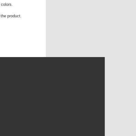
 colors.
the product.