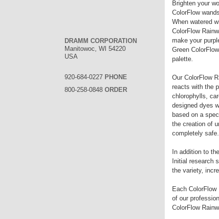
Brighten your wo
ColorFlow wands 
When watered wit
ColorFlow Rainwa
make your purpl
DRAMM CORPORATION
Manitowoc, WI 54220
Green ColorFlow 
USA
palette.
920-684-0227
PHONE
Our ColorFlow Ra
reacts with the p
800-258-0848
ORDER
chlorophylls, ca
designed dyes wo
based on a specif
the creation of 
completely safe.
In addition to t
Initial research 
the variety, inc
Each ColorFlow R
of our professio
ColorFlow Rainwa