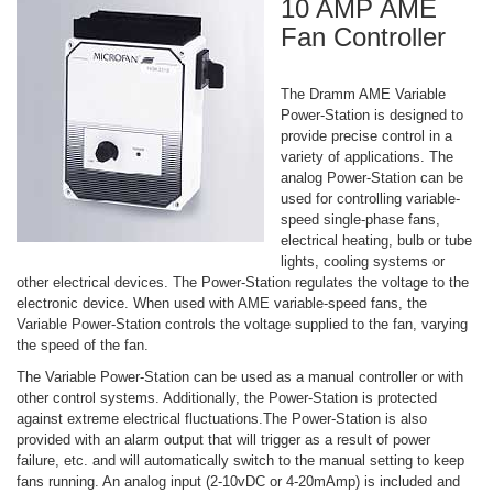
10 AMP AME
Fan Controller
The Dramm AME Variable
Power-Station is designed to
provide precise control in a
variety of applications. The
analog Power-Station can be
used for controlling variable-
speed single-phase fans,
electrical heating, bulb or tube
lights, cooling systems or
other electrical devices. The Power-Station regulates the voltage to the
electronic device. When used with AME variable-speed fans, the
Variable Power-Station controls the voltage supplied to the fan, varying
the speed of the fan.
The Variable Power-Station can be used as a manual controller or with
other control systems. Additionally, the Power-Station is protected
against extreme electrical fluctuations.The Power-Station is also
provided with an alarm output that will trigger as a result of power
failure, etc. and will automatically switch to the manual setting to keep
fans running. An analog input (2-10vDC or 4-20mAmp) is included and