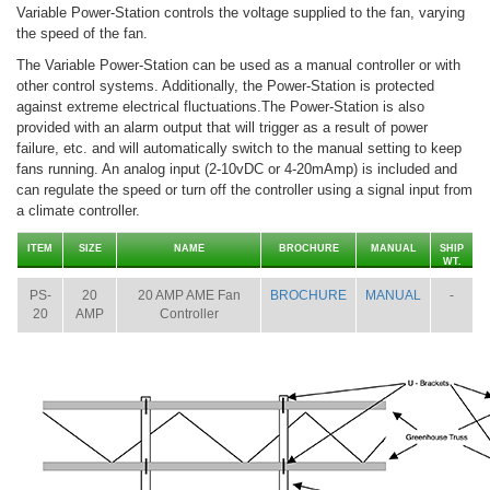
Variable Power-Station controls the voltage supplied to the fan, varying
the speed of the fan.
The Variable Power-Station can be used as a manual controller or with
other control systems. Additionally, the Power-Station is protected
against extreme electrical fluctuations.The Power-Station is also
provided with an alarm output that will trigger as a result of power
failure, etc. and will automatically switch to the manual setting to keep
fans running. An analog input (2-10vDC or 4-20mAmp) is included and
can regulate the speed or turn off the controller using a signal input from
a climate controller.
ITEM
SIZE
NAME
BROCHURE
MANUAL
SHIP
WT.
PS-
20
20 AMP AME Fan
BROCHURE
MANUAL
-
20
AMP
Controller