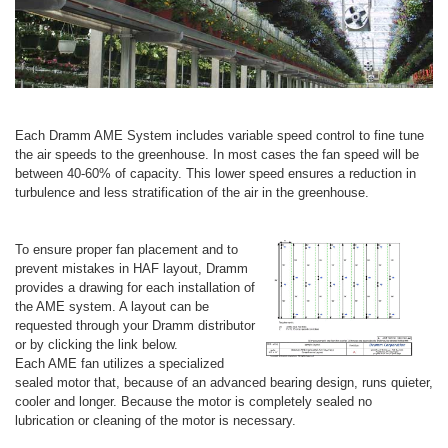
Each Dramm AME System includes variable speed control to fine tune
the air speeds to the greenhouse. In most cases the fan speed will be
between 40-60% of capacity. This lower speed ensures a reduction in
turbulence and less stratification of the air in the greenhouse.
To ensure proper fan placement and to
prevent mistakes in HAF layout, Dramm
provides a drawing for each installation of
the AME system. A layout can be
requested through your Dramm distributor
or by clicking the link below.
Each AME fan utilizes a specialized
sealed motor that, because of an advanced bearing design, runs quieter,
cooler and longer. Because the motor is completely sealed no
lubrication or cleaning of the motor is necessary.