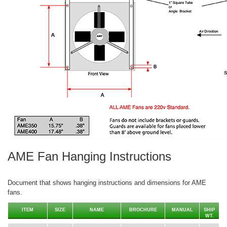
AME Fan Hanging Instructions
Document that shows hanging instructions and dimensions for AME
fans.
ITEM
SIZE
NAME
BROCHURE
MANUAL
SHIP
WT.