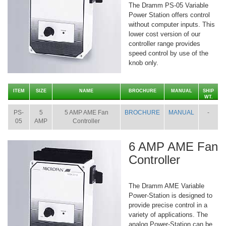
The Dramm PS-05 Variable
Power Station offers control
without computer inputs. This
lower cost version of our
controller range provides
speed control by use of the
knob only.
ITEM
SIZE
NAME
BROCHURE
MANUAL
SHIP
WT.
PS-
5
5 AMP AME Fan
BROCHURE
MANUAL
-
05
AMP
Controller
6 AMP AME Fan
Controller
The Dramm AME Variable
Power-Station is designed to
provide precise control in a
variety of applications. The
analog Power-Station can be