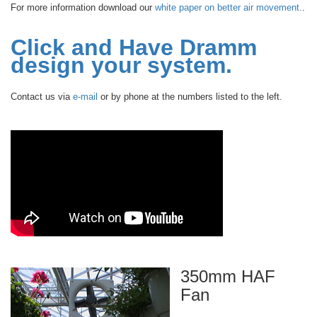
For more information download our
white paper on better air movement.
.
Click and Have Dramm
design your system.
Contact us via
e-mail
or by phone at the numbers listed to the left.
350mm HAF
Fan