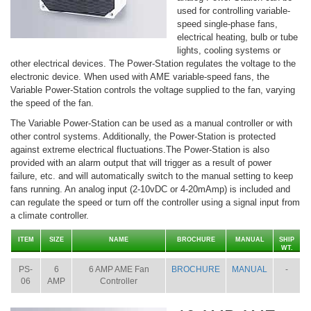
used for controlling variable-
speed single-phase fans,
electrical heating, bulb or tube
lights, cooling systems or
other electrical devices. The Power-Station regulates the voltage to the
electronic device. When used with AME variable-speed fans, the
Variable Power-Station controls the voltage supplied to the fan, varying
the speed of the fan.
The Variable Power-Station can be used as a manual controller or with
other control systems. Additionally, the Power-Station is protected
against extreme electrical fluctuations.The Power-Station is also
provided with an alarm output that will trigger as a result of power
failure, etc. and will automatically switch to the manual setting to keep
fans running. An analog input (2-10vDC or 4-20mAmp) is included and
can regulate the speed or turn off the controller using a signal input from
a climate controller.
ITEM
SIZE
NAME
BROCHURE
MANUAL
SHIP
WT.
PS-
6
6 AMP AME Fan
BROCHURE
MANUAL
-
06
AMP
Controller