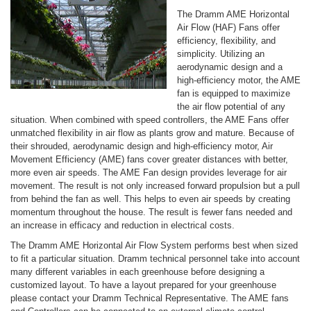
The Dramm AME Horizontal
Air Flow (HAF) Fans offer
efficiency, flexibility, and
simplicity. Utilizing an
aerodynamic design and a
high-efficiency motor, the AME
fan is equipped to maximize
the air flow potential of any
situation. When combined with speed controllers, the AME Fans offer
unmatched flexibility in air flow as plants grow and mature. Because of
their shrouded, aerodynamic design and high-efficiency motor, Air
Movement Efficiency (AME) fans cover greater distances with better,
more even air speeds. The AME Fan design provides leverage for air
movement. The result is not only increased forward propulsion but a pull
from behind the fan as well. This helps to even air speeds by creating
momentum throughout the house. The result is fewer fans needed and
an increase in efficacy and reduction in electrical costs.
The Dramm AME Horizontal Air Flow System performs best when sized
to fit a particular situation. Dramm technical personnel take into account
many different variables in each greenhouse before designing a
customized layout. To have a layout prepared for your greenhouse
please contact your Dramm Technical Representative. The AME fans