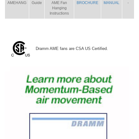
AMEHANG
Guide
AME Fan
BROCHURE
MANUAL
-
Hanging
Instructions
Dramm AME fans are CSA US Certified.