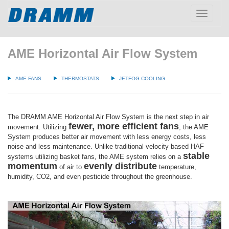
Toggle
navigatio
AME Horizontal Air Flow System
AME FANS
THERMOSTATS
JETFOG COOLING
The DRAMM AME Horizontal Air Flow System is the next step in air
fewer, more efficient fans
movement. Utilizing
, the AME
System produces better air movement with less energy costs, less
noise and less maintenance. Unlike traditional velocity based HAF
stable
systems utilizing basket fans, the AME system relies on a
momentum
evenly distribute
of air to
temperature,
humidity, CO2, and even pesticide throughout the greenhouse.