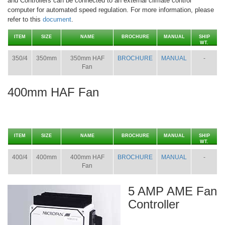
and Controllers can be connected to an external climate control
computer for automated speed regulation. For more information, please
refer to this
document
.
ITEM
SIZE
NAME
BROCHURE
MANUAL
SHIP
WT.
350/4
350mm
350mm HAF
BROCHURE
MANUAL
-
Fan
400mm HAF Fan
ITEM
SIZE
NAME
BROCHURE
MANUAL
SHIP
WT.
400/4
400mm
400mm HAF
BROCHURE
MANUAL
-
Fan
5 AMP AME Fan
Controller