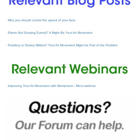
Why you should control the speed of your fans
Plants Not Growing Evenly? It Might Be Your Air Movement
Powdery or Downy Mildew? Your Air Movement Might be Part of the Problem
Improving Your Air Movement with Momentum - Micro-webinar