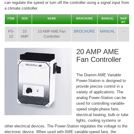
can regulate the speed or turn off the controller using a signal input from
a climate controller.
ITEM
SIZE
NAME
BROCHURE
MANUAL
SHIP
WT.
PS-
10
10 AMP AME Fan
BROCHURE
MANUAL
-
10
AMP
Controller
20 AMP AME
Fan Controller
The Dramm AME Variable
Power-Station is designed to
provide precise control in a
variety of applications. The
analog Power-Station can be
used for controlling variable-
speed single-phase fans,
electrical heating, bulb or tube
lights, cooling systems or
other electrical devices. The Power-Station regulates the voltage to the
electronic device. When used with AME variable-speed fans, the