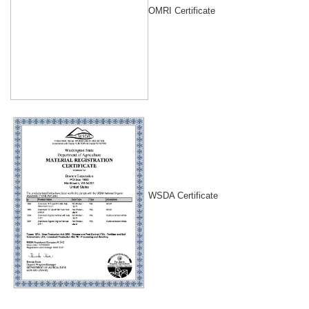
OMRI Certificate
WSDA Certificate