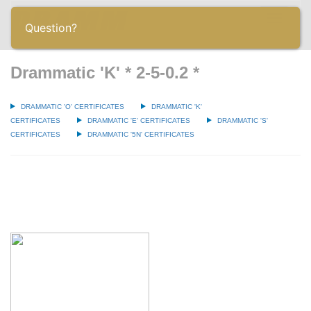
Toggle
Question?
navigatio
Drammatic 'K' * 2-5-0.2 *
DRAMMATIC 'O' CERTIFICATES
DRAMMATIC 'K'
CERTIFICATES
DRAMMATIC 'E' CERTIFICATES
DRAMMATIC 'S'
CERTIFICATES
DRAMMATIC '5N' CERTIFICATES