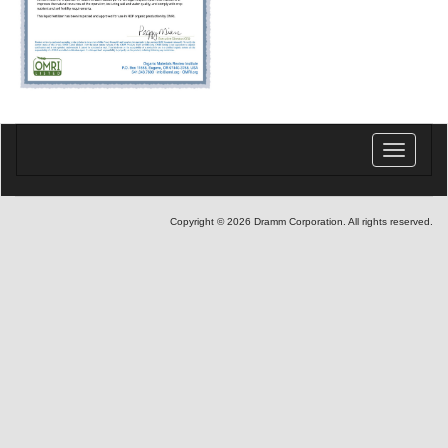
Toggle
navigatio
Copyright © 2026 Dramm Corporation. All rights reserved.