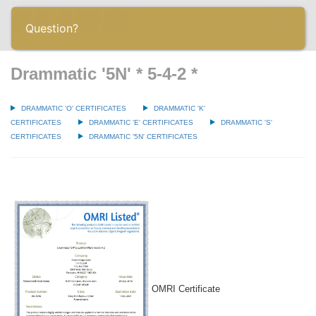
Toggle
Question?
navigatio
Drammatic '5N' * 5-4-2 *
DRAMMATIC 'O' CERTIFICATES
DRAMMATIC 'K'
CERTIFICATES
DRAMMATIC 'E' CERTIFICATES
DRAMMATIC 'S'
CERTIFICATES
DRAMMATIC '5N' CERTIFICATES
OMRI Certificate