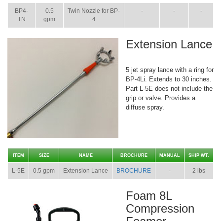
BP4-
0.5
Twin Nozzle for BP-
-
-
-
TN
gpm
4
Extension Lance
5 jet spray lance with a ring for
BP-4Li. Extends to 30 inches.
Part L-5E does not include the
grip or valve. Provides a
diffuse spray.
ITEM
SIZE
NAME
BROCHURE
MANUAL
SHIP WT.
L-5E
0.5 gpm
Extension Lance
BROCHURE
-
2 lbs
Foam 8L
Compression