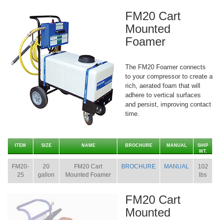
FM20 Cart
Mounted
Foamer
The FM20 Foamer connects
to your compressor to create a
rich, aerated foam that will
adhere to vertical surfaces
and persist, improving contact
time.
ITEM
SIZE
NAME
BROCHURE
MANUAL
SHIP
WT.
FM20-
20
FM20 Cart
BROCHURE
MANUAL
102
25
gallon
Mounted Foamer
lbs
FM20 Cart
Mounted