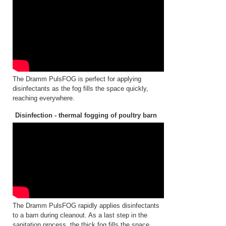
The Dramm PulsFOG is perfect for applying
disinfectants as the fog fills the space quickly,
reaching everywhere.
Disinfection - thermal fogging of poultry barn
The Dramm PulsFOG rapidly applies disinfectants
to a barn during cleanout. As a last step in the
sanitation process, the thick fog fills the space,