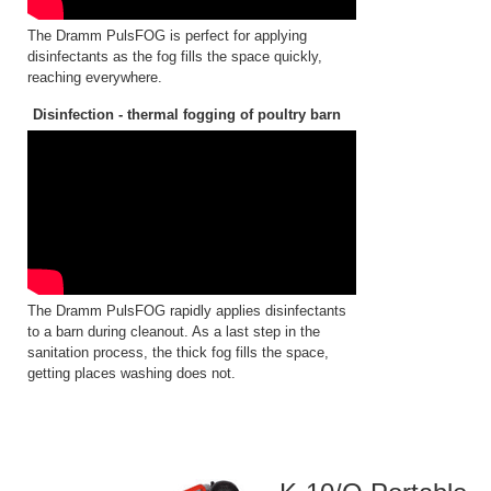
The Dramm PulsFOG is perfect for applying
disinfectants as the fog fills the space quickly,
reaching everywhere.
Disinfection - thermal fogging of poultry barn
The Dramm PulsFOG rapidly applies disinfectants
to a barn during cleanout. As a last step in the
sanitation process, the thick fog fills the space,
getting places washing does not.