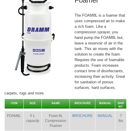
Foamer
The FOAM8L is a foamer that
uses compressed air to make
a rich foam. Like a
compression sprayer, you
hand pump the FOAM8L but,
leave a reservoir of air in the
tank. This air mixes with the
solution to create the foam.
Requires the use of foamable
products. Foam increases
contact time of disinfectants,
increasing their activity. Great
for sanitation of porous
surfaces, hard surfaces,
carpets, rugs and more.
ITEM
SIZE
NAME
BROCHURE
MANUAL
SHIP
WT.
FOAM8L
5 L
Foam 8L
BROCHURE
MANUAL
7
capacity
Compression
lbs
Foamer