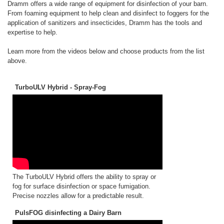
Dramm offers a wide range of equipment for disinfection of your barn.
From foaming equipment to help clean and disinfect to foggers for the
application of sanitizers and insecticides, Dramm has the tools and
expertise to help.
Learn more from the videos below and choose products from the list
above.
TurboULV Hybrid - Spray-Fog
The TurboULV Hybrid offers the ability to spray or
fog for surface disinfection or space fumigation.
Precise nozzles allow for a predictable result.
PulsFOG disinfecting a Dairy Barn