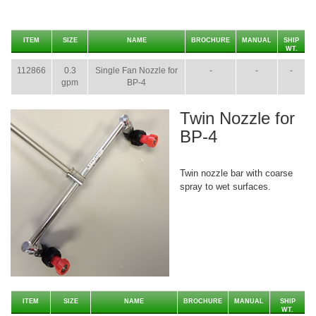
ITEM
SIZE
NAME
BROCHURE
MANUAL
SHIP
WT.
112866
0.3
Single Fan Nozzle for
-
-
-
gpm
BP-4
Twin Nozzle for
BP-4
Twin nozzle bar with coarse
spray to wet surfaces.
ITEM
SIZE
NAME
BROCHURE
MANUAL
SHIP
WT.