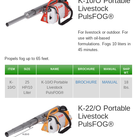
K-10/O Portable
Livestock
PulsFOG®
For livestock or outdoor. For
use with oil-based
formulations. Fogs 10 liters in
45 minutes.
Propels fog up to 65 feet.
ITEM
SIZE
NAME
BROCHURE
MANUAL
SHIP
WT.
K-
25
K-10/O Portable
BROCHURE
MANUAL
18
10/O
HP/10
Livestock
lbs.
Liter
PulsFOG®
K-22/O Portable
Livestock
PulsFOG®