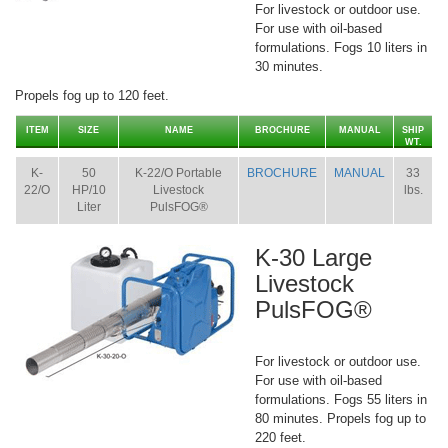
For livestock or outdoor use.
For use with oil-based
formulations. Fogs 10 liters in
30 minutes.
Propels fog up to 120 feet.
ITEM
SIZE
NAME
BROCHURE
MANUAL
SHIP
WT.
K-
50
K-22/O Portable
BROCHURE
MANUAL
33
22/O
HP/10
Livestock
lbs.
Liter
PulsFOG®
K-30 Large
Livestock
PulsFOG®
For livestock or outdoor use.
For use with oil-based
formulations. Fogs 55 liters in
80 minutes. Propels fog up to
220 feet.