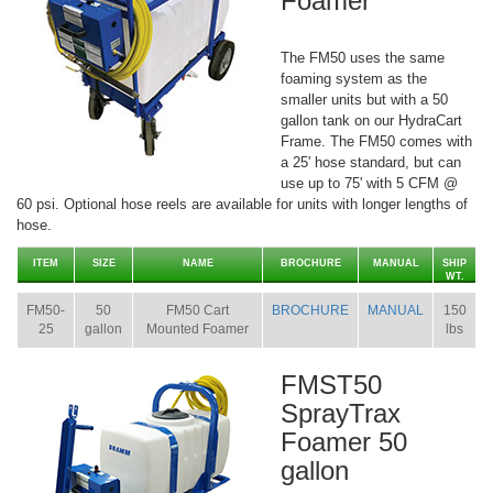
Foamer
The FM50 uses the same
foaming system as the
smaller units but with a 50
gallon tank on our HydraCart
Frame. The FM50 comes with
a 25' hose standard, but can
use up to 75' with 5 CFM @
60 psi. Optional hose reels are available for units with longer lengths of
hose.
ITEM
SIZE
NAME
BROCHURE
MANUAL
SHIP
WT.
FM50-
50
FM50 Cart
BROCHURE
MANUAL
150
25
gallon
Mounted Foamer
lbs
FMST50
SprayTrax
Foamer 50
gallon