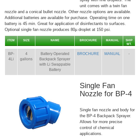
unit comes with a twin fan
nozzle and a conical bullet nozzle. Other nozzle options are available.
Additional batteries are available for purchase. Operating time on one
battery is 45 min. Great for application of disinfectants to surfaces.
Optional single fan nozzle produces 80µ droplet at 150 psi.
ITEM
SIZE
NAME
BROCHURE
MANUAL
SHIP
WT.
BP-
4
Battery Operated
BROCHURE
MANUAL
-
4Li
gallons
Backpack Sprayer
with Li Swappable
Battery
Single Fan
Nozzle for BP-4
Single fan nozzle and body for
the BP-4 Backpack Sprayer.
Allows for more precise
control of chemical
applications.