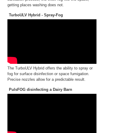
getting places washing does not.
TurboULV Hybrid - Spray-Fog
The TurboULV Hybrid offers the ability to spray or
fog for surface disinfection or space fumigation.
Precise nozzles allow for a predictable result.
PulsFOG disinfecting a Dairy Barn