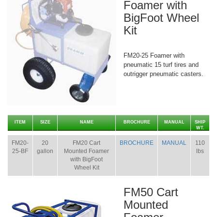
Foamer with
BigFoot Wheel
Kit
FM20-25 Foamer with
pneumatic 15 turf tires and
outrigger pneumatic casters.
ITEM
SIZE
NAME
BROCHURE
MANUAL
SHIP
WT.
FM20-
20
FM20 Cart
BROCHURE
MANUAL
110
25-BF
gallon
Mounted Foamer
lbs
with BigFoot
Wheel Kit
FM50 Cart
Mounted