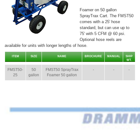
Foamer on 50 gallon
SprayTrax Cart. The FMST50
comes with a 25' hose
standard, but can use up to
75' with 5 CFM @ 60 psi.
Optional hose reels are
available for units with longer lengths of hose.
ITEM
SIZE
NAME
BROCHURE
MANUAL
SHIP
WT.
FMST50-
50
FMST50 SprayTrax
-
-
-
25
gallon
Foamer 50 gallon