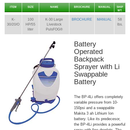
ITEM
SIZE
NAME
BROCHURE
MANUAL
SHIP
WT.
K-
100
K-30 Large
BROCHURE
MANUAL
58
30/20/O
HP/55
Livestock
lbs.
liter
PulsFOG®
Battery
Operated
Backpack
Sprayer with Li
Swappable
Battery
The BP-4Li offers completely
variable pressure from 10-
150psi and a swappable
Makita 3 ah Lithium Ion
battery. Like its predecesor,
the BP-4Li provides a powerful
spray with fine droplets. The