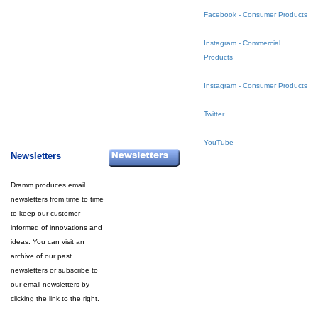
Facebook - Consumer Products
Instagram - Commercial
Products
Instagram - Consumer Products
Twitter
YouTube
Newsletters
Dramm produces email
newsletters from time to time
to keep our customer
informed of innovations and
ideas. You can visit an
archive of our past
newsletters or subscribe to
our email newsletters by
clicking the link to the right.