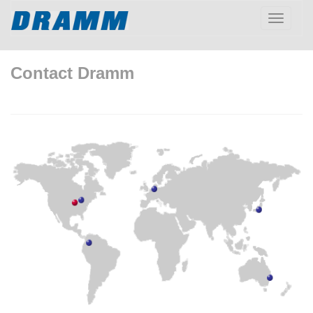
Toggle
navigatio
Contact Dramm