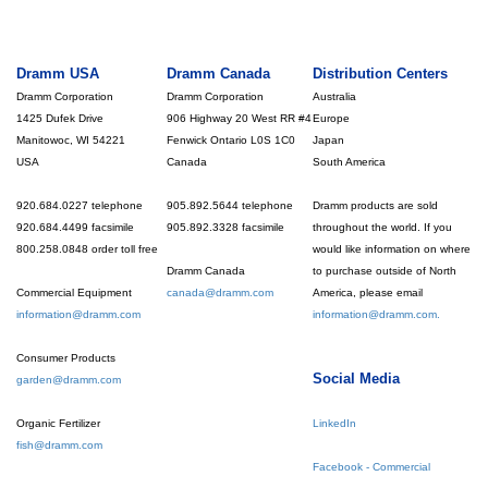
Dramm USA
Dramm Canada
Distribution Centers
Dramm Corporation
Dramm Corporation
Australia
1425 Dufek Drive
906 Highway 20 West RR #4
Europe
Manitowoc, WI 54221
Fenwick Ontario L0S 1C0
Japan
USA
Canada
South America
920.684.0227 telephone
905.892.5644 telephone
Dramm products are sold
920.684.4499 facsimile
905.892.3328 facsimile
throughout the world. If you
800.258.0848 order toll free
would like information on where
Dramm Canada
to purchase outside of North
Commercial Equipment
canada@dramm.com
America, please email
information@dramm.com
information@dramm.com.
Consumer Products
Social Media
garden@dramm.com
Organic Fertilizer
LinkedIn
fish@dramm.com
Facebook - Commercial