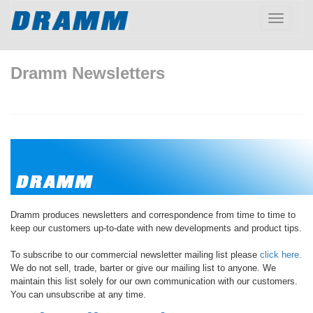
Toggle
navigatio
Dramm Newsletters
Dramm produces newsletters and correspondence from time to time to
keep our customers up-to-date with new developments and product tips.
To subscribe to our commercial newsletter mailing list please
click here.
We do not sell, trade, barter or give our mailing list to anyone. We
maintain this list solely for our own communication with our customers.
You can unsubscribe at any time.