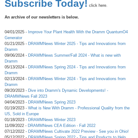
Subscribe Today!
click here.
An archive of our newsletters is below.
04/01/2025 -
Improve Your Plant Health With the Dramm QuantumO4
Generator
01/21/2025 -
DRAMMNews Winter 2025 - Tips and Innovations from
Dramm
09/06/2024 -
DRAMMNews Summer/Fall 2024 - What is new with
Dramm
05/13/2024 -
DRAMMNews Spring 2024 - Tips and Innovations from
Dramm
02/13/2024 -
DRAMMNews Winter 2024 - Tips and Innovations from
Dramm
09/20/2023 -
Dive into Dramm's Dynamic Developments! -
DRAMMNews Fall 2023
04/04/2023 -
DRAMMNews Spring 2023
01/19/2023 -
What is New With Dramm - Professional Quality from the
US, Sold in Europe
01/18/2023 -
DRAMMNews Winter 2023
11/09/2022 -
DRAMMNews CEA Edition - Fall 2022
07/12/2022 -
DRAMMNews Cultivate 2022 Preview - See you in Ohio!
05/12/2022 -
DRAMMNews Spring 2022 - Tips and Products to Help