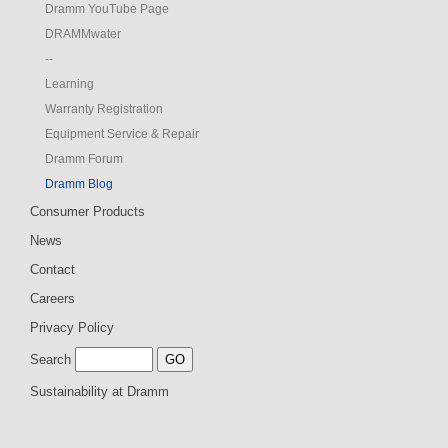
Dramm YouTube Page
DRAMMwater
--
Learning
Warranty Registration
Equipment Service & Repair
Dramm Forum
Dramm Blog
Consumer Products
News
Contact
Careers
Privacy Policy
Search
Sustainability at Dramm