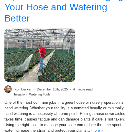
Your Hose and Watering
Better
Kurt Becker
December 15th, 2025
4 minute read
Irrigation | Watering Tools
One of the most common jobs in a greenhouse or nursery operation is
hand watering. Whether your facility is automated heavily or minimally,
hand watering is a necessity at some point. Pulling a hose down aisles
takes time, causes fatigue and can damage plants if care is not taken.
Using the right tools to manage your hose can reduce the time spent
watering, ease the strain and protect your plants...
more »