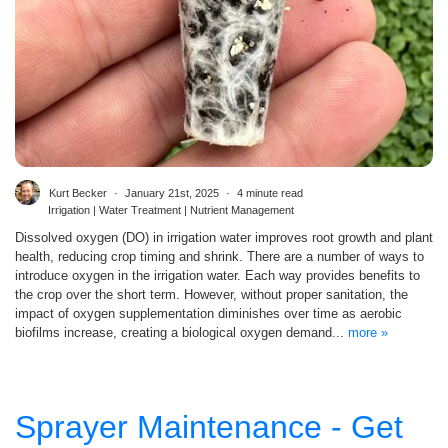
Kurt Becker
January 21st, 2025
4 minute read
Irrigation | Water Treatment | Nutrient Management
Dissolved oxygen (DO) in irrigation water improves root growth and plant
health, reducing crop timing and shrink. There are a number of ways to
introduce oxygen in the irrigation water. Each way provides benefits to
the crop over the short term. However, without proper sanitation, the
impact of oxygen supplementation diminishes over time as aerobic
biofilms increase, creating a biological oxygen demand...
more »
Sprayer Maintenance - Get