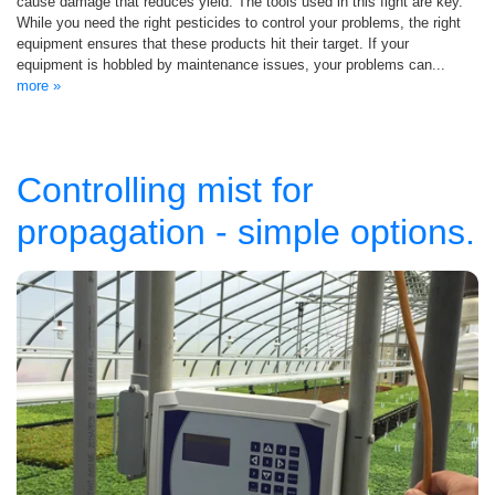
cause damage that reduces yield. The tools used in this fight are key.
While you need the right pesticides to control your problems, the right
equipment ensures that these products hit their target. If your
equipment is hobbled by maintenance issues, your problems can...
more »
Controlling mist for
propagation - simple options.