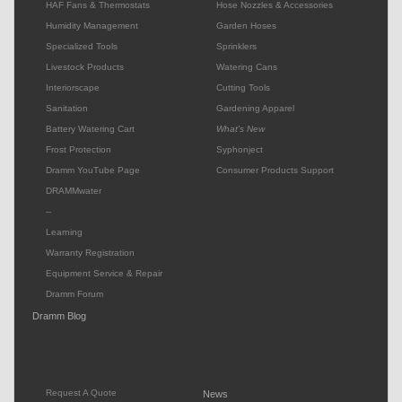
HAF Fans & Thermostats
Hose Nozzles & Accessories
Humidity Management
Garden Hoses
Specialized Tools
Sprinklers
Livestock Products
Watering Cans
Interiorscape
Cutting Tools
Sanitation
Gardening Apparel
Battery Watering Cart
What's New
Frost Protection
Syphonject
Dramm YouTube Page
Consumer Products Support
DRAMMwater
--
Learning
Warranty Registration
Equipment Service & Repair
Dramm Forum
Dramm Blog
Request A Quote
News