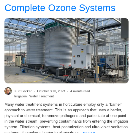
Complete Ozone Systems
Kurt Becker
October 30th, 2023
4 minute read
Irrigation | Water Treatment
Many water treatment systems in horticulture employ only a "barrier"
approach to water treatment. This is an approach that uses a barrier,
physical or chemical, to remove pathogens and particulate at one point
in the water stream, preventing contaminants from entering the irrigation
system. Filtration systems, heat-pasturization and ultra-violet sanitation
systems all employ a barrier to eliminate or...
more »