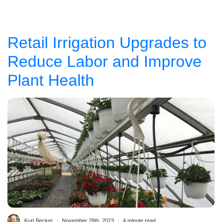
Retail Irrigation Upgrades to
Reduce Labor and Improve
Plant Health
Kurt Becker
November 28th, 2023
4 minute read