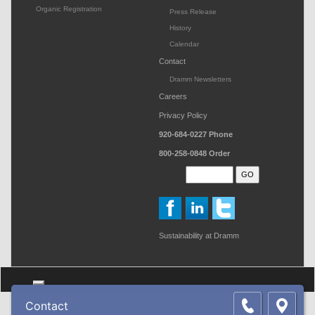
Organic Registration
Press Release
History
Calendar
Contact
Dramm Newsletters
Careers
Privacy Policy
920-684-0227
Phone
800-258-0848
Order
Search
Sustainability at Dramm
Toggle navigation
Contact
Copyright © 2026 Dramm Corporation. All rights reserved.