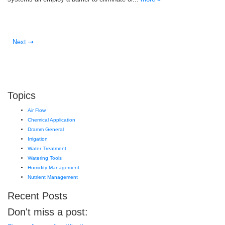
Next ⇢
Topics
Air Flow
Chemical Application
Dramm General
Irrigation
Water Treatment
Watering Tools
Humidity Management
Nutrient Management
Recent Posts
Don't miss a post: