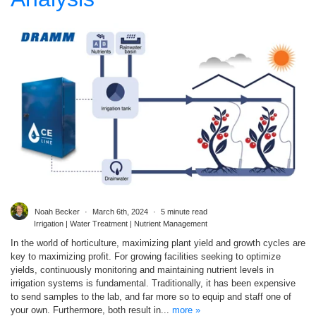
Noah Becker
March 6th, 2024
5 minute read
Irrigation | Water Treatment | Nutrient Management
In the world of horticulture, maximizing plant yield and growth cycles are
key to maximizing profit. For growing facilities seeking to optimize
yields, continuously monitoring and maintaining nutrient levels in
irrigation systems is fundamental. Traditionally, it has been expensive
to send samples to the lab, and far more so to equip and staff one of
your own. Furthermore, both result in...
more »