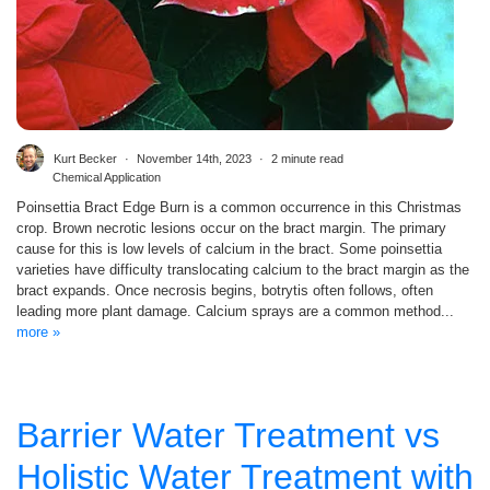
Kurt Becker
November 14th, 2023
2 minute read
Chemical Application
Poinsettia Bract Edge Burn is a common occurrence in this Christmas
crop. Brown necrotic lesions occur on the bract margin. The primary
cause for this is low levels of calcium in the bract. Some poinsettia
varieties have difficulty translocating calcium to the bract margin as the
bract expands. Once necrosis begins, botrytis often follows, often
leading more plant damage. Calcium sprays are a common method...
more »
Barrier Water Treatment vs
Holistic Water Treatment with