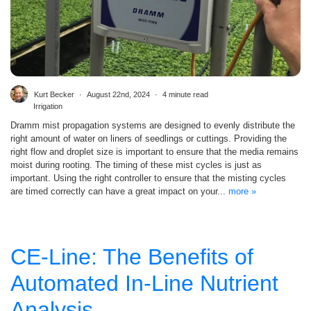
Kurt Becker
August 22nd, 2024
4 minute read
Irrigation
Dramm mist propagation systems are designed to evenly distribute the
right amount of water on liners of seedlings or cuttings. Providing the
right flow and droplet size is important to ensure that the media remains
moist during rooting. The timing of these mist cycles is just as
important. Using the right controller to ensure that the misting cycles
are timed correctly can have a great impact on your...
more »
CE-Line: The Benefits of
Automated In-Line Nutrient
Analysis