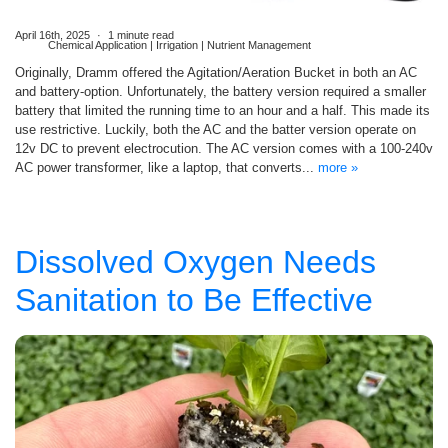
April 16th, 2025
1 minute read
Chemical Application | Irrigation | Nutrient Management
Originally, Dramm offered the Agitation/Aeration Bucket in both an AC
and battery-option. Unfortunately, the battery version required a smaller
battery that limited the running time to an hour and a half. This made its
use restrictive. Luckily, both the AC and the batter version operate on
12v DC to prevent electrocution. The AC version comes with a 100-240v
AC power transformer, like a laptop, that converts...
more »
Dissolved Oxygen Needs
Sanitation to Be Effective