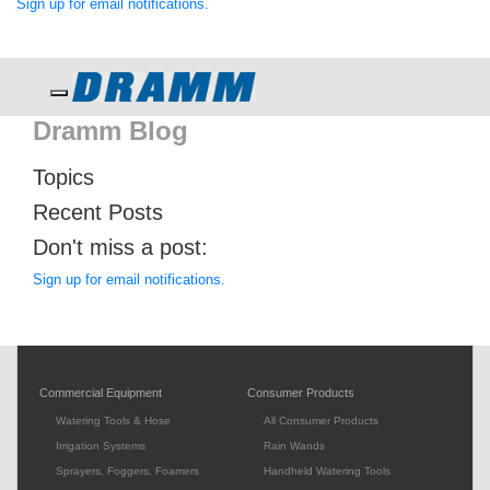
Sign up for email notifications.
Toggle navigation
Dramm Blog
Topics
Recent Posts
Don't miss a post:
Sign up for email notifications.
Commercial Equipment
Consumer Products
Watering Tools & Hose
All Consumer Products
Irrigation Systems
Rain Wands
Sprayers, Foggers, Foamers
Handheld Watering Tools