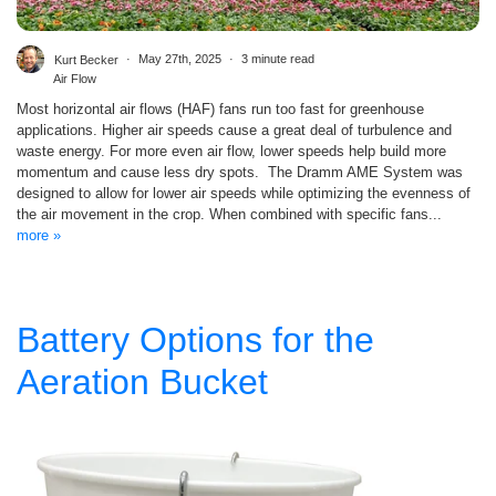
Kurt Becker
May 27th, 2025
3 minute read
Air Flow
Most horizontal air flows (HAF) fans run too fast for greenhouse
applications. Higher air speeds cause a great deal of turbulence and
waste energy. For more even air flow, lower speeds help build more
momentum and cause less dry spots. The Dramm AME System was
designed to allow for lower air speeds while optimizing the evenness of
the air movement in the crop. When combined with specific fans...
more »
Battery Options for the
Aeration Bucket