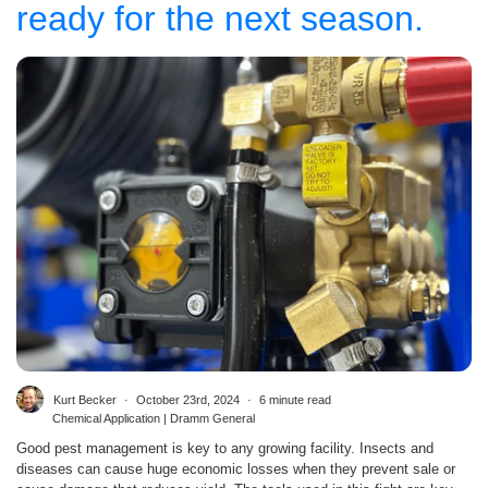
ready for the next season.
Kurt Becker
October 23rd, 2024
6 minute read
Chemical Application | Dramm General
Good pest management is key to any growing facility. Insects and
diseases can cause huge economic losses when they prevent sale or