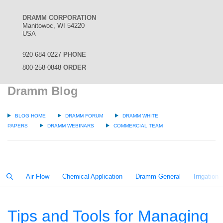
DRAMM CORPORATION
Manitowoc, WI 54220
USA
920-684-0227
PHONE
800-258-0848
ORDER
Dramm Blog
BLOG HOME
DRAMM FORUM
DRAMM WHITE
PAPERS
DRAMM WEBINARS
COMMERCIAL TEAM
Air Flow
Chemical Application
Dramm General
Irrigation
Tips and Tools for Managing