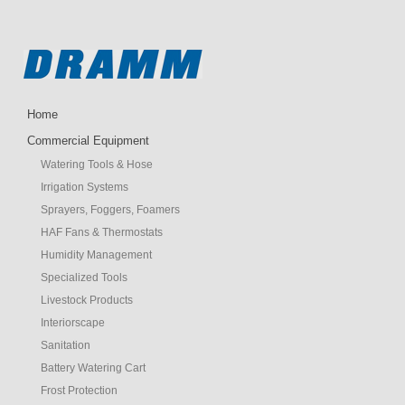
Home
Commercial Equipment
Watering Tools & Hose
Irrigation Systems
Sprayers, Foggers, Foamers
HAF Fans & Thermostats
Humidity Management
Specialized Tools
Livestock Products
Interiorscape
Sanitation
Battery Watering Cart
Frost Protection