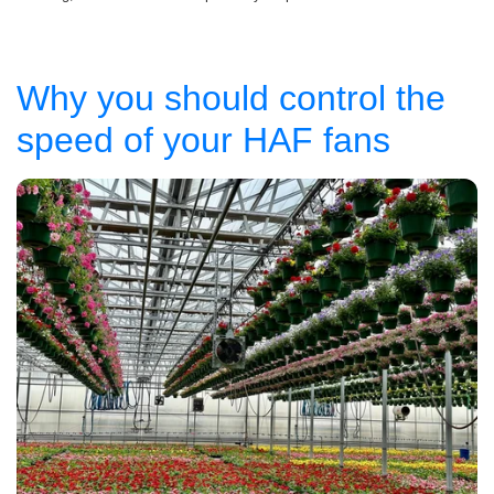
Why you should control the
speed of your HAF fans