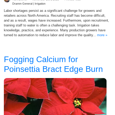
Dramm General | Irrigation
Labor shortages persist as a significant challenge for growers and
retailers across North America. Recruiting staff has become difficult,
and as a result, wages have increased. Furthermore, upon recruitment,
training staff to water is often a challenging task. Irrigation takes
knowledge, practice, and experience. Many production growers have
turned to automation to reduce labor and improve the quality...
more »
Fogging Calcium for
Poinsettia Bract Edge Burn