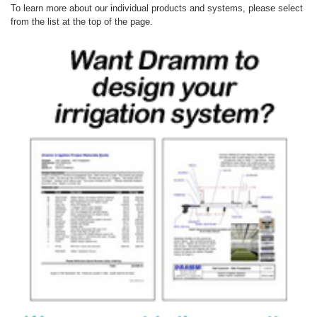
To learn more about our individual products and systems, please select
from the list at the top of the page.