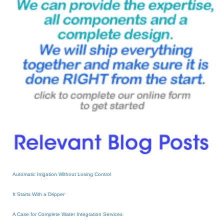
Automatic Irrigation Without Losing Control
It Starts With a Dripper
A Case for Complete Water Integration Services