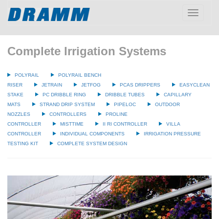
Toggle
navigatio
Complete Irrigation Systems
POLYRAIL
POLYRAIL BENCH
RISER
JETRAIN
JETFOG
PCAS DRIPPERS
EASYCLEAN
STAKE
PC DRIBBLE RING
DRIBBLE TUBES
CAPILLARY
MATS
STRAND DRIP SYSTEM
PIPELOC
OUTDOOR
NOZZLES
CONTROLLERS
PROLINE
CONTROLLER
MISTTIME
II RI CONTROLLER
VILLA
CONTROLLER
INDIVIDUAL COMPONENTS
IRRIGATION PRESSURE
TESTING KIT
COMPLETE SYSTEM DESIGN