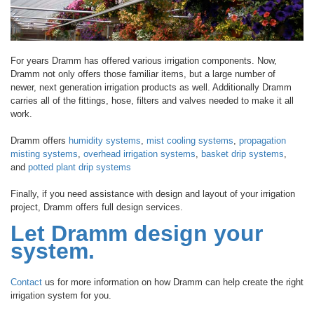
For years Dramm has offered various irrigation components. Now,
Dramm not only offers those familiar items, but a large number of
newer, next generation irrigation products as well. Additionally Dramm
carries all of the fittings, hose, filters and valves needed to make it all
work.
Dramm offers
humidity systems
,
mist cooling systems
,
propagation
misting systems
,
overhead irrigation systems
,
basket drip systems
,
and
potted plant drip systems
Finally, if you need assistance with design and layout of your irrigation
project, Dramm offers full design services.
Let Dramm design your
system.
Contact
us for more information on how Dramm can help create the right
irrigation system for you.