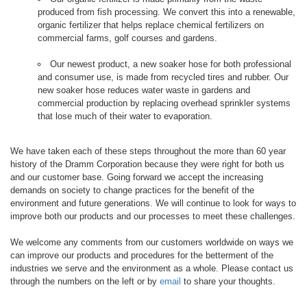
produced from fish processing. We convert this into a renewable,
organic fertilizer that helps replace chemical fertilizers on
commercial farms, golf courses and gardens.
Our newest product, a new soaker hose for both professional
and consumer use, is made from recycled tires and rubber. Our
new soaker hose reduces water waste in gardens and
commercial production by replacing overhead sprinkler systems
that lose much of their water to evaporation.
We have taken each of these steps throughout the more than 60 year
history of the Dramm Corporation because they were right for both us
and our customer base. Going forward we accept the increasing
demands on society to change practices for the benefit of the
environment and future generations. We will continue to look for ways to
improve both our products and our processes to meet these challenges.
We welcome any comments from our customers worldwide on ways we
can improve our products and procedures for the betterment of the
industries we serve and the environment as a whole. Please contact us
through the numbers on the left or by
email
to share your thoughts.