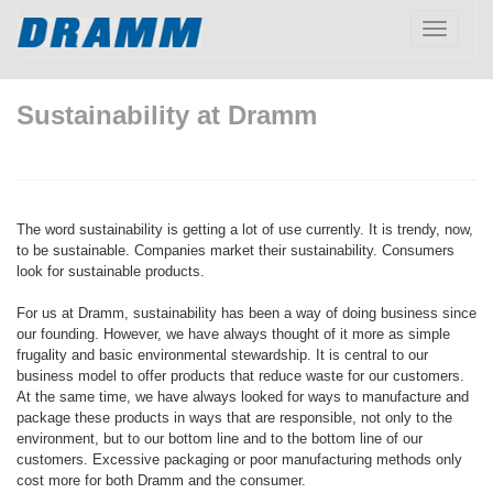
Toggle
navigatio
Sustainability at Dramm
The word sustainability is getting a lot of use currently. It is trendy, now,
to be sustainable. Companies market their sustainability. Consumers
look for sustainable products.
For us at Dramm, sustainability has been a way of doing business since
our founding. However, we have always thought of it more as simple
frugality and basic environmental stewardship. It is central to our
business model to offer products that reduce waste for our customers.
At the same time, we have always looked for ways to manufacture and
package these products in ways that are responsible, not only to the
environment, but to our bottom line and to the bottom line of our
customers. Excessive packaging or poor manufacturing methods only
cost more for both Dramm and the consumer.