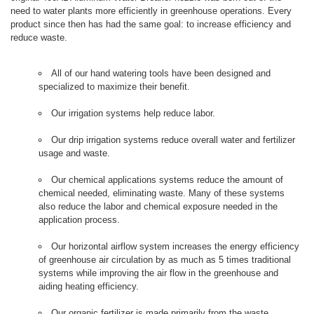
need to water plants more efficiently in greenhouse operations. Every
product since then has had the same goal: to increase efficiency and
reduce waste.
All of our hand watering tools have been designed and
specialized to maximize their benefit.
Our irrigation systems help reduce labor.
Our drip irrigation systems reduce overall water and fertilizer
usage and waste.
Our chemical applications systems reduce the amount of
chemical needed, eliminating waste. Many of these systems
also reduce the labor and chemical exposure needed in the
application process.
Our horizontal airflow system increases the energy efficiency
of greenhouse air circulation by as much as 5 times traditional
systems while improving the air flow in the greenhouse and
aiding heating efficiency.
Our organic fertilizer is made primarily from the waste