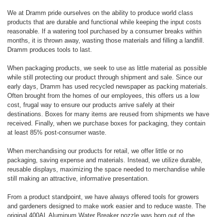
We at Dramm pride ourselves on the ability to produce world class
products that are durable and functional while keeping the input costs
reasonable. If a watering tool purchased by a consumer breaks within
months, it is thrown away, wasting those materials and filling a landfill.
Dramm produces tools to last.
When packaging products, we seek to use as little material as possible
while still protecting our product through shipment and sale. Since our
early days, Dramm has used recycled newspaper as packing materials.
Often brought from the homes of our employees, this offers us a low
cost, frugal way to ensure our products arrive safely at their
destinations. Boxes for many items are reused from shipments we have
received. Finally, when we purchase boxes for packaging, they contain
at least 85% post-consumer waste.
When merchandising our products for retail, we offer little or no
packaging, saving expense and materials. Instead, we utilize durable,
reusable displays, maximizing the space needed to merchandise while
still making an attractive, informative presentation.
From a product standpoint, we have always offered tools for growers
and gardeners designed to make work easier and to reduce waste. The
original 400AL Aluminum Water Breaker nozzle was born out of the