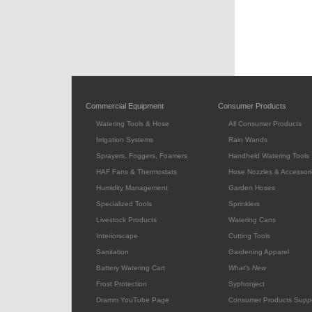
Commercial Equipment
Consumer Products
Watering Tools & Hose
All Consumer Products
Irrigation Systems
Rain Wands
Sprayers, Foggers, Foamers
Handheld Watering Tools
HAF Fans & Thermostats
Hose Nozzles & Accessori
Humidity Management
Garden Hoses
Specialized Tools
Sprinklers
Livestock Products
Watering Cans
Interiorscape
Cutting Tools
Sanitation
Gardening Apparel
Battery Watering Cart
What's New
Frost Protection
Syphonject
Dramm YouTube Page
Consumer Products Supp