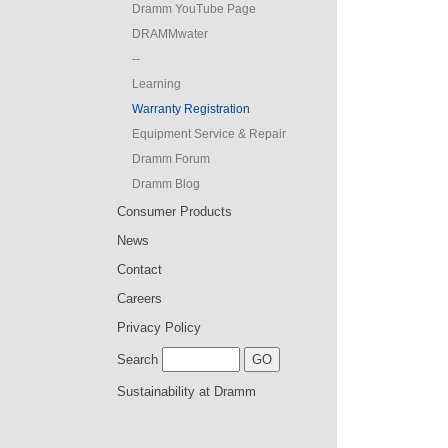
Dramm YouTube Page
DRAMMwater
--
Learning
Warranty Registration
Equipment Service & Repair
Dramm Forum
Dramm Blog
Consumer Products
News
Contact
Careers
Privacy Policy
Search
Sustainability at Dramm