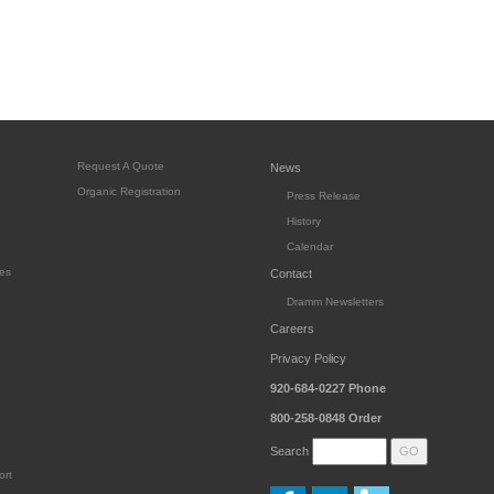
Request A Quote
News
Organic Registration
Press Release
History
Calendar
es
Contact
Dramm Newsletters
Careers
Privacy Policy
920-684-0227
Phone
800-258-0848
Order
Search
ort