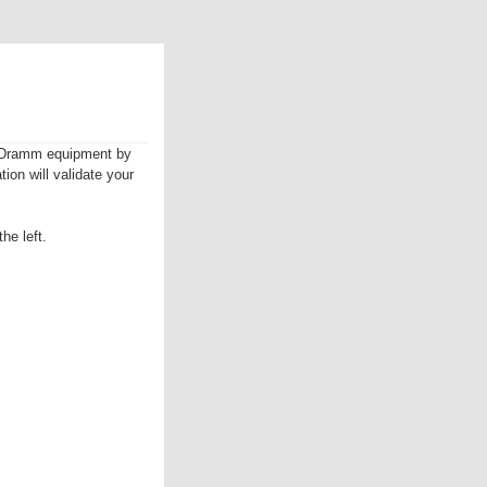
ur Dramm equipment by
tion will validate your
he left.