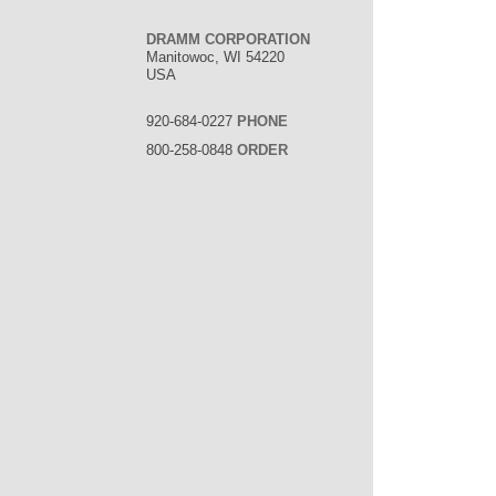
DRAMM CORPORATION
Manitowoc, WI 54220
USA
920-684-0227
PHONE
800-258-0848
ORDER