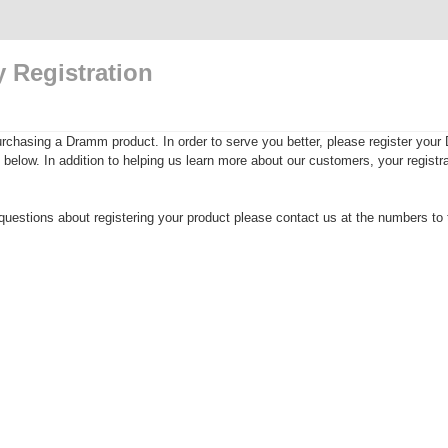
 Registration
rchasing a Dramm product. In order to serve you better, please register yo
rm below. In addition to helping us learn more about our customers, your registra
questions about registering your product please contact us at the numbers to t