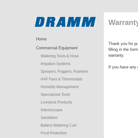
Warranty
Home
Thank you for pu
Commercial Equipment
filling in the fo
warranty.
Watering Tools & Hose
Irrigation Systems
If you have any 
Sprayers, Foggers, Foamers
HAF Fans & Thermostats
Humidity Management
Specialized Tools
Livestock Products
Interiorscape
Sanitation
Battery Watering Cart
Frost Protection